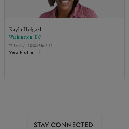
Kayla Holgash
Washington, DC
Email
/
+1 (202) 756-8183
View Profile
STAY CONNECTED