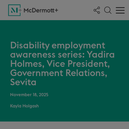
Disability employment
awareness series: Yadira
Holmes, Vice President,
Government Relations,
Sevita
November 18, 2025
Kayla Holgash