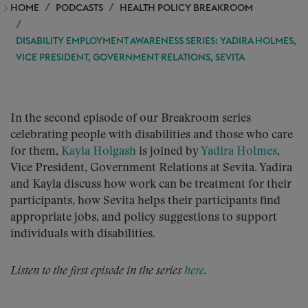
HOME
PODCASTS
HEALTH POLICY BREAKROOM
DISABILITY EMPLOYMENT AWARENESS SERIES: YADIRA HOLMES,
VICE PRESIDENT, GOVERNMENT RELATIONS, SEVITA
In the second episode of our Breakroom series
celebrating people with disabilities and those who care
for them,
Kayla Holgash
is joined by
Yadira Holmes
,
Vice President, Government Relations at Sevita. Yadira
and Kayla discuss how work can be treatment for their
participants, how Sevita helps their participants find
appropriate jobs, and policy suggestions to support
individuals with disabilities.
Listen to the first episode in the series
here
.