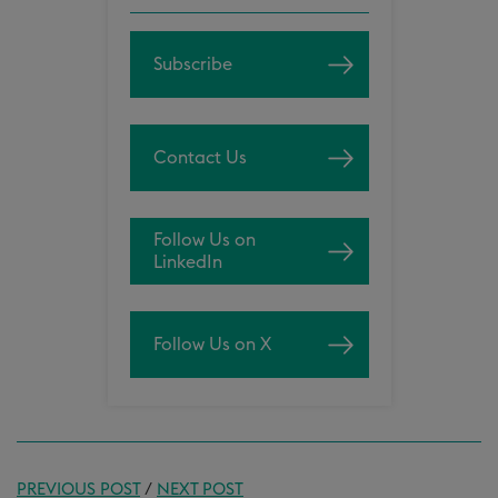
Subscribe
Contact Us
Follow Us on
LinkedIn
Follow Us on X
PREVIOUS POST
/
NEXT POST