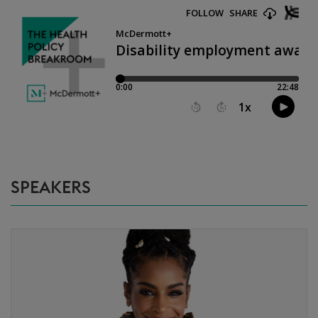
SPEAKERS