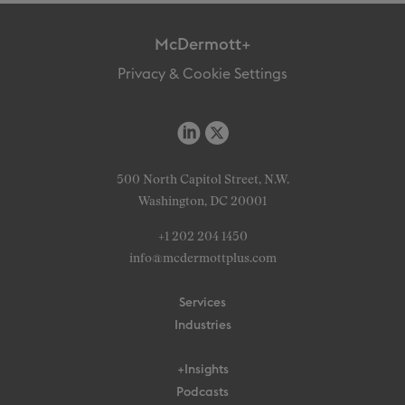
McDermott+
Privacy & Cookie Settings
500 North Capitol Street, N.W.
Washington, DC 20001
+1 202 204 1450
info@mcdermottplus.com
Services
Industries
+Insights
Podcasts