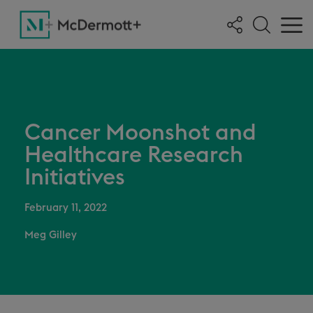
Cancer Moonshot and
Healthcare Research
Initiatives
February 11, 2022
Meg Gilley