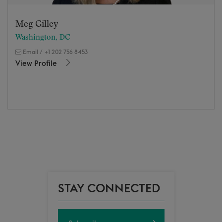
Meg Gilley
Washington, DC
Email
/
+1 202 756 8453
View Profile
STAY CONNECTED