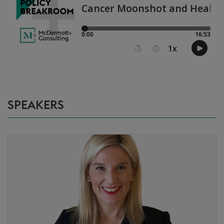
SPEAKERS