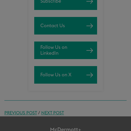
Subscribe
Contact Us
Follow Us on
LinkedIn
Follow Us on X
PREVIOUS POST
/
NEXT POST
McDermott+