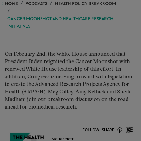
HOME
PODCASTS
HEALTH POLICY BREAKROOM
CANCER MOONSHOT AND HEALTHCARE RESEARCH
INITIATIVES
On February 2nd, the White House announced that
President Biden reignited the Cancer Moonshot with
renewed White House leadership of this effort. In
addition, Congress is moving forward with legislation
to create the Advanced Research Projects Agency for
Health (ARPA-H). Meg Gilley, Amy Kelbick and Sheila
Madhani join our breakroom discussion on the road
ahead for biomedical research.