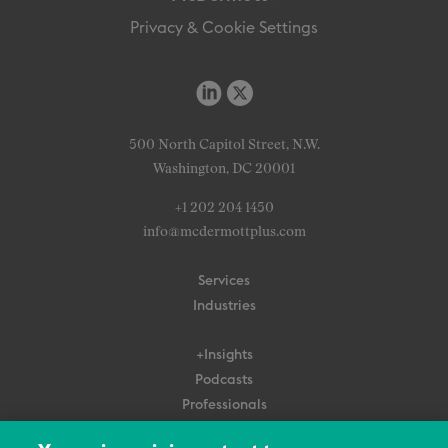
Privacy & Cookie Settings
500 North Capitol Street, N.W.
Washington, DC 20001
+1 202 204 1450
info@mcdermottplus.com
Services
Industries
+Insights
Podcasts
Professionals
Subscribe