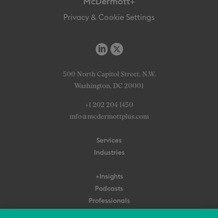
McDermott+
Privacy & Cookie Settings
500 North Capitol Street, N.W.
Washington, DC 20001
+1 202 204 1450
info@mcdermottplus.com
Services
Industries
+Insights
Podcasts
Professionals
Subscribe