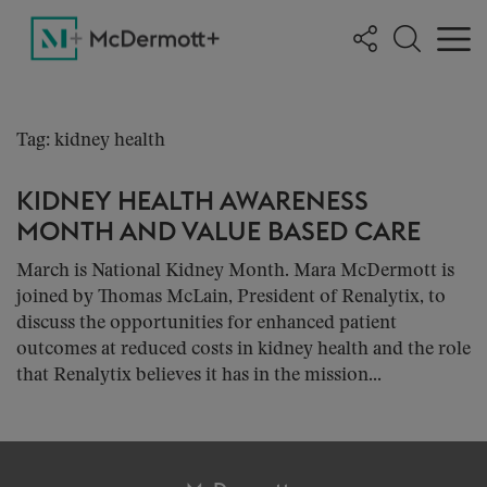
Tag: kidney health
KIDNEY HEALTH AWARENESS
MONTH AND VALUE BASED CARE
March is National Kidney Month. Mara McDermott is
joined by Thomas McLain, President of Renalytix, to
discuss the opportunities for enhanced patient
outcomes at reduced costs in kidney health and the role
that Renalytix believes it has in the mission...