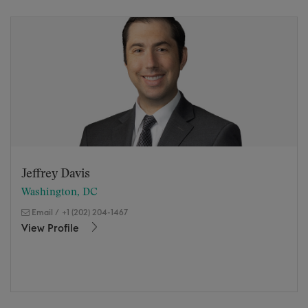
Jeffrey Davis
Washington, DC
Email
/
+1 (202) 204-1467
View Profile