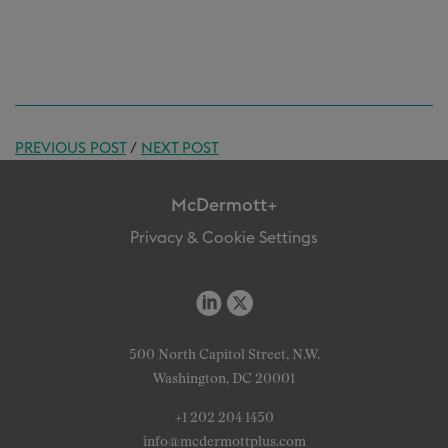
PREVIOUS POST
/
NEXT POST
McDermott+
Privacy & Cookie Settings
500 North Capitol Street, N.W.
Washington, DC 20001
+1 202 204 1450
info@mcdermottplus.com