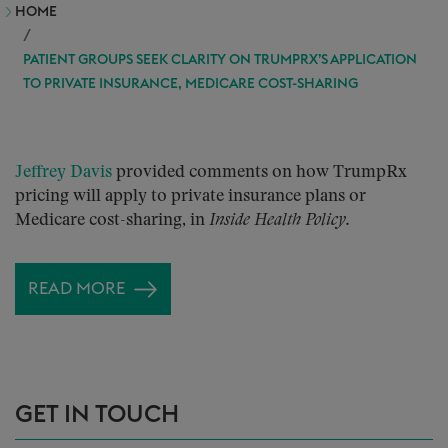
HOME
PATIENT GROUPS SEEK CLARITY ON TRUMPRX’S APPLICATION
TO PRIVATE INSURANCE, MEDICARE COST-SHARING
Jeffrey Davis
provided comments on how TrumpRx
pricing will apply to private insurance plans or
Medicare cost-sharing, in
Inside Health Policy.
READ MORE
GET IN TOUCH