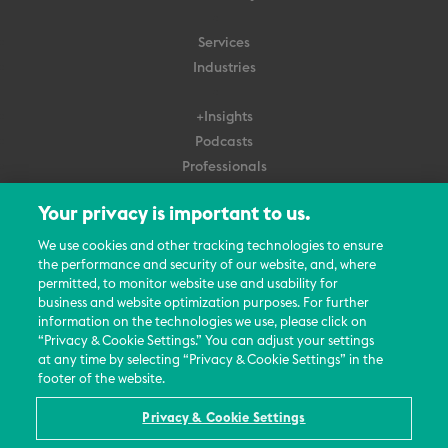
Services
Industries
+Insights
Podcasts
Professionals
Subscribe
Your privacy is important to us.
About Us
We use cookies and other tracking technologies to ensure
Careers
the performance and security of our website, and, where
permitted, to monitor website use and usability for
Contact Us
business and website optimization purposes. For further
Events
information on the technologies we use, please click on
News Updates
“Privacy & Cookie Settings.” You can adjust your settings
at any time by selecting “Privacy & Cookie Settings” in the
footer of the website.
Privacy & Cookie Settings