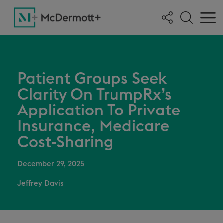
Patient Groups Seek
Clarity On TrumpRx’s
Application To Private
Insurance, Medicare
Cost-Sharing
December 29, 2025
Jeffrey Davis