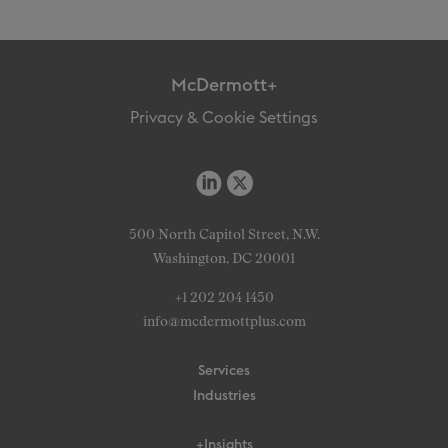
McDermott+
Privacy & Cookie Settings
500 North Capitol Street, N.W.
Washington, DC 20001
+1 202 204 1450
info@mcdermottplus.com
Services
Industries
+Insights