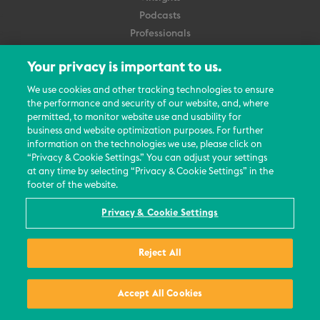
Podcasts
Professionals
Subscribe
Your privacy is important to us.
About Us
We use cookies and other tracking technologies to ensure
the performance and security of our website, and, where
Careers
permitted, to monitor website use and usability for
Contact Us
business and website optimization purposes. For further
Events
information on the technologies we use, please click on
News Updates
“Privacy & Cookie Settings.” You can adjust your settings
at any time by selecting “Privacy & Cookie Settings” in the
footer of the website.
Privacy & Cookie Settings
© 2026 All Rights Reserved
Reject All
Terms
Privacy Policy
Contact Us
Accept All Cookies