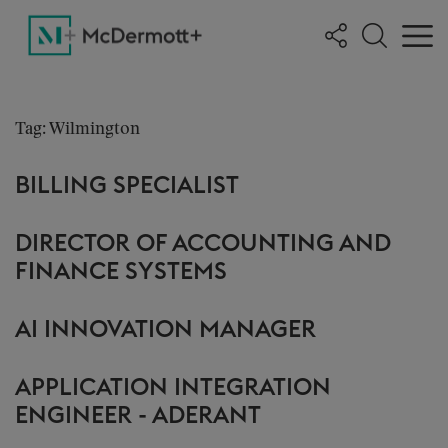
Tag: Wilmington
BILLING SPECIALIST
DIRECTOR OF ACCOUNTING AND
FINANCE SYSTEMS
AI INNOVATION MANAGER
APPLICATION INTEGRATION
ENGINEER - ADERANT