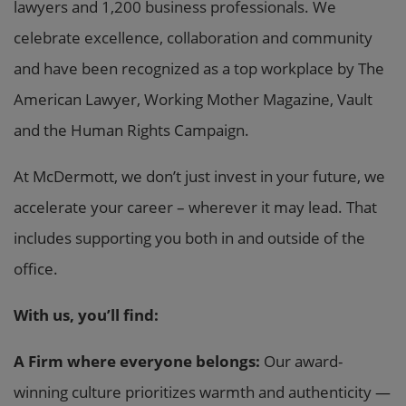
lawyers and 1,200 business professionals. We
celebrate excellence, collaboration and community
and have been recognized as a top workplace by The
American Lawyer, Working Mother Magazine, Vault
and the Human Rights Campaign.
At McDermott, we don’t just invest in your future, we
accelerate your career – wherever it may lead. That
includes supporting you both in and outside of the
office.
With us, you’ll find:
A Firm where everyone belongs:
Our award-
winning culture prioritizes warmth and authenticity —