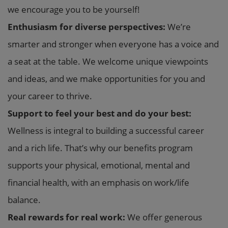
we encourage you to be yourself!
Enthusiasm for diverse perspectives:
We’re
smarter and stronger when everyone has a voice and
a seat at the table. We welcome unique viewpoints
and ideas, and we make opportunities for you and
your career to thrive.
Support to feel your best and do your best:
Wellness is integral to building a successful career
and a rich life. That’s why our benefits program
supports your physical, emotional, mental and
financial health, with an emphasis on work/life
balance.
Real rewards for real work:
We offer generous