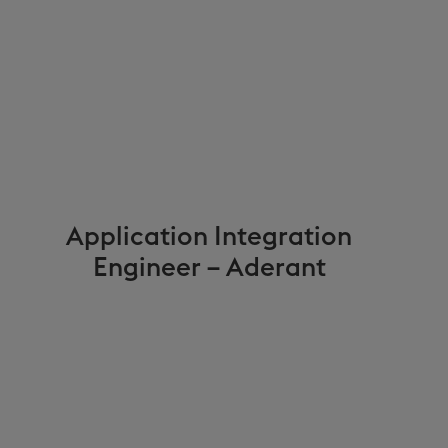
Application Integration
Engineer – Aderant