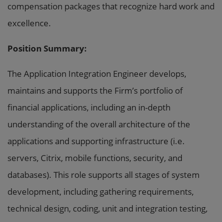
compensation packages that recognize hard work and
excellence.
Position Summary:
The Application Integration Engineer develops,
maintains and supports the Firm’s portfolio of
financial applications, including an in-depth
understanding of the overall architecture of the
applications and supporting infrastructure (i.e.
servers, Citrix, mobile functions, security, and
databases). This role supports all stages of system
development, including gathering requirements,
technical design, coding, unit and integration testing,