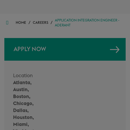
APPLICATION INTEGRATION ENGINEER -
/
/
HOME
CAREERS
ADERANT
APPLY NOW
Location
Atlanta,
Austin,
Boston,
Chicago,
Dallas,
Houston,
Miami,