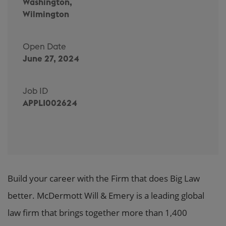
Washington,
Wilmington
Open Date
June 27, 2024
Job ID
APPLI002624
Build your career with the Firm that does Big Law
better. McDermott Will & Emery is a leading global
law firm that brings together more than 1,400