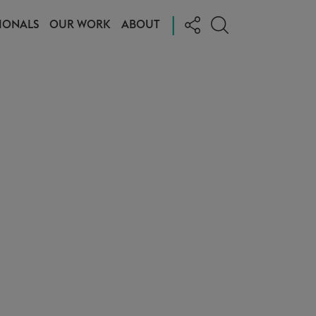
|
IONALS
OUR WORK
ABOUT