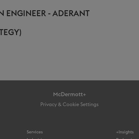
N ENGINEER - ADERANT
TEGY)
McDermott+
Privacy & Cookie Settings
Services
+Insights