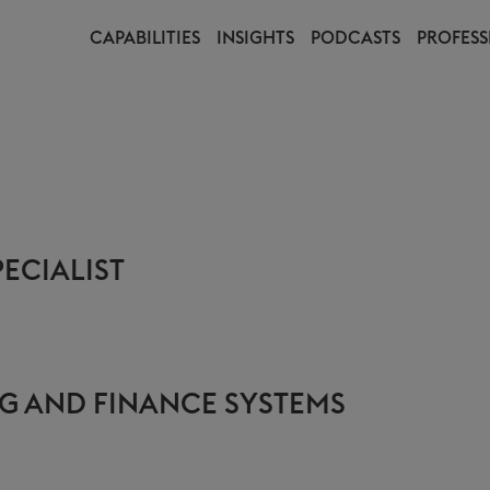
CAPABILITIES
INSIGHTS
PODCASTS
PROFESS
ECIALIST
G AND FINANCE SYSTEMS