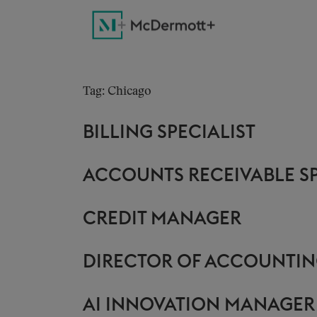
Tag: Chicago
BILLING SPECIALIST
ACCOUNTS RECEIVABLE SP
CREDIT MANAGER
DIRECTOR OF ACCOUNTIN
AI INNOVATION MANAGER