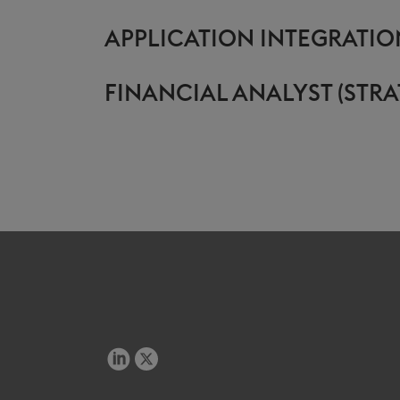
APPLICATION INTEGRATIO
FINANCIAL ANALYST (STRA