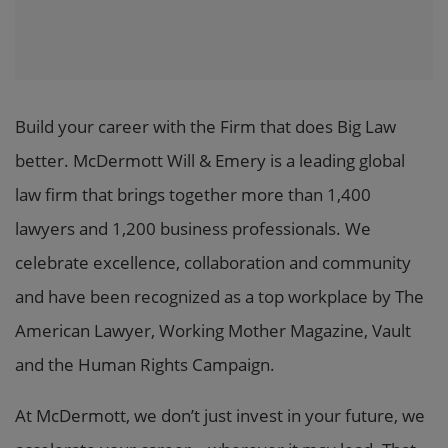
Build your career with the Firm that does Big Law
better. McDermott Will & Emery is a leading global
law firm that brings together more than 1,400
lawyers and 1,200 business professionals. We
celebrate excellence, collaboration and community
and have been recognized as a top workplace by The
American Lawyer, Working Mother Magazine, Vault
and the Human Rights Campaign.
At McDermott, we don’t just invest in your future, we