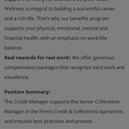
Wellness is integral to building a successful career
and a rich life. That’s why our benefits program
supports your physical, emotional, mental and
financial health, with an emphasis on work/life
balance.
Real rewards for real work:
We offer generous
compensation packages that recognize hard work and
excellence.
Position Summary:
The Credit Manager supports the Senior Collections
Manager in the Firm’s Credit & Collections operations
and ensures best practices and process