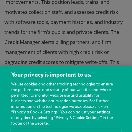
improvements. This position leads, trains, and
motivates collection staff, and assesses credit risk
with software tools, payment histories, and industry
trends for the firm’s public and private clients. The
Credit Manager alerts billing partners, and firm
management of clients with high credit risk or
degrading credit scores to mitigate write-offs. This
position relies on extensive experience and judgment
Your privacy is important to us.
to plan and accomplish goals.
We use cookies and other tracking technologies to ensure
the performance and security of our website, and, where
permitted, to monitor website use and usability for
Essential Functions and Responsibilities:
business and website optimization purposes. For further
– Partner with the Senior Collections Manager to
information on the technologies we use, please click on
“Privacy & Cookie Settings.” You can adjust your settings
manage the receivables and performance metrics of
at any time by selecting “Privacy & Cookie Settings” in the
footer of the website.
the collections team including hiring, onboarding,