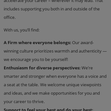
accelerate your career – wherever it may lead. That
includes supporting you both in and outside of the
office.
With us, you’ll find:
A Firm where everyone belongs:
Our award-
winning culture prioritizes warmth and authenticity —
we encourage you to be yourself!
Enthusiasm for diverse perspectives:
We’re
smarter and stronger when everyone has a voice and
a seat at the table. We welcome unique viewpoints
and ideas, and we make opportunities for you and
your career to thrive.
Support to feel your best and do your best: