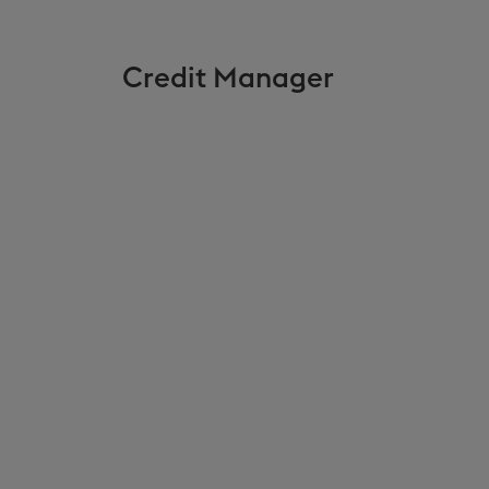
Credit Manager