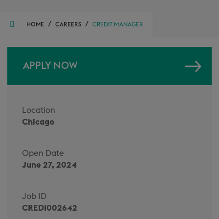
/
/
HOME
CAREERS
CREDIT MANAGER
APPLY NOW
Location
Chicago
Open Date
June 27, 2024
Job ID
CREDI002642