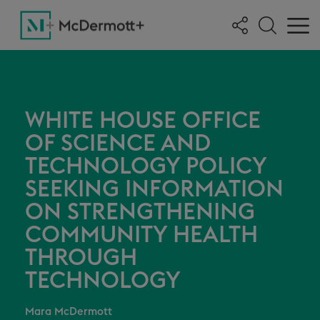
WHITE HOUSE OFFICE
OF SCIENCE AND
TECHNOLOGY POLICY
SEEKING INFORMATION
ON STRENGTHENING
COMMUNITY HEALTH
THROUGH
TECHNOLOGY
Mara McDermott