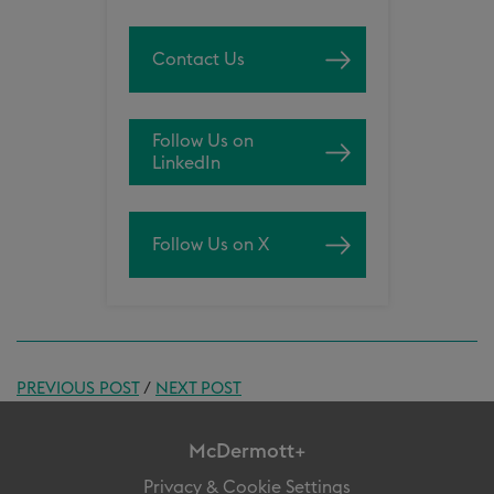
Contact Us
Follow Us on
LinkedIn
Follow Us on X
PREVIOUS POST
/
NEXT POST
McDermott+
Privacy & Cookie Settings