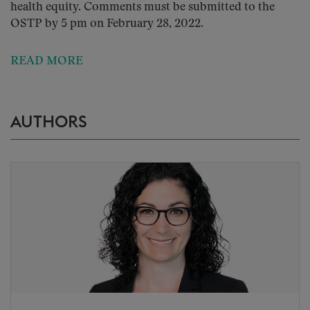
health equity. Comments must be submitted to the
OSTP by 5 pm on February 28, 2022.
READ MORE
AUTHORS