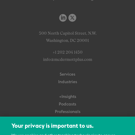
500 North Capitol Street, N.W.
Washington, DC 20001
+1 202 204 1450
info@mcdermottplus.com
Services
Industries
+Insights
Podcasts
Professionals
Subscribe
Your privacy is important to us.
About Us