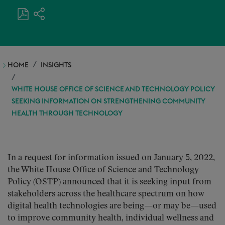
HOME
INSIGHTS
WHITE HOUSE OFFICE OF SCIENCE AND TECHNOLOGY POLICY
SEEKING INFORMATION ON STRENGTHENING COMMUNITY
HEALTH THROUGH TECHNOLOGY
In a request for information issued on January 5, 2022,
the White House Office of Science and Technology
Policy (OSTP) announced that it is seeking input from
stakeholders across the healthcare spectrum on how
digital health technologies are being—or may be—used
to improve community health, individual wellness and