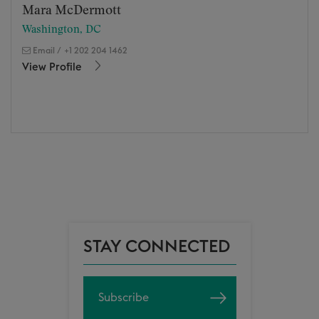
Mara McDermott
Washington, DC
Email
/
+1 202 204 1462
View Profile
STAY CONNECTED
Subscribe