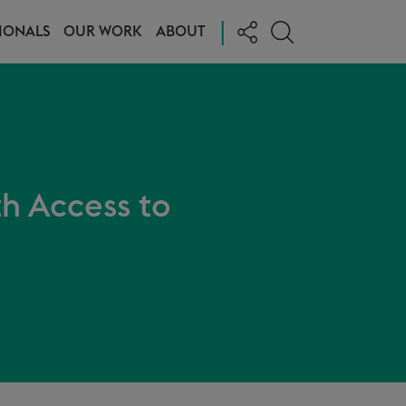
|
IONALS
OUR WORK
ABOUT
th Access to