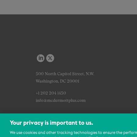
500 North Capitol Street, N.W.
Washington, DC 20001
+1 202 204 1450
info@mcdermottplus.com
Your privacy is important to us.
We use cookies and other tracking technologies to ensure the perfor