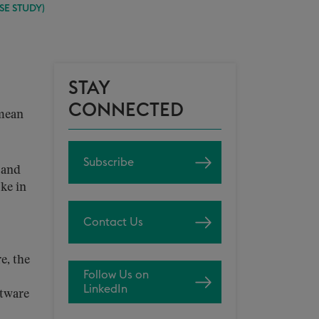
SE STUDY)
STAY
CONNECTED
 mean
Subscribe
s and
oke in
Contact Us
e, the
Follow Us on
LinkedIn
ftware