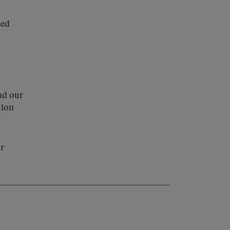
sed
nd our
tion
or