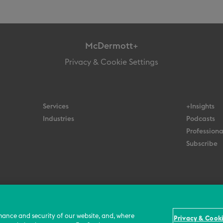
McDermott+
Privacy & Cookie Settings
Services
+Insights
Industries
Podcasts
Professiona
Subscribe
© 2026 All Rights Reserved
Terms
Privacy Policy
Contact Us
mance and security of our website, and, where
Privacy & Cooki