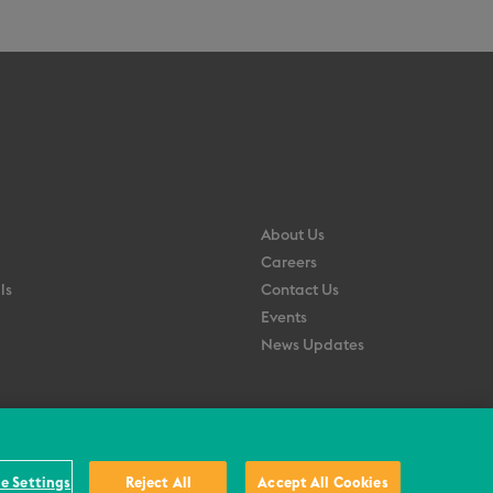
About Us
Careers
ls
Contact Us
Events
News Updates
e Settings
Reject All
Accept All Cookies