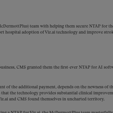
cDermottPlus) team with helping them secure NTAP for th
t hospital adoption of Viz.ai technology and improve stro
s business, CMS granted them the first-ever NTAP for AI soft
nt of the additional payment, depends on the newness of t
e that the technology provides substantial clinical improvem
 Viz.ai and CMS found themselves in uncharted territory.
ting a NTAP for Viz.ai, the McDermottPlus team masterfully