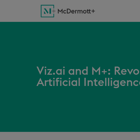
Viz.ai and M+: Revo
Artificial Intelligen