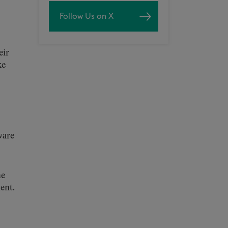
Follow Us on X
eir
ke
ware
he
ent.