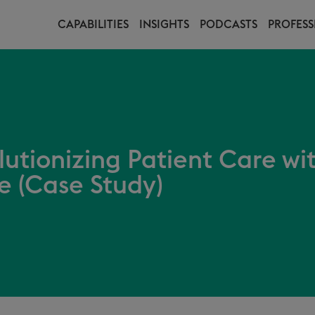
CAPABILITIES
INSIGHTS
PODCASTS
PROFESS
lutionizing Patient Care wi
ce (Case Study)