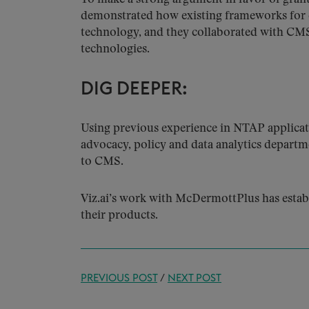
demonstrated how existing frameworks for 
technology, and they collaborated with CMS
technologies.
DIG DEEPER:
Using previous experience in NTAP applicat
advocacy, policy and data analytics departm
to CMS.
Viz.ai’s work with McDermottPlus has estab
their products.
PREVIOUS POST
/
NEXT POST