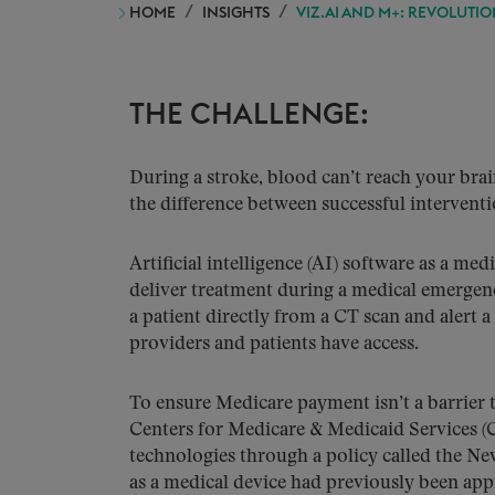
HOME
INSIGHTS
VIZ.AI AND M+: REVOLUTIO
THE CHALLENGE:
During a stroke, blood can’t reach your bra
the difference between successful intervent
Artificial intelligence (AI) software as a me
deliver treatment during a medical emerge
a patient directly from a CT scan and alert a
providers and patients have access.
To ensure Medicare payment isn’t a barrier t
Centers for Medicare & Medicaid Services (
technologies through a policy called the 
as a medical device had previously been ap