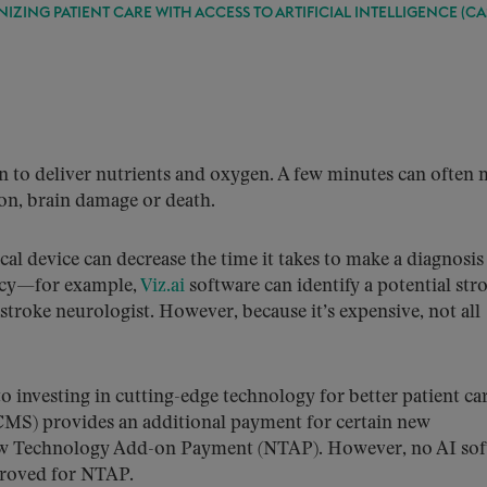
NIZING PATIENT CARE WITH ACCESS TO ARTIFICIAL INTELLIGENCE (CA
in to deliver nutrients and oxygen. A few minutes can often
ion, brain damage or death.
dical device can decrease the time it takes to make a diagnosi
ncy—for example,
Viz.ai
software can identify a potential str
 stroke neurologist. However, because it’s expensive, not all
o investing in cutting-edge technology for better patient car
CMS) provides an additional payment for certain new
New Technology Add-on Payment (NTAP). However, no AI so
proved for NTAP.