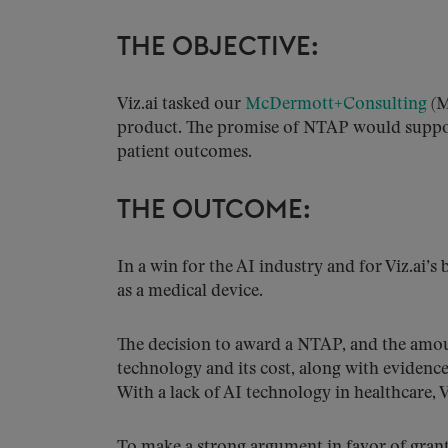
THE OBJECTIVE:
Viz.ai tasked our
McDermott+Consulting
(M
product. The promise of NTAP would suppor
patient outcomes.
THE OUTCOME:
In a win for the AI industry and for Viz.ai’
as a medical device.
The decision to award a NTAP, and the amou
technology and its cost, along with evidenc
With a lack of AI technology in healthcare,
To make a strong argument in favor of gran