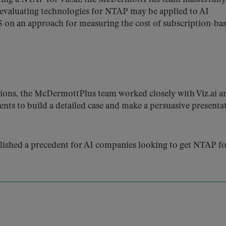
evaluating technologies for NTAP may be applied to AI
 on an approach for measuring the cost of subscription-ba
ions, the McDermottPlus team worked closely with Viz.ai a
ents to build a detailed case and make a persuasive presenta
lished a precedent for AI companies looking to get NTAP f