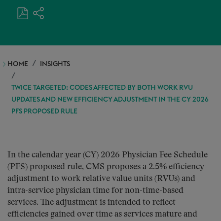
HOME
INSIGHTS
TWICE TARGETED: CODES AFFECTED BY BOTH WORK RVU
UPDATES AND NEW EFFICIENCY ADJUSTMENT IN THE CY 2026
PFS PROPOSED RULE
In the calendar year (CY) 2026 Physician Fee Schedule
(PFS) proposed rule, CMS proposes a 2.5% efficiency
adjustment to work relative value units (RVUs) and
intra-service physician time for non-time-based
services. The adjustment is intended to reflect
efficiencies gained over time as services mature and