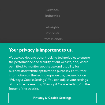
Services
Industries
+Insights
Podcasts
Professionals
Subscribe
Your privacy is important to us.
About Us
We use cookies and other tracking technologies to ensure
Careers
the performance and security of our website, and, where
permitted, to monitor website use and usability for
Contact Us
business and website optimization purposes. For further
Events
information on the technologies we use, please click on
News Updates
“Privacy & Cookie Settings.” You can adjust your settings
at any time by selecting “Privacy & Cookie Settings” in the
footer of the website.
Privacy & Cookie Settings