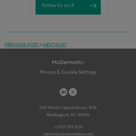
Follow Us on X
PREVIOUS POST
/
NEXT POST
McDermott+
Privacy & Cookie Settings
500 North Capitol Street, N.W.
Washington, DC 20001
+1 202 204 1450
info@mcdermottplus.com