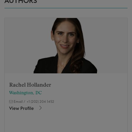
AUTHORS
Rachel Hollander
Washington, DC
Email
/
+1 (202) 204 1452
View Profile