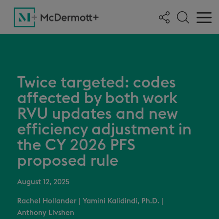
Twice targeted: codes
affected by both work
RVU updates and new
efficiency adjustment in
the CY 2026 PFS
proposed rule
August 12, 2025
Rachel Hollander
|
Yamini Kalidindi, Ph.D.
|
Anthony Livshen