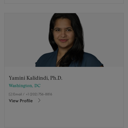
Yamini Kalidindi, Ph.D.
Washington, DC
Email
/
+1 (202) 756-8816
View Profile