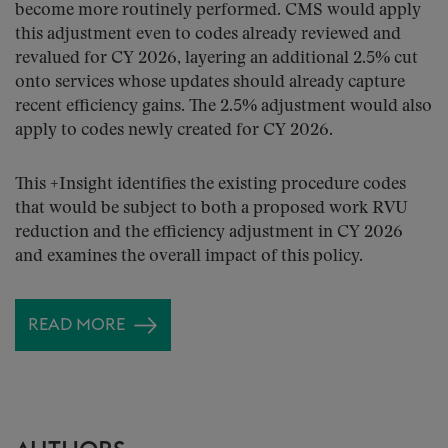
become more routinely performed. CMS would apply
this adjustment even to codes already reviewed and
revalued for CY 2026, layering an additional 2.5% cut
onto services whose updates should already capture
recent efficiency gains. The 2.5% adjustment would also
apply to codes newly created for CY 2026.
This +Insight identifies the existing procedure codes
that would be subject to both a proposed work RVU
reduction and the efficiency adjustment in CY 2026
and examines the overall impact of this policy.
READ MORE