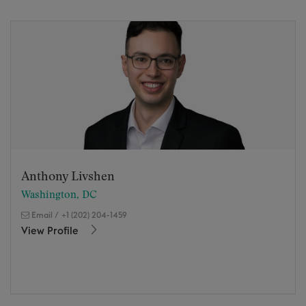
Anthony Livshen
Washington, DC
Email
/
+1 (202) 204-1459
View Profile