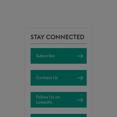
STAY CONNECTED
Subscribe
Contact Us
Follow Us on
LinkedIn