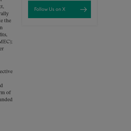
t,
Follow Us on X
ally
e the
on
its,
(MEC);
er
ective
ed
rm of
panded