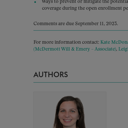
Ways to prevent or mitigate the potent
coverage during the open enrollment pe
Comments are due September 11, 2023.
For more information contact:
Kate McDona
(McDermott Will & Emery – Associate)
,
Lei
AUTHORS