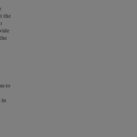
e
t the
o
vide
the
ss to
 in