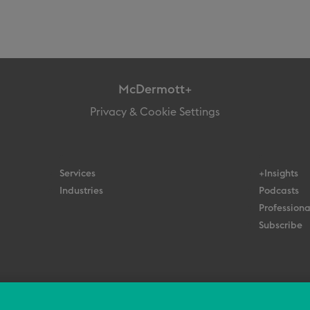
McDermott+
Privacy & Cookie Settings
Services
+Insights
Industries
Podcasts
Professiona
Subscribe
© 2026 All Rights Reserved