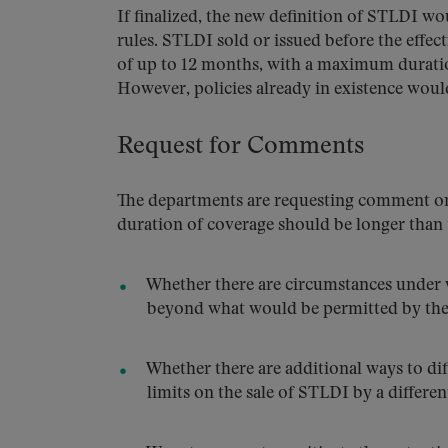
If finalized, the new definition of STLDI wo
rules. STLDI sold or issued before the effecti
of up to 12 months, with a maximum duration
However, policies already in existence would
Request for Comments
The departments are requesting comment on t
duration of coverage should be longer than
Whether there are circumstances under 
beyond what would be permitted by t
Whether there are additional ways to d
limits on the sale of STLDI by a different