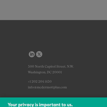
500 North Capitol Street, N.W.
Washington, DC 20001
+1 202 204 1450
info@mcdermottplus.com
Your privacy is important to us.