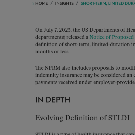
HOME
INSIGHTS
SHORT-TERM, LIMITED DUR
On July 7, 2023, the US Departments of Heal
departments) released a
Notice of Proposed
definition of short-term, limited-duration i
months or less.
The NPRM also includes proposals to modify
indemnity insurance may be considered an ex
payments received under employer-provided
IN DEPTH
Evolving Definition of STLDI
STLDI is a type of health insurance that can