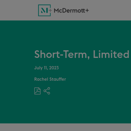
Short-Term, Limited
July 11, 2023
Rachel Stauffer