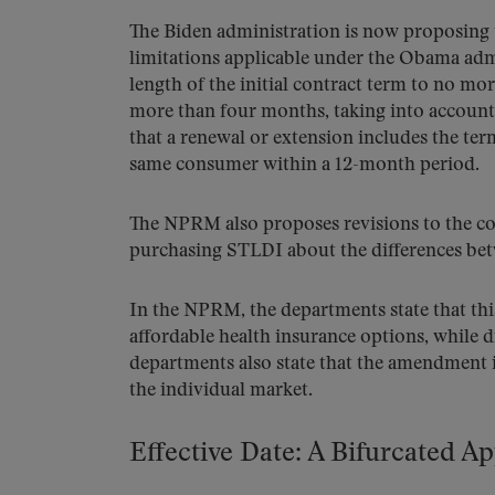
The Biden administration is now proposing t
limitations applicable under the Obama admi
length of the initial contract term to no 
more than four months, taking into account
that a renewal or extension includes the ter
same consumer within a 12-month period.
The NPRM also proposes revisions to the co
purchasing STLDI about the differences b
In the NPRM, the departments state that thi
affordable health insurance options, while
departments also state that the amendment i
the individual market.
Effective Date: A Bifurcated A