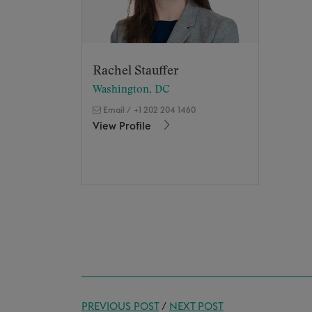
Rachel Stauffer
Washington, DC
Email
/
+1 202 204 1460
View Profile
PREVIOUS POST
/
NEXT POST