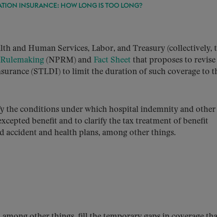
ATION INSURANCE: HOW LONG IS TOO LONG?
th and Human Services, Labor, and Treasury (collectively, 
 Rulemaking
(NPRM) and
Fact Sheet
that proposes to revise
nsurance (STLDI) to limit the duration of such coverage to t
 the conditions under which hospital indemnity and other 
cepted benefit and to clarify the tax treatment of benefit
 accident and health plans, among other things.
, among other things, fill the temporary gaps in coverage tha