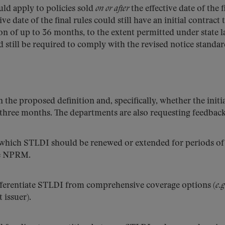
uld apply to policies sold
on or after
the effective date of the f
ve date of the final rules could still have an initial contract
 of up to 36 months, to the extent permitted under state l
 still be required to comply with the revised notice standar
he proposed definition and, specifically, whether the initi
 three months. The departments are also requesting feedback
which STLDI should be renewed or extended for periods of
he NPRM.
ifferentiate STLDI from comprehensive coverage options (
e.g
 issuer).