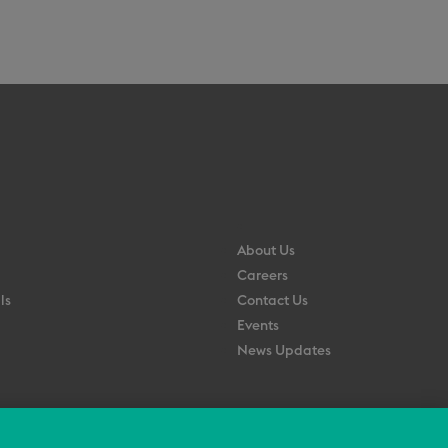
About Us
Careers
ls
Contact Us
Events
News Updates