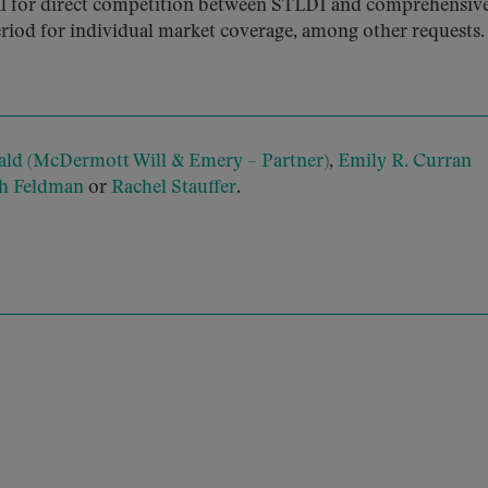
ial for direct competition between STLDI and comprehensiv
riod for individual market coverage, among other requests.
ld (McDermott Will & Emery – Partner)
,
Emily R. Curran
gh Feldman
or
Rachel Stauffer
.