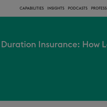
CAPABILITIES
INSIGHTS
PODCASTS
PROFESS
 Duration Insurance: How L