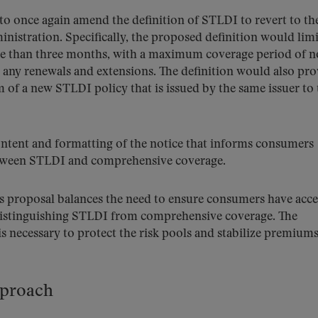
o once again amend the definition of STLDI to revert to th
nistration. Specifically, the proposed definition would limi
more than three months, with a maximum coverage period of n
 any renewals and extensions. The definition would also pro
m of a new STLDI policy that is issued by the same issuer to 
ntent and formatting of the notice that informs consumers
etween STLDI and comprehensive coverage.
s proposal balances the need to ensure consumers have acce
 distinguishing STLDI from comprehensive coverage. The
s necessary to protect the risk pools and stabilize premiums
pproach