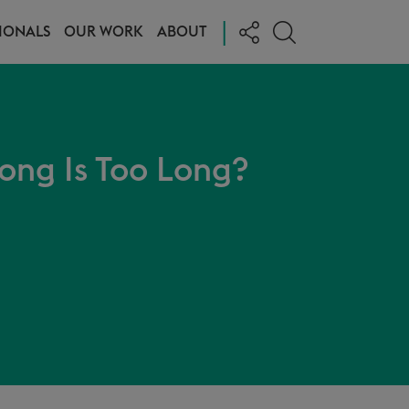
|
IONALS
OUR WORK
ABOUT
ong Is Too Long?