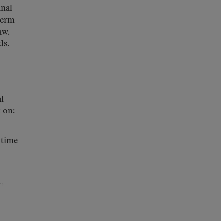
inal
 term
aw.
ds.
al
 on:
 time
.
,