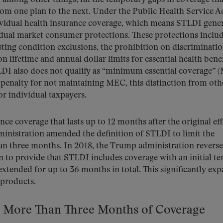
om one plan to the next. Under the Public Health Service Ac
ividual health insurance coverage, which means STLDI gener
idual market consumer protections. These protections includ
sting condition exclusions, the prohibition on discriminati
n lifetime and annual dollar limits for essential health benef
DI also does not qualify as “minimum essential coverage” 
l penalty for not maintaining MEC, this distinction from oth
for individual taxpayers.
nce coverage that lasts up to 12 months after the original eff
ministration amended the definition of STLDI to limit the
n three months. In 2018, the Trump administration revers
on to provide that STLDI includes coverage with an initial te
tended for up to 36 months in total. This significantly ex
 products.
o More Than Three Months of Coverage