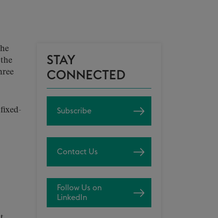
the
STAY
 the
hree
CONNECTED
fixed-
Subscribe
Contact Us
Follow Us on
LinkedIn
t