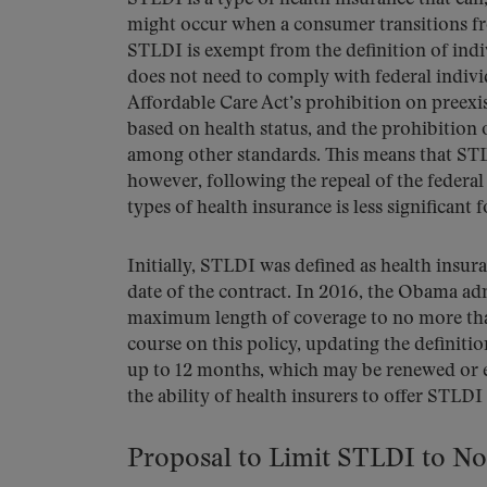
might occur when a consumer transitions fr
STLDI is exempt from the definition of ind
does not need to comply with federal indiv
Affordable Care Act’s prohibition on preexi
based on health status, and the prohibition o
among other standards. This means that STL
however, following the repeal of the federa
types of health insurance is less significant 
Initially, STLDI was defined as health insura
date of the contract. In 2016, the Obama ad
maximum length of coverage to no more tha
course on this policy, updating the definiti
up to 12 months, which may be renewed or ex
the ability of health insurers to offer STLDI
Proposal to Limit STLDI to N