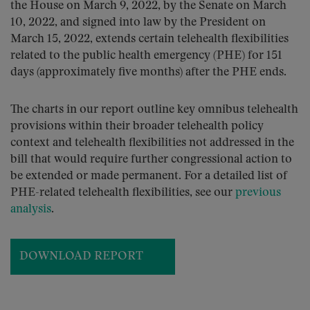
the House on March 9, 2022, by the Senate on March
10, 2022, and signed into law by the President on
March 15, 2022, extends certain telehealth flexibilities
related to the public health emergency (PHE) for 151
days (approximately five months) after the PHE ends.
The charts in our report outline key omnibus telehealth
provisions within their broader telehealth policy
context and telehealth flexibilities not addressed in the
bill that would require further congressional action to
be extended or made permanent. For a detailed list of
PHE-related telehealth flexibilities, see our
previous
analysis
.
DOWNLOAD REPORT