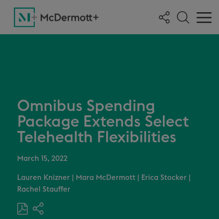
Omnibus Spending
Package Extends Select
Telehealth Flexibilities
March 15, 2022
Lauren Knizner
|
Mara McDermott
|
Erica Stocker
|
Rachel Stauffer