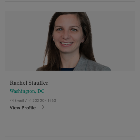
Rachel Stauffer
Washington, DC
Email
/
+1 202 204 1460
View Profile