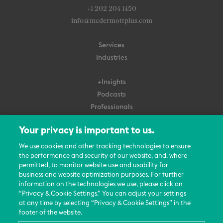
+1 202 204 1450
info@mcdermottplus.com
Services
Industries
+Insights
Podcasts
Professionals
Subscribe
Your privacy is important to us.
About Us
We use cookies and other tracking technologies to ensure
Careers
the performance and security of our website, and, where
permitted, to monitor website use and usability for
Contact Us
business and website optimization purposes. For further
Events
information on the technologies we use, please click on
News Updates
“Privacy & Cookie Settings.” You can adjust your settings
at any time by selecting “Privacy & Cookie Settings” in the
footer of the website.