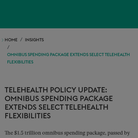
HOME
INSIGHTS
OMNIBUS SPENDING PACKAGE EXTENDS SELECT TELEHEALTH
FLEXIBILITIES
TELEHEALTH POLICY UPDATE:
OMNIBUS SPENDING PACKAGE
EXTENDS SELECT TELEHEALTH
FLEXIBILITIES
The $1.5 trillion omnibus spending package, passed by