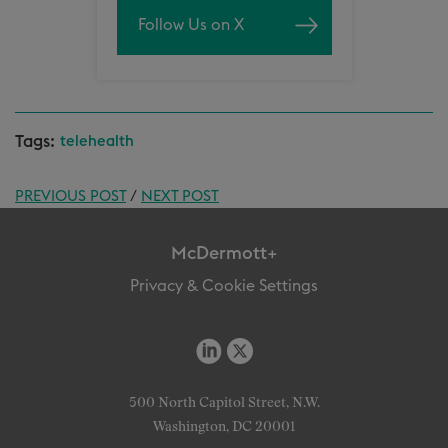
Follow Us on X
Tags:
telehealth
PREVIOUS POST
/
NEXT POST
McDermott+
Privacy & Cookie Settings
500 North Capitol Street, N.W.
Washington, DC 20001