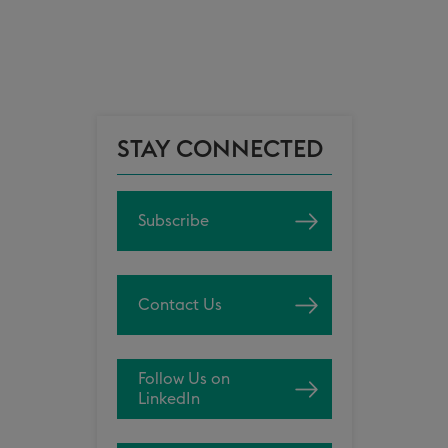
STAY CONNECTED
Subscribe
Contact Us
Follow Us on
LinkedIn