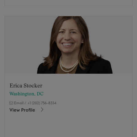
Erica Stocker
Washington, DC
Email
/
+1 (202) 756-8334
View Profile