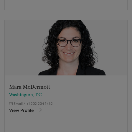
Mara McDermott
Washington, DC
Email
/
+1 202 204 1462
View Profile