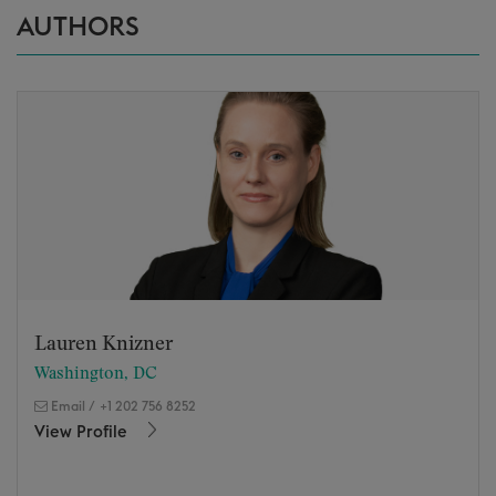
AUTHORS
Lauren Knizner
Washington, DC
Email
/
+1 202 756 8252
View Profile