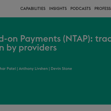
CAPABILITIES
INSIGHTS
PODCASTS
PROFESS
-on Payments (NTAP): tra
n by providers
har Patel
|
Anthony Livshen
|
Devin Stone