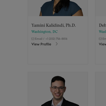
Yamini Kalidindi, Ph.D.
Deb
Washington, DC
Was
Email
/
+1 (202) 756-8816
Em
View Profile
View