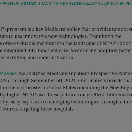
PAYMENTS (NTAP): TRACKING NEW TECHNOLOGY ADOPTION BY PR
 program is a key Medicare policy that provides tempora
tals to use innovative new technologies. Examining the
ls offers valuable insights into the landscape of NTAP adopt
e integrated into inpatient care. Monitoring adoption patte
ps in billing and underutilization.
 series
, we analyzed Medicare Inpatient Prospective Paym
023, through September 30, 2024. Our analysis reveals that
ed in the northeastern United States (including the New Eng
ntly higher NTAP use. These patterns may reflect differences 
en by early exposure to emerging technologies through clinic
acturers targeting these hospitals.