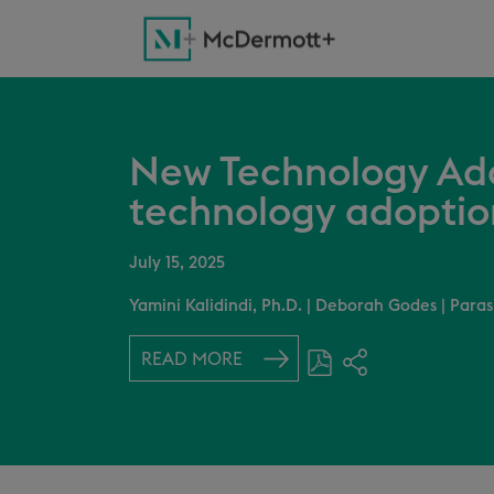
New Technology Add
technology adoptio
July 15, 2025
Yamini Kalidindi, Ph.D.
|
Deborah Godes
|
Paras
READ MORE