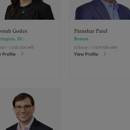
orah Godes
Parashar Patel
hington, DC
Boston
ail
/
+1 202 204 1455
Email
/
+1 (617) 535-4188
 Profile
View Profile