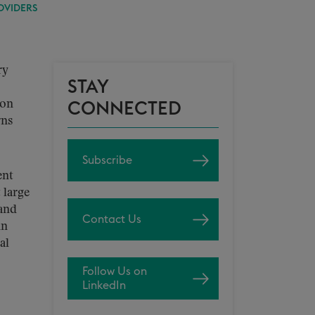
OVIDERS
ry
STAY
ion
CONNECTED
rns
Subscribe
ent
 large
land
Contact Us
in
al
Follow Us on
LinkedIn