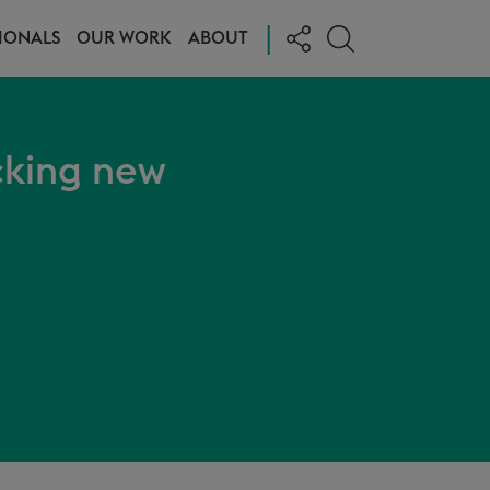
|
IONALS
OUR WORK
ABOUT
cking new