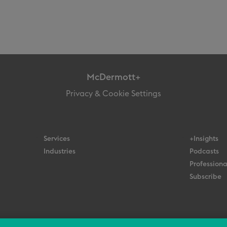
McDermott+
Privacy & Cookie Settings
Services
+Insights
Industries
Podcasts
Professiona
Subscribe