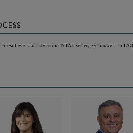
OCESS
to read every article in our NTAP series, get answers to FAQ