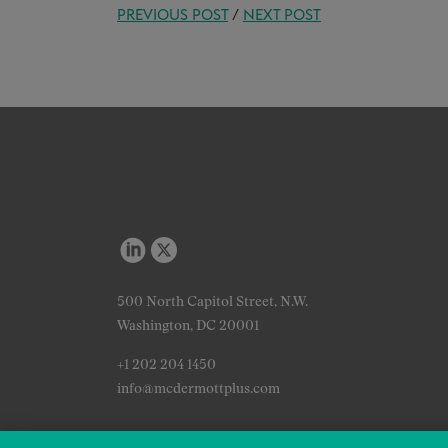
PREVIOUS POST
/
NEXT POST
500 North Capitol Street, N.W.
Washington, DC 20001
+1 202 204 1450
info@mcdermottplus.com