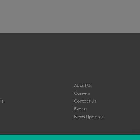
About Us
Careers
ls
Contact Us
Events
News Updates