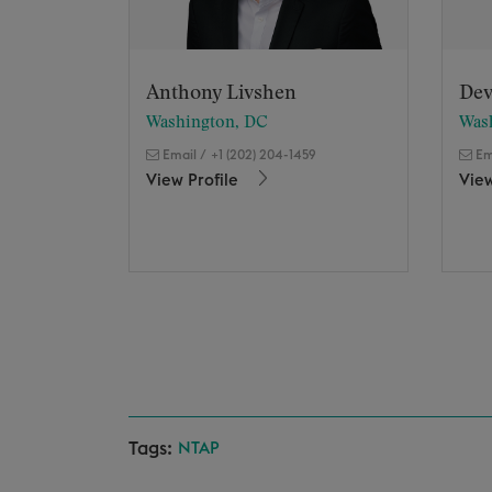
Anthony Livshen
Dev
Washington, DC
Was
Email
/
+1 (202) 204-1459
Em
View Profile
View
Tags:
NTAP