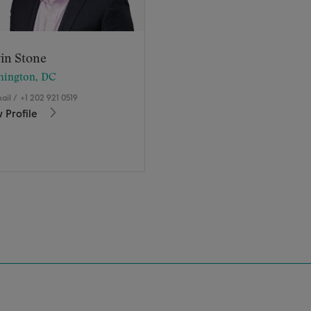
in Stone
hington, DC
ail
/
+1 202 921 0519
 Profile