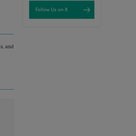
Follow Us on X
s, and