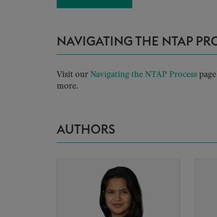
NAVIGATING THE NTAP PR
Visit our
Navigating the NTAP Process
page 
more.
AUTHORS