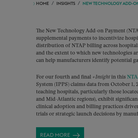
HOME
INSIGHTS
NEW TECHNOLOGY ADD-ON 
The New Technology Add-on Payment (NTAP)
supplemental payments to incentivize hospi
distribution of NTAP billing across hospita
and the extent to which new technologies ar
can help manufacturers identify potential ga
For our fourth and final
+Insight
in this
NTAP
System (IPPS) claims data from October 1, 2
teaching hospitals, particularly those locat
and Mid-Atlantic regions), exhibit significa
clinical adoption and billing practices driv
trials or strategic launch decisions by manuf
READ MORE