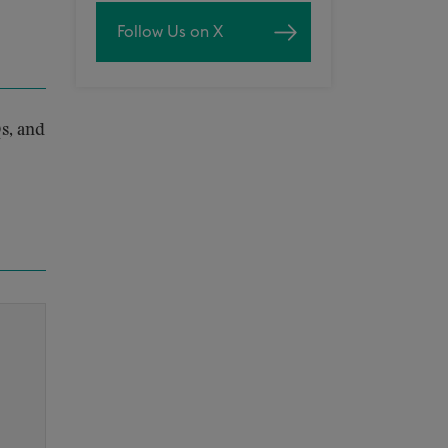
Follow Us on X
s, and