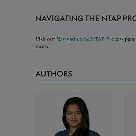
NAVIGATING THE NTAP PR
Visit our
Navigating the NTAP Process
page 
more.
AUTHORS