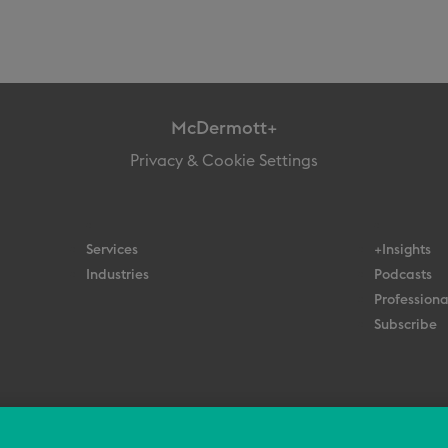
McDermott+
Privacy & Cookie Settings
Services
+Insights
Industries
Podcasts
Professiona
Subscribe
© 2026 All Rights Reserved