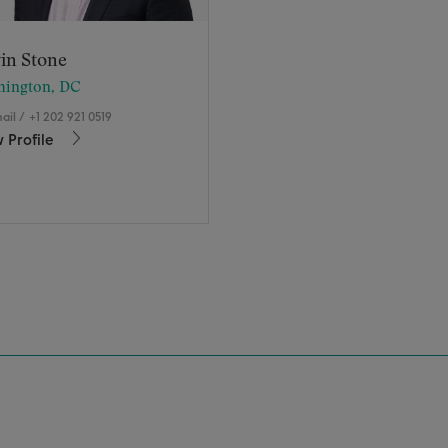
in Stone
hington, DC
ail
/
+1 202 921 0519
 Profile