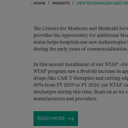
HOME
INSIGHTS
NEW TECHNOLOGY ADD-ON 
The Centers for Medicare and Medicaid Ser
provides the opportunity for additional Me
status helps hospitals use new technologies f
during the early years of commercialization
In this second installment of our NTAP
+Ins
NTAP program saw a fivefold increase in ap
drugs (like CAR-T therapies) and cutting-ed
80% from FY 2019 to FY 2024, yet NTAP clai
discharges during this time. Read on as we 
manufacturers and providers.
READ MORE