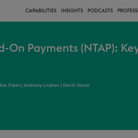
CAPABILITIES
INSIGHTS
PODCASTS
PROFESS
d-On Payments (NTAP): Key
har Patel
|
Anthony Livshen
|
Devin Stone