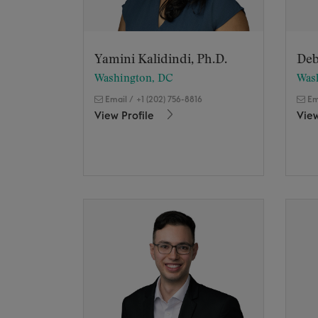
Yamini Kalidindi, Ph.D.
Deb
Washington, DC
Was
Email
/
+1 (202) 756-8816
Em
View Profile
View