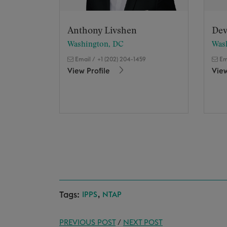
Anthony Livshen
Dev
Washington, DC
Was
Email
/
+1 (202) 204-1459
Em
View Profile
View
Tags:
,
IPPS
NTAP
PREVIOUS POST
/
NEXT POST