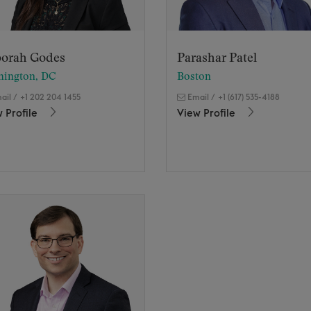
orah Godes
Parashar Patel
hington, DC
Boston
ail
/
+1 202 204 1455
Email
/
+1 (617) 535-4188
 Profile
View Profile