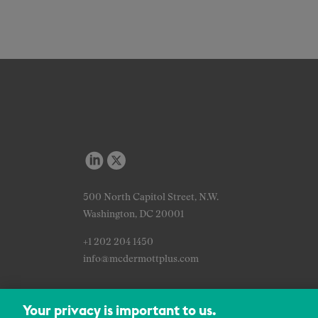
500 North Capitol Street, N.W.
Washington, DC 20001
+1 202 204 1450
info@mcdermottplus.com
Your privacy is important to us.