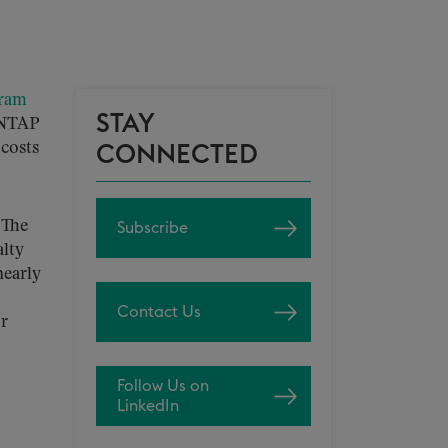
gram
STAY
g NTAP
 costs
CONNECTED
 The
Subscribe
alty
nearly
Contact Us
or
Follow Us on
LinkedIn