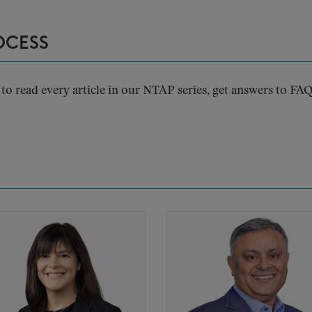
OCESS
to read every article in our NTAP series, get answers to FAQ