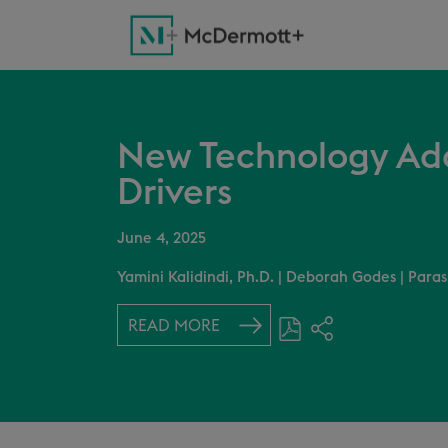
New Technology Ad
Drivers
June 4, 2025
Yamini Kalidindi, Ph.D.
|
Deborah Godes
|
Paras
READ MORE