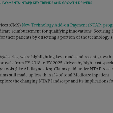
PAYMENTS (NTAP): KEY TRENDS AND GROWTH DRIVERS
vices (CMS)
New Technology Add-on Payment (NTAP) pro
dicare reimbursement for qualifying innovations. Securin
or their patients by offsetting a portion of the technology’s
.
ight
series, we’re highlighting key trends and recent growth.
provals from FY 2018 to FY 2025, driven by high-cost speci
ge tools (like AI diagnostics). Claims paid under NTAP rose 
ms still made up less than 1% of total Medicare inpatient
explore the changing NTAP landscape and its implications f