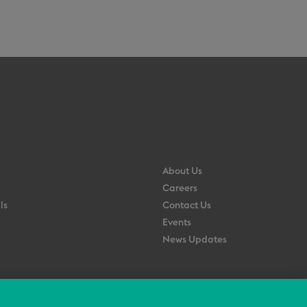
About Us
Careers
ls
Contact Us
Events
News Updates