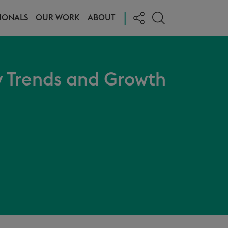
|
IONALS
OUR WORK
ABOUT
 Trends and Growth