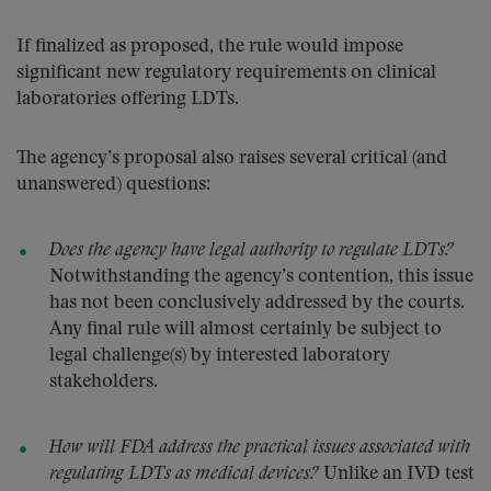
If finalized as proposed, the rule would impose
significant new regulatory requirements on clinical
laboratories offering LDTs.
The agency’s proposal also raises several critical (and
unanswered) questions:
Does the agency have legal authority to regulate LDTs?
Notwithstanding the agency’s contention, this issue
has not been conclusively addressed by the courts.
Any final rule will almost certainly be subject to
legal challenge(s) by interested laboratory
stakeholders.
How will FDA address the practical issues associated with
regulating LDTs as medical devices?
Unlike an IVD test