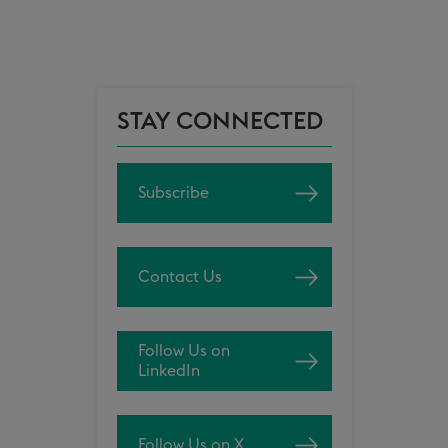
STAY CONNECTED
Subscribe
Contact Us
Follow Us on
LinkedIn
Follow Us on X