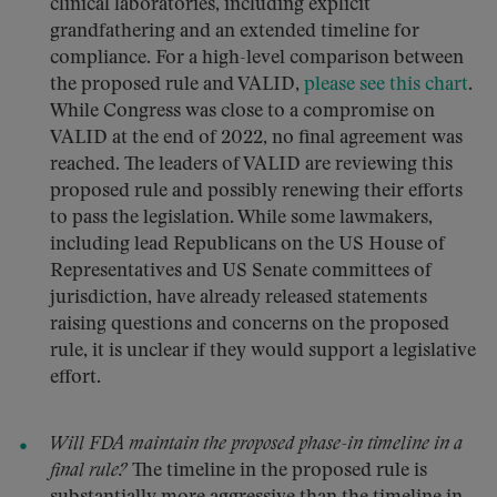
clinical laboratories, including explicit
grandfathering and an extended timeline for
compliance. For a high-level comparison between
the proposed rule and VALID,
please see this chart
.
While Congress was close to a compromise on
VALID at the end of 2022, no final agreement was
reached. The leaders of VALID are reviewing this
proposed rule and possibly renewing their efforts
to pass the legislation. While some lawmakers,
including lead Republicans on the US House of
Representatives and US Senate committees of
jurisdiction, have already released statements
raising questions and concerns on the proposed
rule, it is unclear if they would support a legislative
effort.
Will FDA maintain the proposed phase-in timeline in a
final rule?
The timeline in the proposed rule is