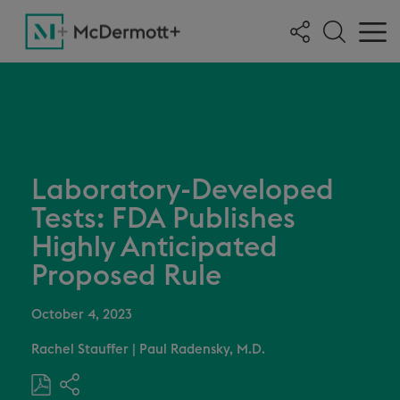
Laboratory-Developed
Tests: FDA Publishes
Highly Anticipated
Proposed Rule
October 4, 2023
Rachel Stauffer
|
Paul Radensky, M.D.