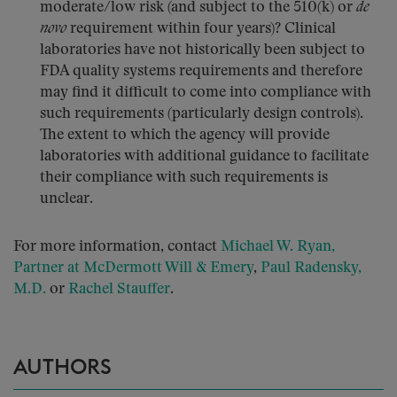
moderate/low risk (and subject to the 510(k) or
de
novo
requirement within four years)? Clinical
laboratories have not historically been subject to
FDA quality systems requirements and therefore
may find it difficult to come into compliance with
such requirements (particularly design controls).
The extent to which the agency will provide
laboratories with additional guidance to facilitate
their compliance with such requirements is
unclear.
For more information, contact
Michael W. Ryan,
Partner at McDermott Will & Emery
,
Paul Radensky,
M.D.
or
Rachel Stauffer
.
AUTHORS