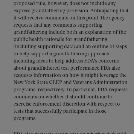
proposed rule, however, does not include any
express grandfathering provision. Anticipating that
it will receive comments on this point, the agency
requests that any comments supporting
grandfathering include both an explanation of the
public health rationale for grandfathering
(including supporting data) and an outline of steps
to help support a grandfathering approach,
including ideas to help address FDA’s concerns
about grandfathered test performance.FDA also
requests information on how it might leverage the
New York State CLEP and Veterans Administration
programs, respectively. In particular, FDA requests
comments on whether it should continue to
exercise enforcement discretion with respect to
tests that successfully participate in those
programs.