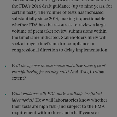
substantially more aggressive than the timeline in
the FDA’s 2014 draft guidance (up to nine years, for
certain tests). The volume of tests has increased
substantially since 2014, making it questionable
whether FDA has the resources to review a large
volume of premarket review submissions within
the timeframe indicated. Stakeholders likely will
seek a longer timeframe for compliance or
congressional direction to delay implementation.
Will the agency reverse course and allow some type of
grandfathering for existing tests?
And if so, to what
extent?
What guidance will FDA make available to clinical
laboratories?
How will laboratories know whether
their tests are high risk (and subject to the PMA
requirement within three and a half years) or