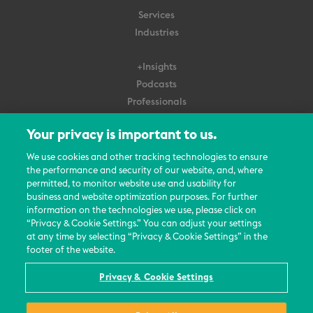
Services
Industries
+Insights
Podcasts
Professionals
Subscribe
Your privacy is important to us.
About Us
We use cookies and other tracking technologies to ensure
Careers
the performance and security of our website, and, where
permitted, to monitor website use and usability for
Contact Us
business and website optimization purposes. For further
Events
information on the technologies we use, please click on
News Updates
“Privacy & Cookie Settings.” You can adjust your settings
at any time by selecting “Privacy & Cookie Settings” in the
footer of the website.
Privacy & Cookie Settings
© 2026 All Rights Reserved