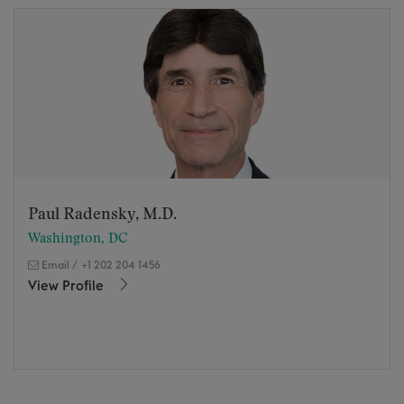
Paul Radensky, M.D.
Washington, DC
Email
/
+1 202 204 1456
View Profile