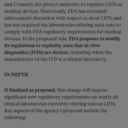
and Cosmetic Act gives it authority to regulate LDTs as
medical devices. Historically, FDA has exercised
enforcement discretion with respect to most LDTs and
has not required the laboratories offering such tests to
comply with FDA regulatory requirements for medical
devices. In the proposed rule,
FDA proposes to modify
its regulations to explicitly state that in vitro
diagnostics (IVDs) are devices
, including when the
manufacturer of the IVD is a clinical laboratory.
IN DEPTH
If finalized as proposed
, this change will impose
significant new regulatory requirements on nearly all
clinical laboratories currently offering tests as LDTs.
Key aspects of the agency’s proposal include the
following: