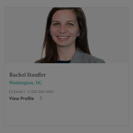
Rachel Stauffer
Washington, DC
Email
/
+1 202 204 1460
View Profile