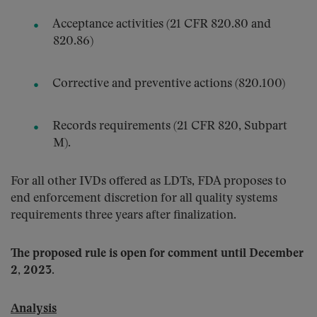
Acceptance activities (21 CFR 820.80 and
820.86)
Corrective and preventive actions (820.100)
Records requirements (21 CFR 820, Subpart
M).
For all other IVDs offered as LDTs, FDA proposes to
end enforcement discretion for all quality systems
requirements three years after finalization.
The proposed rule is open for comment until December
2, 2023.
Analysis