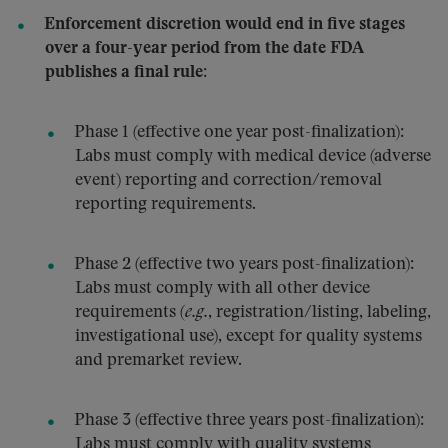
Enforcement discretion would end in five stages
over a four-year period from the date FDA
publishes a final rule:
Phase 1 (effective one year post-finalization):
Labs must comply with medical device (adverse
event) reporting and correction/removal
reporting requirements.
Phase 2 (effective two years post-finalization):
Labs must comply with all other device
requirements (
e.g.
, registration/listing, labeling,
investigational use), except for quality systems
and premarket review.
Phase 3 (effective three years post-finalization):
Labs must comply with quality systems