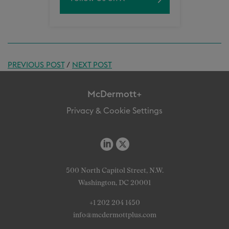
PREVIOUS POST
/
NEXT POST
McDermott+
Privacy & Cookie Settings
500 North Capitol Street, N.W.
Washington, DC 20001
+1 202 204 1450
info@mcdermottplus.com