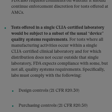
FDA also requests comments on whether it should
continue enforcement discretion for tests offered at
AMCs.
Tests offered in a single CLIA-certified laboratory
would be subject to a subset of the usual “device”
quality systems requirements.
For tests where all
manufacturing activities occur within a single
CLIA-certified clinical laboratory and for which
distribution does not occur outside that single
laboratory, FDA expects compliance with some, but
not all, quality systems requirements. Specifically,
labs must comply with the following:
Design controls (21 CFR 820.30)
Purchasing controls (21 CFR 820.50)