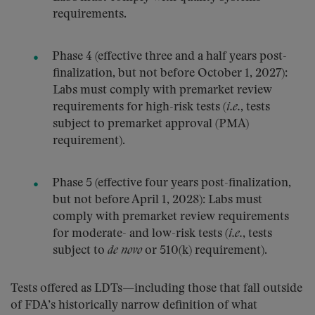
requirements.
Phase 4 (effective three and a half years post-
finalization, but not before October 1, 2027):
Labs must comply with premarket review
requirements for high-risk tests (
i.e.
, tests
subject to premarket approval (PMA)
requirement).
Phase 5 (effective four years post-finalization,
but not before April 1, 2028): Labs must
comply with premarket review requirements
for moderate- and low-risk tests (
i.e.
, tests
subject to
de novo
or 510(k) requirement).
Tests offered as LDTs—including those that fall outside
of FDA’s historically narrow definition of what