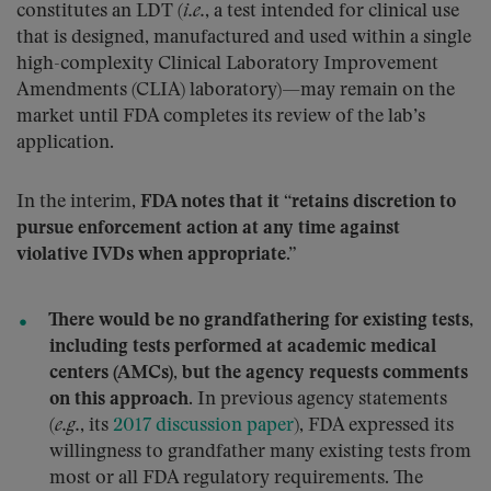
constitutes an LDT (
i.e.
, a test intended for clinical use
that is designed, manufactured and used within a single
high-complexity Clinical Laboratory Improvement
Amendments (CLIA) laboratory)—may remain on the
market until FDA completes its review of the lab’s
application.
In the interim,
FDA notes that it “retains discretion to
pursue enforcement action at any time against
violative IVDs when appropriate.”
There would be no grandfathering for existing tests,
including tests performed at academic medical
centers (AMCs), but the agency requests comments
on this approach.
In previous agency statements
(
e.g.
, its
2017 discussion paper
), FDA expressed its
willingness to grandfather many existing tests from
most or all FDA regulatory requirements. The