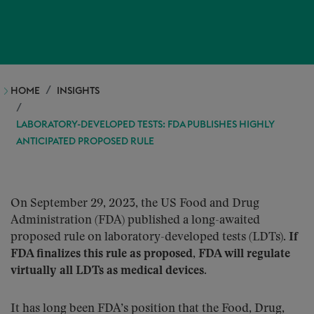
HOME
INSIGHTS
LABORATORY-DEVELOPED TESTS: FDA PUBLISHES HIGHLY
ANTICIPATED PROPOSED RULE
On September 29, 2023, the US Food and Drug
Administration (FDA) published a long-awaited
proposed rule on laboratory-developed tests (LDTs).
If
FDA finalizes this rule as proposed, FDA will regulate
virtually all LDTs as medical devices.
It has long been FDA’s position that the Food, Drug,