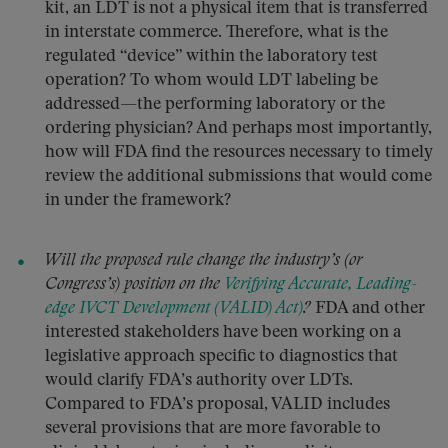
kit, an LDT is not a physical item that is transferred
in interstate commerce. Therefore, what is the
regulated “device” within the laboratory test
operation? To whom would LDT labeling be
addressed—the performing laboratory or the
ordering physician? And perhaps most importantly,
how will FDA find the resources necessary to timely
review the additional submissions that would come
in under the framework?
Will the proposed rule change the industry’s (or
Congress’s) position on the
Verifying Accurate, Leading-
edge IVCT Development (VALID) Act)
?
FDA and other
interested stakeholders have been working on a
legislative approach specific to diagnostics that
would clarify FDA’s authority over LDTs.
Compared to FDA’s proposal, VALID includes
several provisions that are more favorable to