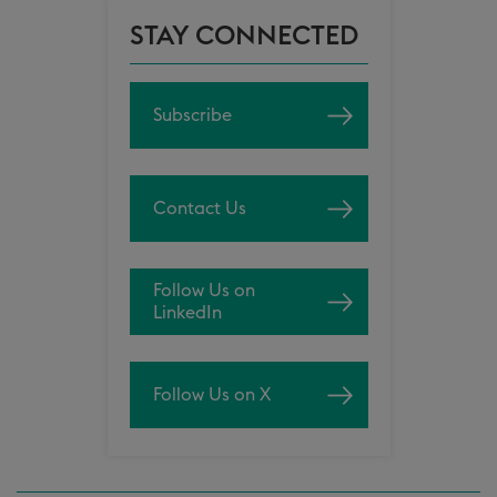
STAY CONNECTED
Subscribe
Contact Us
Follow Us on
LinkedIn
Follow Us on X