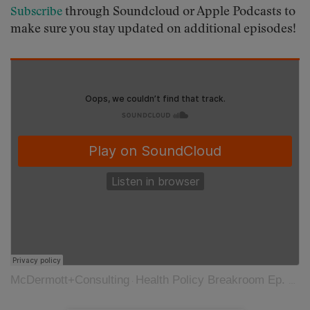
through Soundcloud or Apple Podcasts to
Subscribe
make sure you stay updated on additional episodes!
McDermott+Consulting
Health Policy Breakroom Ep. 35: Understanding the Role of Private Equity in Healthcare
·