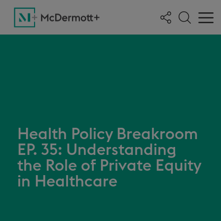
Health Policy Breakroom
EP. 35: Understanding
the Role of Private Equity
in Healthcare