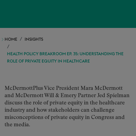
HOME
INSIGHTS
HEALTH POLICY BREAKROOM EP. 35: UNDERSTANDING THE
ROLE OF PRIVATE EQUITY IN HEALTHCARE
McDermottPlus Vice President Mara McDermott
and McDermott Will & Emery Partner Jed Spielman
discuss the role of private equity in the healthcare
industry and how stakeholders can challenge
misconceptions of private equity in Congress and
the media.