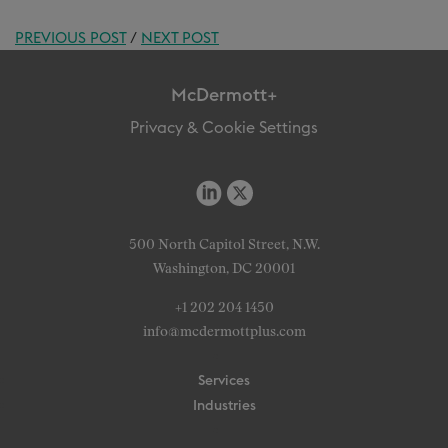
PREVIOUS POST
/
NEXT POST
McDermott+
Privacy & Cookie Settings
500 North Capitol Street, N.W.
Washington, DC 20001
+1 202 204 1450
info@mcdermottplus.com
Services
Industries