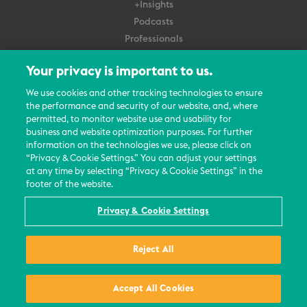
+Insights
Podcasts
Professionals
Subscribe
Your privacy is important to us.
About Us
We use cookies and other tracking technologies to ensure
the performance and security of our website, and, where
Careers
permitted, to monitor website use and usability for
Contact Us
business and website optimization purposes. For further
Events
information on the technologies we use, please click on
News Updates
“Privacy & Cookie Settings.” You can adjust your settings
at any time by selecting “Privacy & Cookie Settings” in the
footer of the website.
Privacy & Cookie Settings
© 2026 All Rights Reserved
Reject All
Terms
Privacy Policy
Contact Us
Accept All Cookies