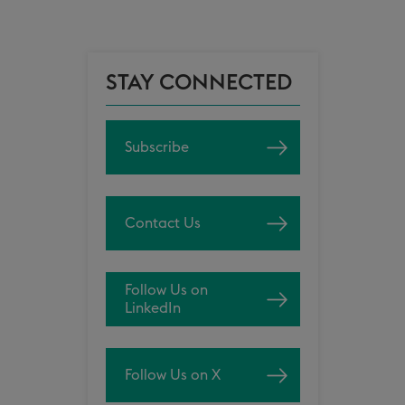
STAY CONNECTED
Subscribe
Contact Us
Follow Us on
LinkedIn
Follow Us on X