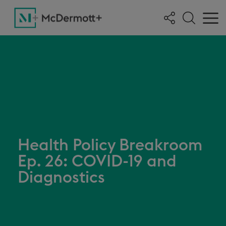
Health Policy Breakroom
Ep. 26: COVID-19 and
Diagnostics