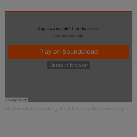
McDermott+Consulting
Health Policy Breakroom Ep. 26: COVID-19 and Diagnostics
·