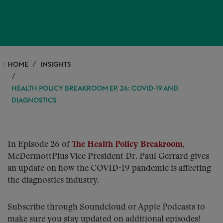
HOME
INSIGHTS
HEALTH POLICY BREAKROOM EP. 26: COVID-19 AND
DIAGNOSTICS
In Episode 26 of
The Health Policy Breakroom
,
McDermottPlus Vice President Dr. Paul Gerrard gives
an update on how the COVID-19 pandemic is affecting
the diagnostics industry.
Subscribe through Soundcloud or Apple Podcasts to
make sure you stay updated on additional episodes!