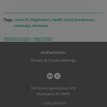
Tags:
,
,
,
covid-19
Diagnostics
health policy breakroom
,
Medicaid
Medicare
PREVIOUS POST
/
NEXT POST
McDermott+
Privacy & Cookie Settings
500 North Capitol Street, N.W.
Washington, DC 20001
+1 202 204 1450