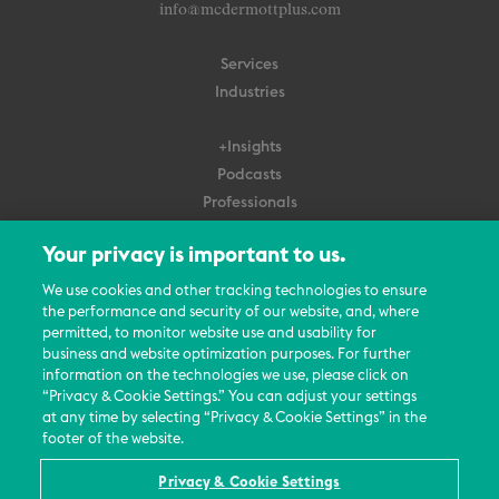
info@mcdermottplus.com
Services
Industries
+Insights
Podcasts
Professionals
Subscribe
Your privacy is important to us.
About Us
We use cookies and other tracking technologies to ensure
the performance and security of our website, and, where
Careers
permitted, to monitor website use and usability for
Contact Us
business and website optimization purposes. For further
Events
information on the technologies we use, please click on
News Updates
“Privacy & Cookie Settings.” You can adjust your settings
at any time by selecting “Privacy & Cookie Settings” in the
footer of the website.
Privacy & Cookie Settings