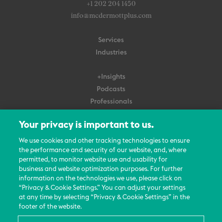
+1 202 204 1450
info@mcdermottplus.com
Services
Industries
+Insights
Podcasts
Professionals
Subscribe
Your privacy is important to us.
About Us
We use cookies and other tracking technologies to ensure
the performance and security of our website, and, where
Careers
permitted, to monitor website use and usability for
Contact Us
business and website optimization purposes. For further
Events
information on the technologies we use, please click on
News Updates
“Privacy & Cookie Settings.” You can adjust your settings
at any time by selecting “Privacy & Cookie Settings” in the
footer of the website.