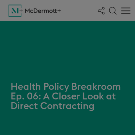
Health Policy Breakroom
Ep. 06: A Closer Look at
Direct Contracting