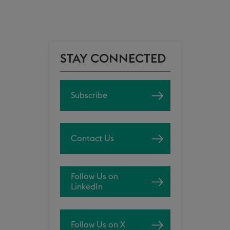
STAY CONNECTED
Subscribe
Contact Us
Follow Us on
LinkedIn
Follow Us on X