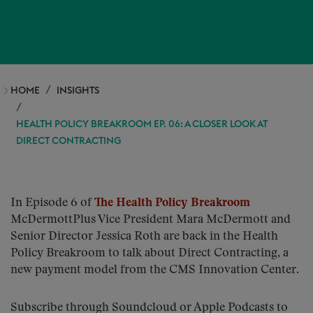
HOME
INSIGHTS
HEALTH POLICY BREAKROOM EP. 06: A CLOSER LOOK AT
DIRECT CONTRACTING
In Episode 6 of
The Health Policy Breakroom
McDermottPlus Vice President Mara McDermott and
Senior Director Jessica Roth are back in the Health
Policy Breakroom to talk about Direct Contracting, a
new payment model from the CMS Innovation Center.
Subscribe through Soundcloud or Apple Podcasts to