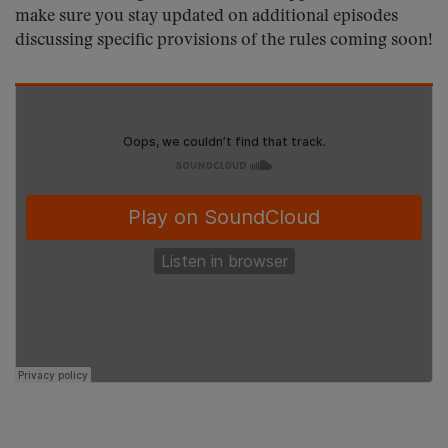
make sure you stay updated on additional episodes
discussing specific provisions of the rules coming soon!