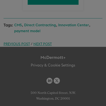
Tags:
,
,
,
CMS
Direct Contracting
Innovation Center
payment model
PREVIOUS POST
/
NEXT POST
McDermott+
Privacy & Cookie Settings
500 North Capitol Street, N.W.
Washington, DC 20001