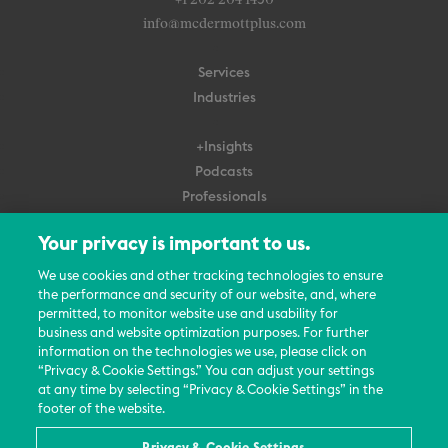
+1 202 204 1450
info@mcdermottplus.com
Services
Industries
+Insights
Podcasts
Professionals
Subscribe
Your privacy is important to us.
About Us
We use cookies and other tracking technologies to ensure
the performance and security of our website, and, where
Careers
permitted, to monitor website use and usability for
Contact Us
business and website optimization purposes. For further
Events
information on the technologies we use, please click on
News Updates
“Privacy & Cookie Settings.” You can adjust your settings
at any time by selecting “Privacy & Cookie Settings” in the
footer of the website.