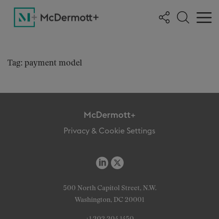
Tag: payment model
McDermott+
Privacy & Cookie Settings
500 North Capitol Street, N.W.
Washington, DC 20001