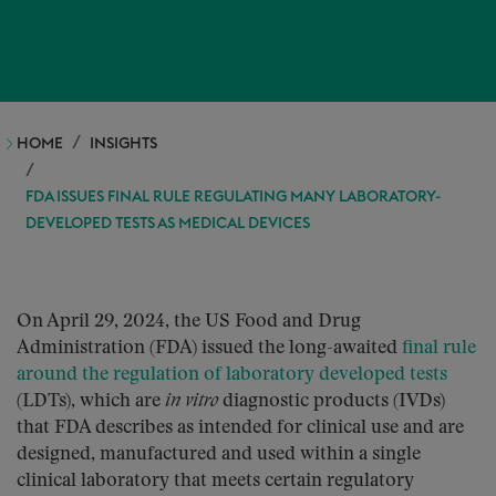
HOME
INSIGHTS
FDA ISSUES FINAL RULE REGULATING MANY LABORATORY-
DEVELOPED TESTS AS MEDICAL DEVICES
On April 29, 2024, the US Food and Drug
Administration (FDA) issued the long-awaited
final rule
around the regulation of laboratory developed tests
(LDTs), which are
in vitro
diagnostic products (IVDs)
that FDA describes as intended for clinical use and are
designed, manufactured and used within a single
clinical laboratory that meets certain regulatory