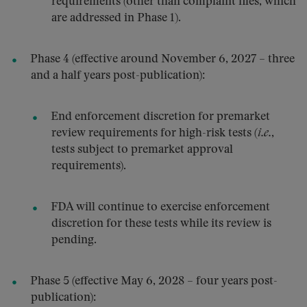
requirements (other than complaint files, which
are addressed in Phase 1).
Phase 4 (effective around November 6, 2027 – three
and a half years post-publication):
End enforcement discretion for premarket
review requirements for high-risk tests (
i.e.
,
tests subject to premarket approval
requirements).
FDA will continue to exercise enforcement
discretion for these tests while its review is
pending.
Phase 5 (effective May 6, 2028 – four years post-
publication):