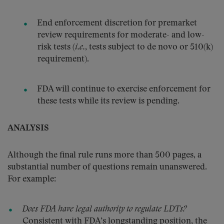
End enforcement discretion for premarket
review requirements for moderate- and low-
risk tests (
i.e.
, tests subject to de novo or 510(k)
requirement).
FDA will continue to exercise enforcement for
these tests while its review is pending.
ANALYSIS
Although the final rule runs more than 500 pages, a
substantial number of questions remain unanswered.
For example:
Does FDA have legal authority to regulate LDTs?
Consistent with FDA’s longstanding position, the