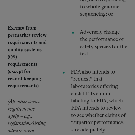
to whole genome
sequencing; or
Exempt from
Adversely change
premarket review
the performance or
requirements and
safety species for the
quality systems
test.
(QS)
requirements
(except for
FDA also intends to
record-keeping
“request” that
requirements)
laboratories offering
such LDTs submit
labeling to FDA, which
(All other device
FDA intends to review
requirements
to see whether claims of
apply – e.g.,
“superior performance. .
registration/listing,
.are adequately
adverse event