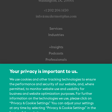
Washington, DC 20001
+1 202 204 1450
info@mcdermottplus.com
Services
Industries
+Insights
Podcasts
Professionals
Subscribe
Your privacy is important to us.
About Us
We use cookies and other tracking technologies to ensure
Careers
the performance and security of our website, and, where
permitted, to monitor website use and usability for
Contact Us
business and website optimization purposes. For further
Events
information on the technologies we use, please click on
News Updates
“Privacy & Cookie Settings.” You can adjust your settings
at any time by selecting “Privacy & Cookie Settings” in the