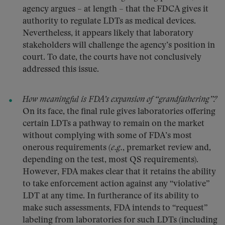
agency argues – at length – that the FDCA gives it
authority to regulate LDTs as medical devices.
Nevertheless, it appears likely that laboratory
stakeholders will challenge the agency’s position in
court. To date, the courts have not conclusively
addressed this issue.
How meaningful is FDA’s expansion of “grandfathering”?
On its face, the final rule gives laboratories offering
certain LDTs a pathway to remain on the market
without complying with some of FDA’s most
onerous requirements (
e.g.
, premarket review and,
depending on the test, most QS requirements).
However, FDA makes clear that it retains the ability
to take enforcement action against any “violative”
LDT at any time. In furtherance of its ability to
make such assessments, FDA intends to “request”
labeling from laboratories for such LDTs (including