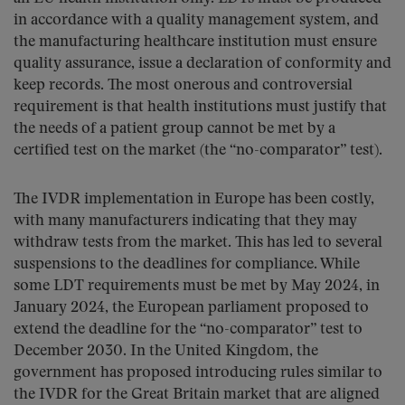
in accordance with a quality management system, and
the manufacturing healthcare institution must ensure
quality assurance, issue a declaration of conformity and
keep records. The most onerous and controversial
requirement is that health institutions must justify that
the needs of a patient group cannot be met by a
certified test on the market (the “no-comparator” test).
The IVDR implementation in Europe has been costly,
with many manufacturers indicating that they may
withdraw tests from the market. This has led to several
suspensions to the deadlines for compliance. While
some LDT requirements must be met by May 2024, in
January 2024, the European parliament proposed to
extend the deadline for the “no-comparator” test to
December 2030. In the United Kingdom, the
government has proposed introducing rules similar to
the IVDR for the Great Britain market that are aligned