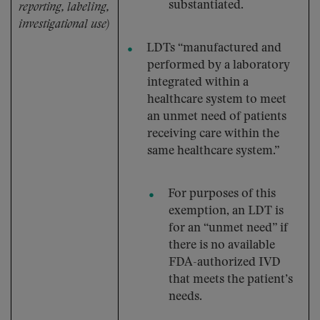
substantiated.
reporting, labeling,
investigational use)
LDTs “manufactured and
performed by a laboratory
integrated within a
healthcare system to meet
an unmet need of patients
receiving care within the
same healthcare system.”
For purposes of this
exemption, an LDT is
for an “unmet need” if
there is no available
FDA-authorized IVD
that meets the patient’s
needs.