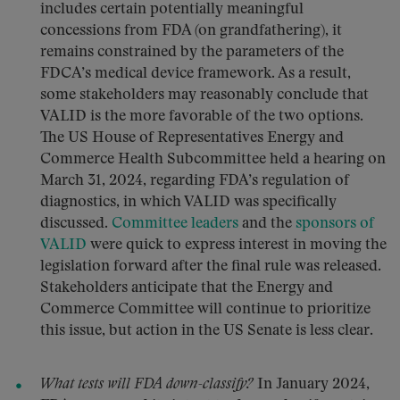
includes certain potentially meaningful
concessions from FDA (on grandfathering), it
remains constrained by the parameters of the
FDCA’s medical device framework. As a result,
some stakeholders may reasonably conclude that
VALID is the more favorable of the two options.
The US House of Representatives Energy and
Commerce Health Subcommittee held a hearing on
March 31, 2024, regarding FDA’s regulation of
diagnostics, in which VALID was specifically
discussed.
Committee
leaders
and the
sponsors of
VALID
were quick to express interest in moving the
legislation forward after the final rule was released.
Stakeholders anticipate that the Energy and
Commerce Committee will continue to prioritize
this issue, but action in the US Senate is less clear.
What tests will FDA down-classify?
In January 2024,