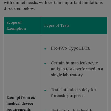
with unmet needs, with certain important limitations
discussed below.
Scope of
Types of Tests
Exemption
Pre-1976-Type LDTs.
Certain human leukocyte
antigen tests performed in a
single laboratory.
Tests intended solely for
forensic purposes.
Exempt from
all
medical device
requirements
Tests for public health