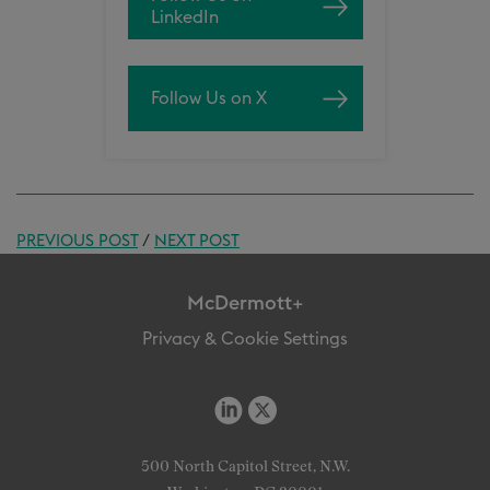
LinkedIn
Follow Us on X
PREVIOUS POST
/
NEXT POST
McDermott+
Privacy & Cookie Settings
500 North Capitol Street, N.W.