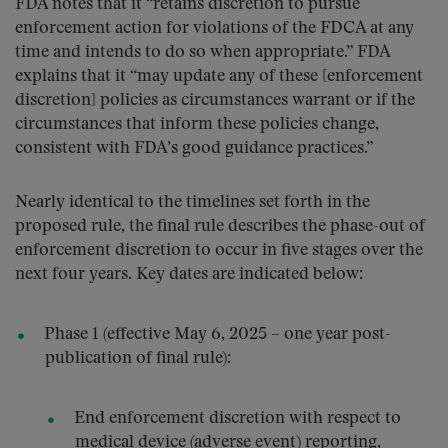
FDA notes that it “retains discretion to pursue
enforcement action for violations of the FDCA at any
time and intends to do so when appropriate.” FDA
explains that it “may update any of these [enforcement
discretion] policies as circumstances warrant or if the
circumstances that inform these policies change,
consistent with FDA’s good guidance practices.”
Nearly identical to the timelines set forth in the
proposed rule, the final rule describes the phase-out of
enforcement discretion to occur in five stages over the
next four years. Key dates are indicated below:
Phase 1 (effective May 6, 2025 – one year post-
publication of final rule):
End enforcement discretion with respect to
medical device (adverse event) reporting,