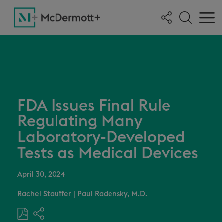
FDA Issues Final Rule
Regulating Many
Laboratory-Developed
Tests as Medical Devices
April 30, 2024
Rachel Stauffer
|
Paul Radensky, M.D.