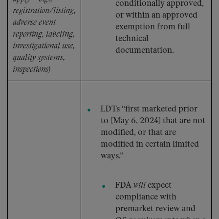
conditionally approved,
registration/listing,
or within an approved
adverse event
exemption from full
reporting, labeling,
technical
investigational use,
documentation.
quality systems,
inspections)
LDTs “first marketed prior
to [May 6, 2024] that are not
modified, or that are
modified in certain limited
ways.”
FDA
will
expect
compliance with
premarket review and