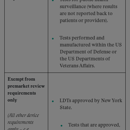
surveillance (where results
are not reported back to
patients or providers).
Tests performed and
manufactured within the US
Department of Defense or
the US Departments of
Veterans Affairs.
Exempt from
premarket review
requirements
only
LDTs approved by New York
State.
(All other device
requirements
Tests that are approved,
apply – e.g.,