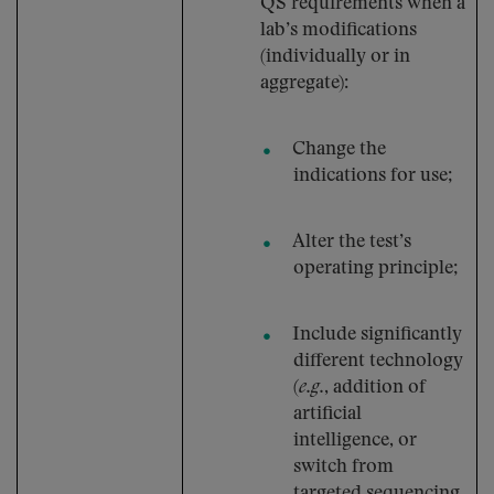
QS requirements when a
lab’s modifications
(individually or in
aggregate):
Change the
indications for use;
Alter the test’s
operating principle;
Include significantly
different technology
(
e.g.
, addition of
artificial
intelligence, or
switch from
targeted sequencing