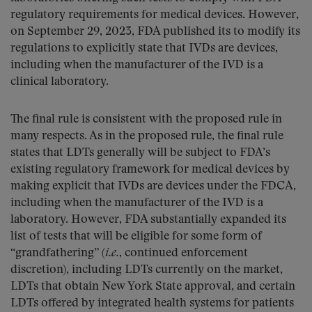
regulatory requirements for medical devices. However,
on September 29, 2023, FDA published its to modify its
regulations to explicitly state that IVDs are devices,
including when the manufacturer of the IVD is a
clinical laboratory.
The final rule is consistent with the proposed rule in
many respects. As in the proposed rule, the final rule
states that LDTs generally will be subject to FDA’s
existing regulatory framework for medical devices by
making explicit that IVDs are devices under the FDCA,
including when the manufacturer of the IVD is a
laboratory. However, FDA substantially expanded its
list of tests that will be eligible for some form of
“grandfathering” (
i.e.
, continued enforcement
discretion), including LDTs currently on the market,
LDTs that obtain New York State approval, and certain
LDTs offered by integrated health systems for patients