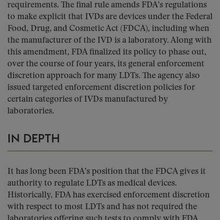
requirements. The final rule amends FDA’s regulations
to make explicit that IVDs are devices under the Federal
Food, Drug, and Cosmetic Act (FDCA), including when
the manufacturer of the IVD is a laboratory. Along with
this amendment, FDA finalized its policy to phase out,
over the course of four years, its general enforcement
discretion approach for many LDTs. The agency also
issued targeted enforcement discretion policies for
certain categories of IVDs manufactured by
laboratories.
IN DEPTH
It has long been FDA’s position that the FDCA gives it
authority to regulate LDTs as medical devices.
Historically, FDA has exercised enforcement discretion
with respect to most LDTs and has not required the
laboratories offering such tests to comply with FDA