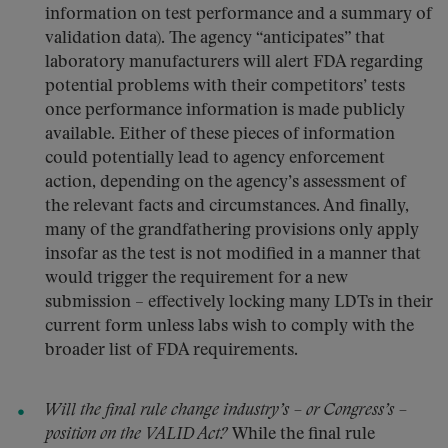
information on test performance and a summary of
validation data). The agency “anticipates” that
laboratory manufacturers will alert FDA regarding
potential problems with their competitors’ tests
once performance information is made publicly
available. Either of these pieces of information
could potentially lead to agency enforcement
action, depending on the agency’s assessment of
the relevant facts and circumstances. And finally,
many of the grandfathering provisions only apply
insofar as the test is not modified in a manner that
would trigger the requirement for a new
submission – effectively locking many LDTs in their
current form unless labs wish to comply with the
broader list of FDA requirements.
Will the final rule change industry’s – or Congress’s –
position on the VALID Act?
While the final rule