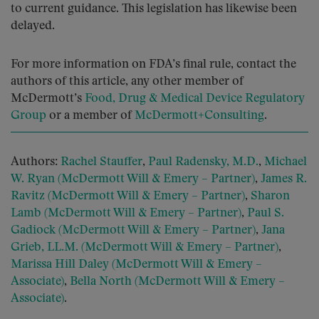
to current guidance. This legislation has likewise been
delayed.
For more information on FDA’s final rule, contact the
authors of this article, any other member of
McDermott’s
Food, Drug & Medical Device Regulatory
Group
or a member of
McDermott+Consulting
.
Authors:
Rachel Stauffer
,
Paul Radensky, M.D.
,
Michael
W. Ryan (McDermott Will & Emery – Partner)
,
James R.
Ravitz (McDermott Will & Emery – Partner)
,
Sharon
Lamb (McDermott Will & Emery – Partner)
,
Paul S.
Gadiock (McDermott Will & Emery – Partner)
,
Jana
Grieb, LL.M. (McDermott Will & Emery – Partner)
,
Marissa Hill Daley (McDermott Will & Emery –
Associate)
,
Bella North (McDermott Will & Emery –
Associate)
.