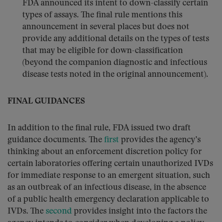
FDA announced its intent to down-classify certain
types of assays. The final rule mentions this
announcement in several places but does not
provide any additional details on the types of tests
that may be eligible for down-classification
(beyond the companion diagnostic and infectious
disease tests noted in the original announcement).
FINAL GUIDANCES
In addition to the final rule, FDA issued two draft
guidance documents. The
first
provides the agency’s
thinking about an enforcement discretion policy for
certain laboratories offering certain unauthorized IVDs
for immediate response to an emergent situation, such
as an outbreak of an infectious disease, in the absence
of a public health emergency declaration applicable to
IVDs. The
second
provides insight into the factors the