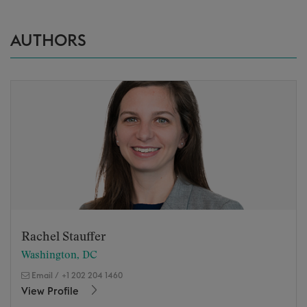
AUTHORS
Rachel Stauffer
Washington, DC
Email
/
+1 202 204 1460
View Profile