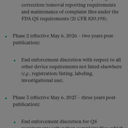
correction/removal reporting requirements
and maintenance of complaint files under the
FDA QS requirements (21 CFR 820.198).
Phase 2 (effective May 6, 2026 – two years post-
publication):
End enforcement discretion with respect to all
other device requirements not listed elsewhere
(
e.g.
, registration/listing, labeling,
investigational use).
Phase 3 (effective May 6, 2027 – three years post-
publication):
End enforcement discretion for QS