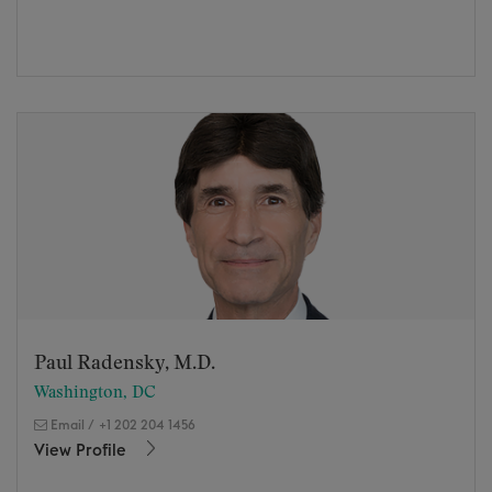
Paul Radensky, M.D.
Washington, DC
Email
/
+1 202 204 1456
View Profile