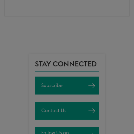
STAY CONNECTED
Subscribe
Contact Us
Follow Us on