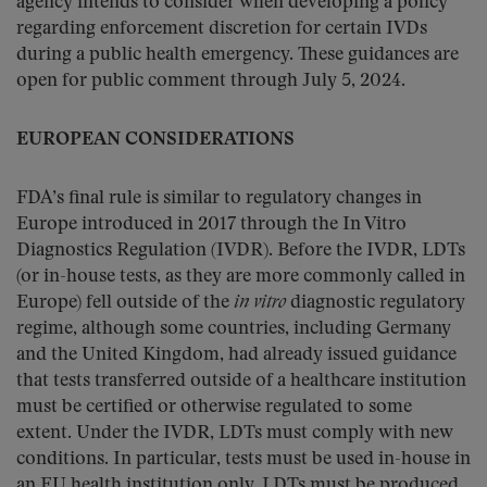
agency intends to consider when developing a policy
regarding enforcement discretion for certain IVDs
during a public health emergency. These guidances are
open for public comment through July 5, 2024.
EUROPEAN CONSIDERATIONS
FDA’s final rule is similar to regulatory changes in
Europe introduced in 2017 through the In Vitro
Diagnostics Regulation (IVDR). Before the IVDR, LDTs
(or in-house tests, as they are more commonly called in
Europe) fell outside of the
in vitro
diagnostic regulatory
regime, although some countries, including Germany
and the United Kingdom, had already issued guidance
that tests transferred outside of a healthcare institution
must be certified or otherwise regulated to some
extent. Under the IVDR, LDTs must comply with new
conditions. In particular, tests must be used in-house in
an EU health institution only. LDTs must be produced