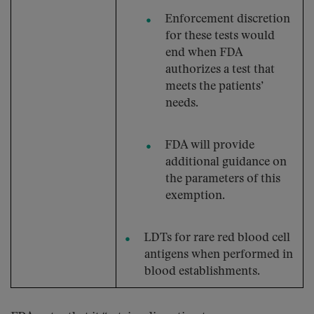
Enforcement discretion
for these tests would
end when FDA
authorizes a test that
meets the patients’
needs.
FDA will provide
additional guidance on
the parameters of this
exemption.
LDTs for rare red blood cell
antigens when performed in
blood establishments.