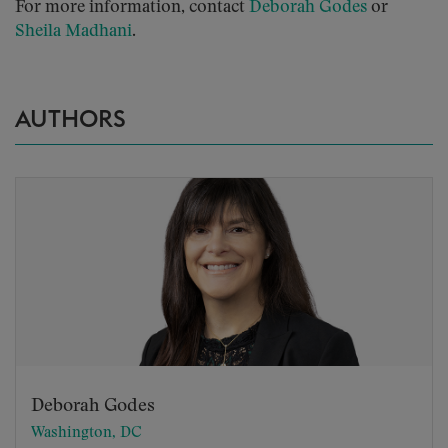
For more information, contact
Deborah Godes
or
Sheila Madhani
.
AUTHORS
Deborah Godes
Washington, DC