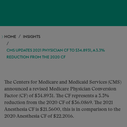
HOME
INSIGHTS
CMS UPDATES 2021 PHYSICIAN CF TO $34.8931, A 3.3%
REDUCTION FROM THE 2020 CF
The Centers for Medicare and Medicaid Services (CMS)
announced a revised Medicare Physician Conversion
Factor (CF) of $34.8931. The CF represents a 3.3%
reduction from the 2020 CF of $36.0869. The 2021
Anesthesia CF is $21.5600, this is in comparison to the
2020 Anesthesia CF of $22.2016.