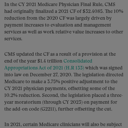
In the CY 2021 Medicare Physician Final Rule, CMS
had originally finalized a 2021 CF of $32.4085. The 10%
reduction from the 2020 CF was largely driven by
payment increases to evaluation and management
services as well as work relative value increases to other
services.
CMS updated the CF as a result of a provision at the
end of the year $1.4 trillion
Consolidated
Appropriations Act of 2021 (H.R 133)
which was signed
into law on December 27, 2020. The legislation directed
Medicare to make a 3.75% positive adjustment to the
CY 2021 physician payments, offsetting some of the
10.2% reduction. Second, the legislation placed a three-
year moratorium (through CY 2023) on payment for
the add-on code (G2211), further offsetting the cut.
In 2021, certain Medicare clinicians will also be subject