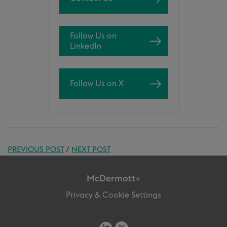
Follow Us on
LinkedIn
Follow Us on X
PREVIOUS POST
/
NEXT POST
McDermott+
Privacy & Cookie Settings