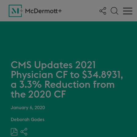
CMS Updates 2021
Physician CF to $34.8931,
a 3.3% Reduction from
the 2020 CF
January 6, 2020
Deborah Godes