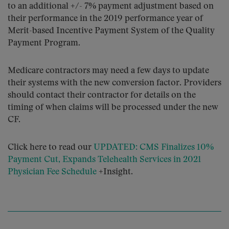
to an additional +/- 7% payment adjustment based on
their performance in the 2019 performance year of
Merit-based Incentive Payment System of the Quality
Payment Program.
Medicare contractors may need a few days to update
their systems with the new conversion factor. Providers
should contact their contractor for details on the
timing of when claims will be processed under the new
CF.
Click here to read our
UPDATED: CMS Finalizes 10%
Payment Cut, Expands Telehealth Services in 2021
Physician Fee Schedule
+Insight.