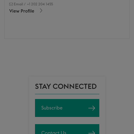
Email
/
+1 202 204 1455
View Profile
STAY CONNECTED
Subscribe
Contact Us