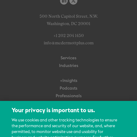
500 North Capitol Street, N.W.
Washington, DC 20001
+1 202 204 1450
info@mcdermottplus.com
Services
Industries
+Insights
Podcasts
Professionals
Subscribe
Your privacy is important to us.
About Us
We use cookies and other tracking technologies to ensure
Careers
the performance and security of our website, and, where
permitted, to monitor website use and usability for
Contact Us