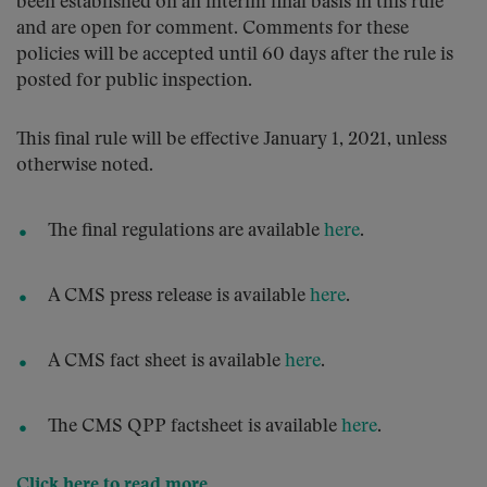
been established on an interim final basis in this rule
and are open for comment. Comments for these
policies will be accepted until 60 days after the rule is
posted for public inspection.
This final rule will be effective January 1, 2021, unless
otherwise noted.
The final regulations are available
here
.
A CMS press release is available
here
.
A CMS fact sheet is available
here
.
The CMS QPP factsheet is available
here
.
Click here to read more
.