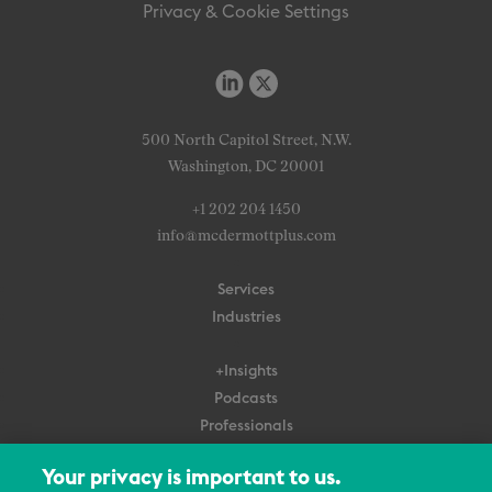
Privacy & Cookie Settings
500 North Capitol Street, N.W.
Washington, DC 20001
+1 202 204 1450
info@mcdermottplus.com
Services
Industries
+Insights
Podcasts
Professionals
Subscribe
Your privacy is important to us.