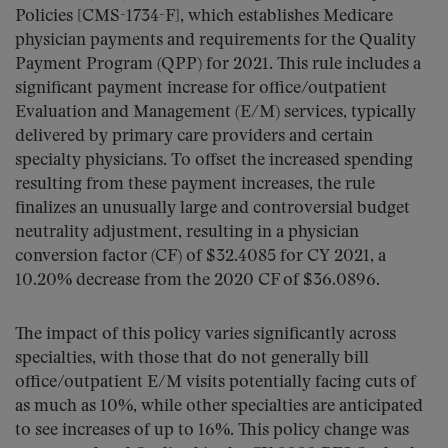
Policies [CMS-1734-F], which establishes Medicare
physician payments and requirements for the Quality
Payment Program (QPP) for 2021. This rule includes a
significant payment increase for office/outpatient
Evaluation and Management (E/M) services, typically
delivered by primary care providers and certain
specialty physicians. To offset the increased spending
resulting from these payment increases, the rule
finalizes an unusually large and controversial budget
neutrality adjustment, resulting in a physician
conversion factor (CF) of $32.4085 for CY 2021, a
10.20% decrease from the 2020 CF of $36.0896.
The impact of this policy varies significantly across
specialties, with those that do not generally bill
office/outpatient E/M visits potentially facing cuts of
as much as 10%, while other specialties are anticipated
to see increases of up to 16%. This policy change was