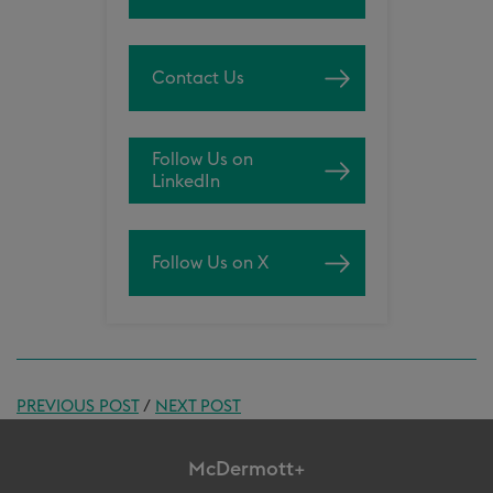
Contact Us
Follow Us on
LinkedIn
Follow Us on X
PREVIOUS POST
/
NEXT POST
McDermott+