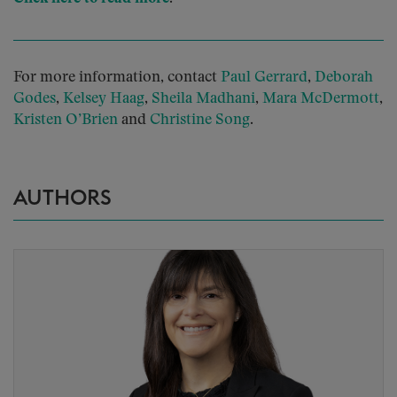
For more information, contact
Paul Gerrard
,
Deborah
Godes
,
Kelsey Haag
,
Sheila Madhani
,
Mara McDermott
,
Kristen O’Brien
and
Christine Song
.
AUTHORS