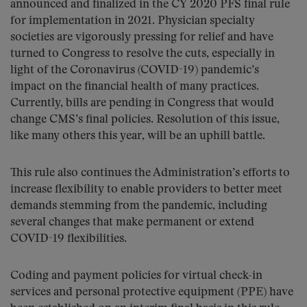
announced and finalized in the CY 2020 PFS final rule
for implementation in 2021. Physician specialty
societies are vigorously pressing for relief and have
turned to Congress to resolve the cuts, especially in
light of the Coronavirus (COVID-19) pandemic’s
impact on the financial health of many practices.
Currently, bills are pending in Congress that would
change CMS’s final policies. Resolution of this issue,
like many others this year, will be an uphill battle.
This rule also continues the Administration’s efforts to
increase flexibility to enable providers to better meet
demands stemming from the pandemic, including
several changes that make permanent or extend
COVID-19 flexibilities.
Coding and payment policies for virtual check-in
services and personal protective equipment (PPE) have