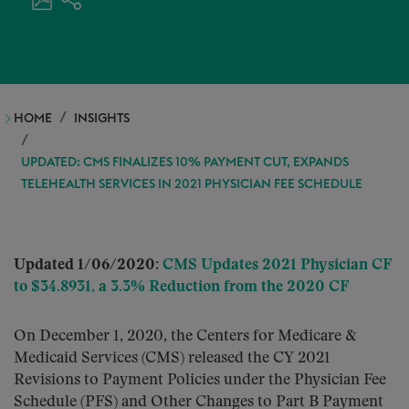
HOME
INSIGHTS
UPDATED: CMS FINALIZES 10% PAYMENT CUT, EXPANDS
TELEHEALTH SERVICES IN 2021 PHYSICIAN FEE SCHEDULE
Updated 1/06/2020:
CMS Updates 2021 Physician CF
to $34.8931, a 3.3% Reduction from the 2020 CF
On December 1, 2020, the Centers for Medicare &
Medicaid Services (CMS) released the CY 2021
Revisions to Payment Policies under the Physician Fee
Schedule (PFS) and Other Changes to Part B Payment