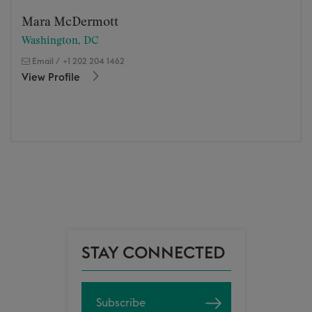
Mara McDermott
Washington, DC
Email
/
+1 202 204 1462
View Profile
STAY CONNECTED
Subscribe