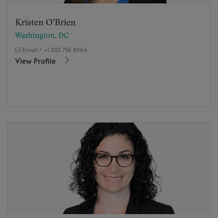
Kristen O’Brien
Washington, DC
Email
/
+1 202 756 8964
View Profile