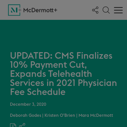
UPDATED: CMS Finalizes
10% Payment Cut,
Expands Telehealth
Services in 2021 Physician
Fee Schedule
December 3, 2020
Deborah Godes
|
Kristen O’Brien
|
Mara McDermott