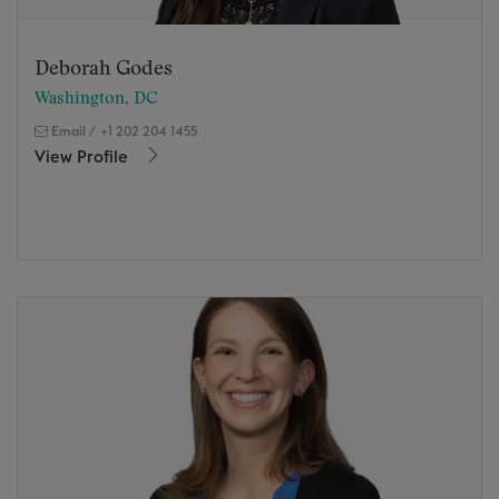
Deborah Godes
Washington, DC
Email
/
+1 202 204 1455
View Profile