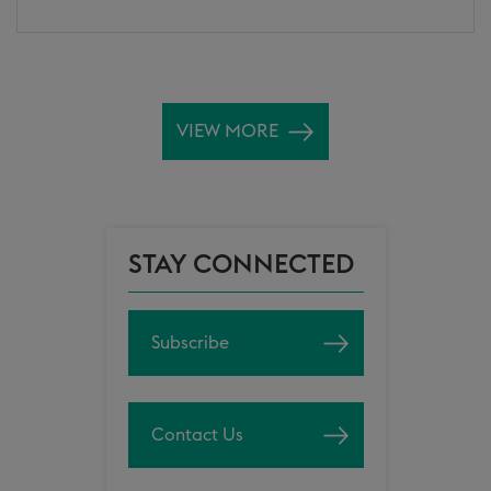
VIEW MORE
STAY CONNECTED
Subscribe
Contact Us