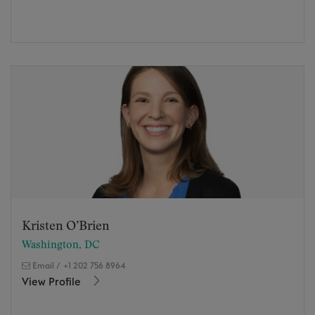
Kristen O’Brien
Washington, DC
Email
/
+1 202 756 8964
View Profile