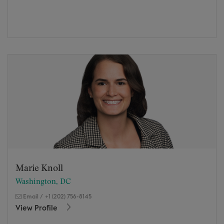
Marie Knoll
Washington, DC
Email
/
+1 (202) 756-8145
View Profile