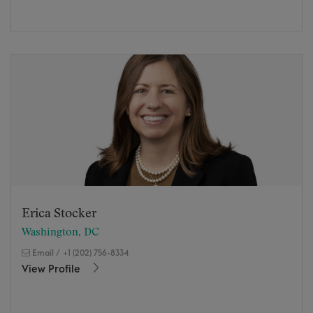
Erica Stocker
Washington, DC
Email
/
+1 (202) 756-8334
View Profile