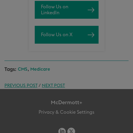
Follow Us on
LinkedIn
Follow Us on X
Tags:
,
CMS
Medicare
PREVIOUS POST
/
NEXT POST
McDermott+
Privacy & Cookie Settings