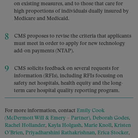
on existing measures, and to those that care for
high proportions of individuals dually insured by
Medicare and Medicaid.
CMS proposes to revise the criteria that applicants
must meet in order to apply for new technology
add-on payments (NTAP).
CMS solicits feedback on several requests for
information (RFIs), including RFIs focusing on
safety net hospitals, health equity and the long-
term care hospital quality reporting program.
For more information, contact
Emily Cook
(McDermott Will & Emery – Partner),
Deborah Godes
,
Rachel Hollander
,
Kayla Holgash
,
Marie Knoll
,
Kristen
O’Brien
,
Priyadharshini Rathakrishnan
,
Erica Stocker
,