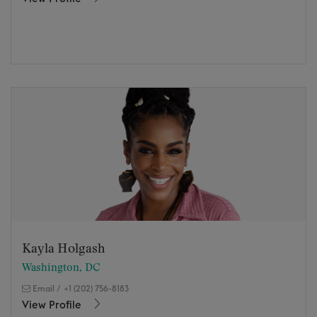
Kayla Holgash
Washington, DC
Email
/
+1 (202) 756-8183
View Profile