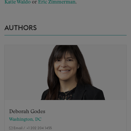
Katie Waldo
or
Eric Zimmerman
.
AUTHORS
Deborah Godes
Washington, DC
Email
/
+1 202 204 1455