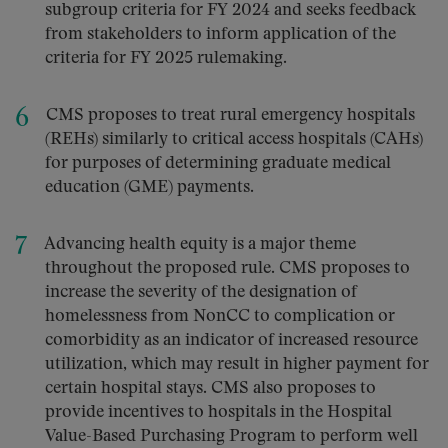
subgroup criteria for FY 2024 and seeks feedback
from stakeholders to inform application of the
criteria for FY 2025 rulemaking.
CMS proposes to treat rural emergency hospitals
(REHs) similarly to critical access hospitals (CAHs)
for purposes of determining graduate medical
education (GME) payments.
Advancing health equity is a major theme
throughout the proposed rule. CMS proposes to
increase the severity of the designation of
homelessness from NonCC to complication or
comorbidity as an indicator of increased resource
utilization, which may result in higher payment for
certain hospital stays. CMS also proposes to
provide incentives to hospitals in the Hospital
Value-Based Purchasing Program to perform well