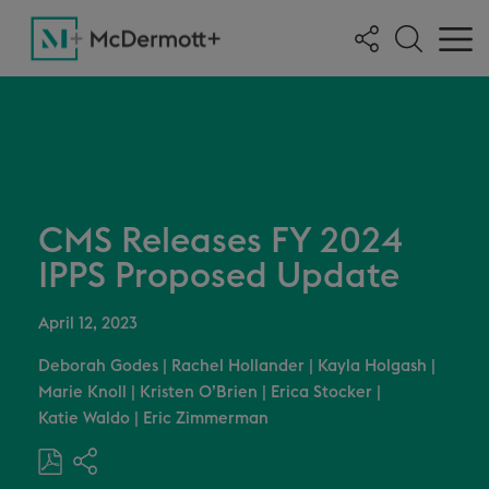
CMS Releases FY 2024
IPPS Proposed Update
April 12, 2023
Deborah Godes
|
Rachel Hollander
|
Kayla Holgash
|
Marie Knoll
|
Kristen O’Brien
|
Erica Stocker
|
Katie Waldo
|
Eric Zimmerman