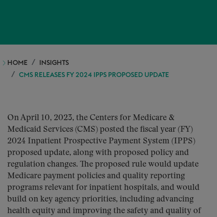
HOME
INSIGHTS
CMS RELEASES FY 2024 IPPS PROPOSED UPDATE
On April 10, 2023, the Centers for Medicare &
Medicaid Services (CMS) posted the fiscal year (FY)
2024 Inpatient Prospective Payment System (IPPS)
proposed update, along with proposed policy and
regulation changes. The proposed rule would update
Medicare payment policies and quality reporting
programs relevant for inpatient hospitals, and would
build on key agency priorities, including advancing
health equity and improving the safety and quality of