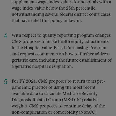
supplements wage index values for hospitals with a
wage index value below the 25th percentile,
notwithstanding several federal district court cases
that have ruled this policy unlawful.
With respect to quality reporting program changes,
CMS proposes to make health equity adjustments
in the Hospital Value-Based Purchasing Program
and requests comments on how to further address
geriatric care, including the future establishment of
a geriatric hospital designation.
For FY 2024, CMS proposes to return to its pre-
pandemic practice of using the most recent
available data to calculate Medicare Severity
Diagnosis-Related Group (MS-DRG) relative
weights. CMS proposes to continue delay of the
non-complication or comorbidity (NonCC)