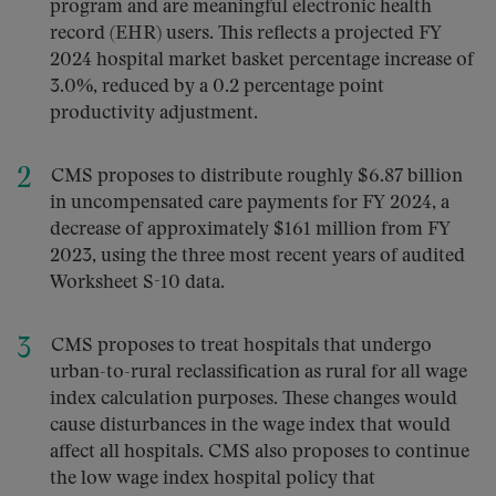
program and are meaningful electronic health
record (EHR) users. This reflects a projected FY
2024 hospital market basket percentage increase of
3.0%, reduced by a 0.2 percentage point
productivity adjustment.
CMS proposes to distribute roughly $6.87 billion
in uncompensated care payments for FY 2024, a
decrease of approximately $161 million from FY
2023, using the three most recent years of audited
Worksheet S-10 data.
CMS proposes to treat hospitals that undergo
urban-to-rural reclassification as rural for all wage
index calculation purposes. These changes would
cause disturbances in the wage index that would
affect all hospitals. CMS also proposes to continue
the low wage index hospital policy that