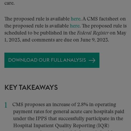
care.
The proposed rule is available
here
. A CMS factsheet on
the proposed rule is available
here
. The proposed rule is
scheduled to be published in the
Federal Register
on May
1, 2023, and comments are due on June 9, 2023.
DOWNLOAD OUR FULL ANALYSIS
KEY TAKEAWAYS
CMS proposes an increase of 2.8% in operating
payment rates for general acute care hospitals paid
under the IPPS that successfully participate in the
Hospital Inpatient Quality Reporting (IQR)