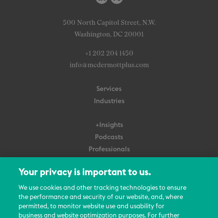
500 North Capitol Street, N.W.
Washington, DC 20001
+1 202 204 1450
info@mcdermottplus.com
Services
Industries
+Insights
Podcasts
Professionals
Subscribe
Your privacy is important to us.
About Us
We use cookies and other tracking technologies to ensure
the performance and security of our website, and, where
Careers
permitted, to monitor website use and usability for
Contact Us
business and website optimization purposes. For further