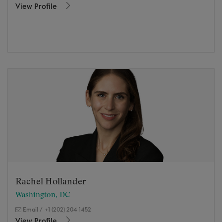
View Profile
Rachel Hollander
Washington, DC
Email
/
+1 (202) 204 1452
View Profile