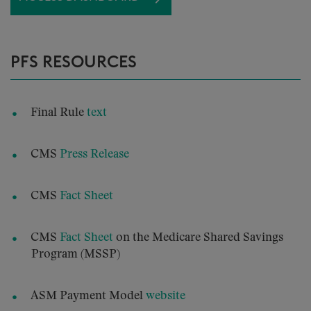
PFS RESOURCES
Final Rule
text
CMS
Press Release
CMS
Fact Sheet
CMS
Fact Sheet
on the Medicare Shared Savings
Program (MSSP)
ASM Payment Model
website