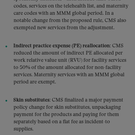
codes, services on the telehealth list, and maternity
care codes with an MMM global period. In a
notable change from the proposed rule, CMS also
exempted new services from the adjustment.
Indirect practice expense (PE) reallocation:
CMS
reduced the amount of indirect PE allocated per
work relative value unit (RVU) for facility services
to 50% of the amount allocated for non-facility
services. Maternity services with an MMM global
period are exempt.
Skin substitutes:
CMS finalized a major payment
policy change for skin substitutes, unpackaging
payment for the products and paying for them
separately based on a flat fee as incident-to
supplies.