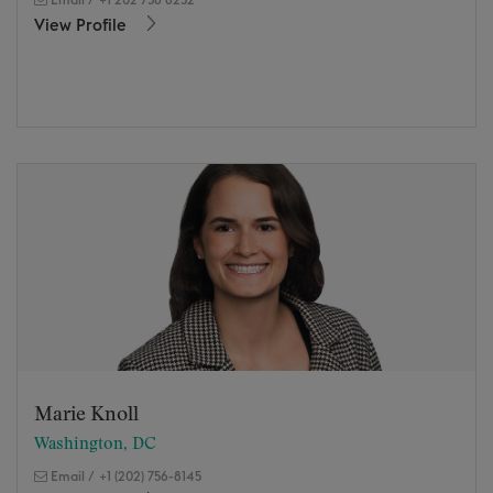
View Profile
Marie Knoll
Washington, DC
Email
/
+1 (202) 756-8145