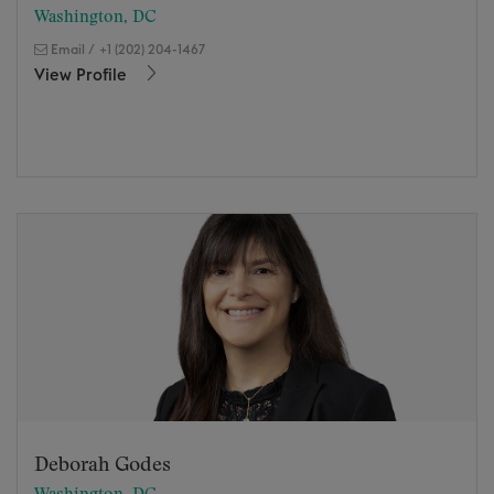
Washington, DC
Email
/
+1 (202) 204-1467
View Profile
Deborah Godes