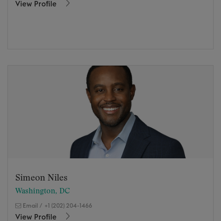
View Profile
Simeon Niles
Washington, DC
Email
/
+1 (202) 204-1466
View Profile