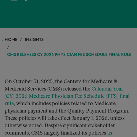
HOME
INSIGHTS
CMS RELEASES CY 2026 PHYSICIAN FEE SCHEDULE FINAL RULE
On October 31, 2025, the Centers for Medicare &
Medicaid Services (CMS) released the
Calendar Year
(CY) 2026 Medicare Physician Fee Schedule (PFS) final
rule
, which includes policies related to Medicare
physician payment and the Quality Payment Program.
These policies will take effect January 1, 2026, unless
otherwise noted. Despite significant stakeholder
comments, CMS largely finalized its policies
as