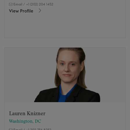
Email
/
+1 (202) 204 1452
View Profile
Lauren Knizner
Washington, DC
Email
/
+1 202 756 8252