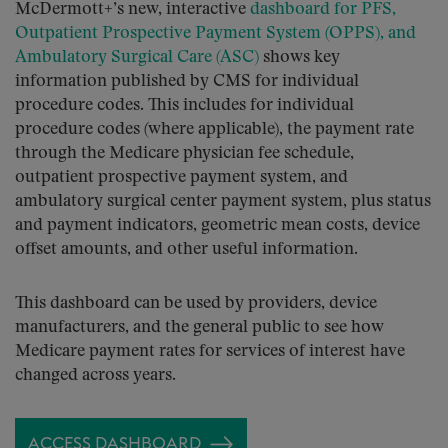
McDermott+’s new, interactive
dashboard for PFS,
Outpatient Prospective Payment System (OPPS), and
Ambulatory Surgical Care (ASC)
shows key
information published by CMS for individual
procedure codes. This includes for individual
procedure codes (where applicable), the payment rate
through the Medicare physician fee schedule,
outpatient prospective payment system, and
ambulatory surgical center payment system, plus status
and payment indicators, geometric mean costs, device
offset amounts, and other useful information.
This dashboard can be used by providers, device
manufacturers, and the general public to see how
Medicare payment rates for services of interest have
changed across years.
ACCESS DASHBOARD