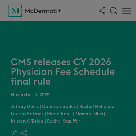
CMS releases CY 2026
Physician Fee Schedule
final rule
November 3, 2025
Jeffrey Davis
|
Deborah Godes
|
Rachel Hollander
|
Lauren Knizner
|
Marie Knoll
|
Simeon Niles
|
Kristen O’Brien
|
Rachel Stauffer