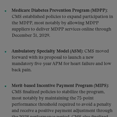
Medicare Diabetes Prevention Program (MDPP):
CMS established policies to expand participation in
the MDPP, most notably by allowing MDPP
suppliers to deliver MDPP services online through
December 31, 2029.
Ambulatory Specialty Model (ASM):
CMS moved
forward with its proposal to launch a new
mandatory five-year APM for heart failure and low
back pain.
Merit-based Incentive Payment Program (MIPS):
CMS finalized policies to stabilize the program,
most notably by maintaining the 75-point
performance threshold required to avoid a penalty
and receive a positive payment adjustment through