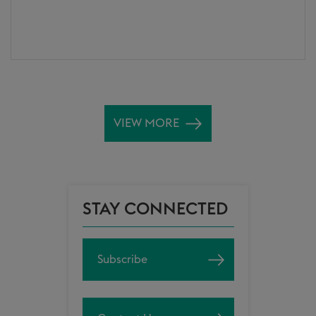
VIEW MORE
STAY CONNECTED
Subscribe