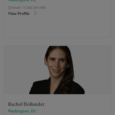
Washington, DC
Email
/
+1 202 204 1455
View Profile
Rachel Hollander
Washington, DC