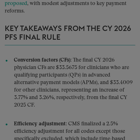
proposed
, with modest adjustments to key payment
reforms.
KEY TAKEAWAYS FROM THE CY 2026
PFS FINAL RULE
Conversion factors (CFs):
The final CY 2026
physician CFs are $33.5675 for clinicians who are
qualifying participants (QPs) in advanced
alternative payment models (APMs), and $33.4009
for other clinicians, representing an increase of
3.77% and 3.26%, respectively, from the final CY
2025 CF.
Efficiency adjustment:
CMS finalized a 2.5%
efficiency adjustment for all codes except those
specifically excluded, which include time-based