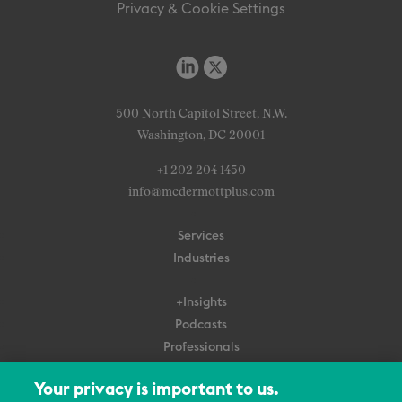
Privacy & Cookie Settings
500 North Capitol Street, N.W.
Washington, DC 20001
+1 202 204 1450
info@mcdermottplus.com
Services
Industries
+Insights
Podcasts
Professionals
Subscribe
Your privacy is important to us.