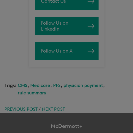
Contact Us
Follow Us on
LinkedIn
Follow Us on X
Tags:
,
,
,
,
CMS
Medicare
PFS
physician payment
rule summary
PREVIOUS POST
/
NEXT POST
McDermott+