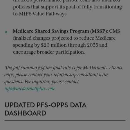
the 2028 performance period. CMS also finalized
policies that support its goal of fully transitioning
to MIPS Value Pathways.
Medicare Shared Savings Program (MSSP):
CMS
finalized changes projected to reduce Medicare
spending by $20 million through 2035 and
encourage broader participation.
The full summary of the final rule is for McDermott+ clients
only; please contact your relationship consultant with
questions. For inquiries, please contact
info@mcdermottplus.com.
UPDATED PFS-OPPS DATA
DASHBOARD