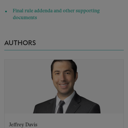
Final rule addenda and other supporting
documents
AUTHORS
Jeffrey Davis