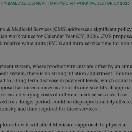
ITY-BASED ADJUSTMENT TO PHYSICIAN WORK VALUES FOR CY 2026
e & Medicaid Services (CMS) addresses a significant policy 
cian work values for Calendar Year (CY) 2026. CMS propose
 relative value units (RVUs) and intra-service time for non-
ayment system, where productivity cuts are offset by an annu
ent system, there is no strong inflation adjustment. This m
ead to a long-term decrease in payment levels, which could l
osal has raised concerns about its one-size-fits-all approa
ities and varying costs of different medical services. Low-
ed for a longer period, could be disproportionately affecte
tensity and time required for these services.
ores how it will affect Medicare’s approach to physician