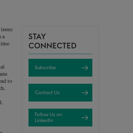
issue:
STAY
s a
time-
CONNECTED
al
Subscribe
eans
ead to
ch,
Contact Us
d,
Follow Us on
LinkedIn