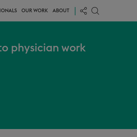
|
IONALS
OUR WORK
ABOUT
o physician work