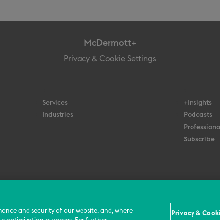
McDermott+
Privacy & Cookie Settings
Services
+Insights
Industries
Podcasts
Professiona
Subscribe
© 2026 All Rights Reserved
Terms
Privacy Policy
Contact Us
mance and security of our website, and, where
Privacy & Cooki