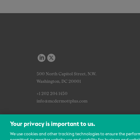
500 North Capitol Street, N.W.
Washington, DC 20001
+1 202 204 1450
info@mcdermottplus.com
Your privacy is important to us.
We use cookies and other tracking technologies to ensure the perfor