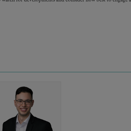
 watch for developments and consider how best to engage 