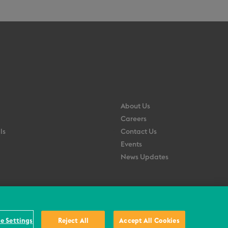
About Us
Careers
ls
Contact Us
Events
News Updates
e Settings
Reject All
Accept All Cookies