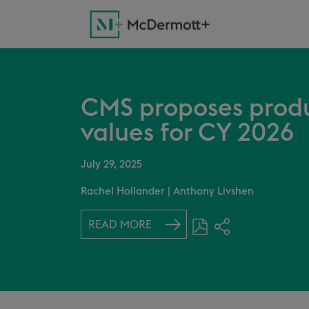
CMS proposes produ
values for CY 2026
July 29, 2025
Rachel Hollander
|
Anthony Livshen
READ MORE