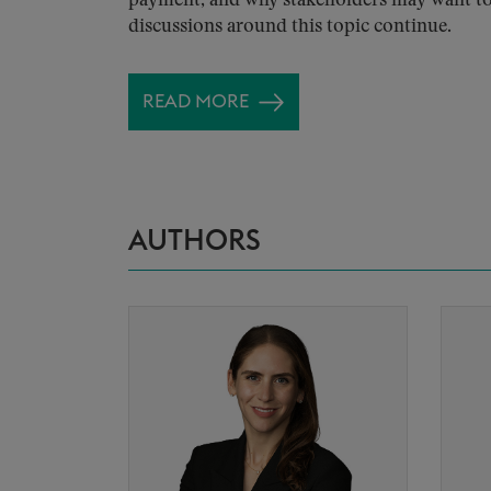
payment, and why stakeholders may want to
discussions around this topic continue.
READ MORE
AUTHORS