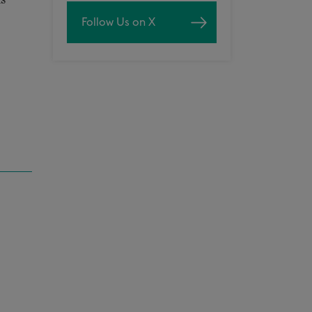
as
Follow Us on X