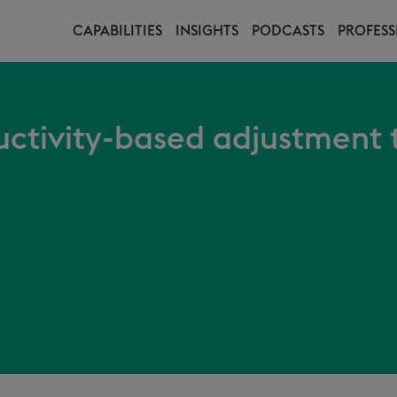
CAPABILITIES
INSIGHTS
PODCASTS
PROFESS
ctivity-based adjustment t