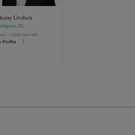
hony Livshen
hington, DC
ail
/
+1 (202) 204-1459
 Profile