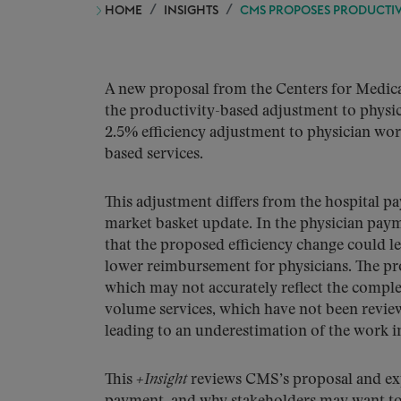
HOME
INSIGHTS
CMS PROPOSES PRODUCTIV
A new proposal from the Centers for Medicar
the productivity-based adjustment to physi
2.5% efficiency adjustment to physician work
based services.
This adjustment differs from the hospital p
market basket update. In the physician paym
that the proposed efficiency change could l
lower reimbursement for physicians. The prop
which may not accurately reflect the complex
volume services, which have not been review
leading to an underestimation of the work in
This
+Insight
reviews CMS’s proposal and expl