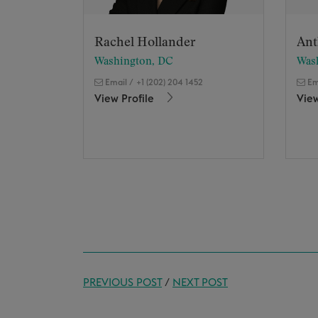
Rachel Hollander
Ant
Washington, DC
Was
Email
/
+1 (202) 204 1452
Em
View Profile
View
PREVIOUS POST
/
NEXT POST