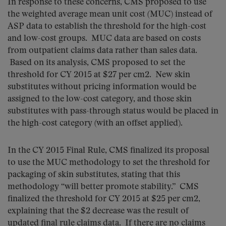
In response to these concerns, CMS proposed to use
the weighted average mean unit cost (MUC) instead of
ASP data to establish the threshold for the high-cost
and low-cost groups. MUC data are based on costs
from outpatient claims data rather than sales data.
Based on its analysis, CMS proposed to set the
threshold for CY 2015 at $27 per cm2. New skin
substitutes without pricing information would be
assigned to the low-cost category, and those skin
substitutes with pass-through status would be placed in
the high-cost category (with an offset applied).
In the CY 2015 Final Rule, CMS finalized its proposal
to use the MUC methodology to set the threshold for
packaging of skin substitutes, stating that this
methodology “will better promote stability.” CMS
finalized the threshold for CY 2015 at $25 per cm2,
explaining that the $2 decrease was the result of
updated final rule claims data. If there are no claims