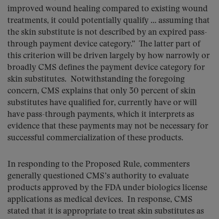
improved wound healing compared to existing wound
treatments, it could potentially qualify … assuming that
the skin substitute is not described by an expired pass-
through payment device category.” The latter part of
this criterion will be driven largely by how narrowly or
broadly CMS defines the payment device category for
skin substitutes. Notwithstanding the foregoing
concern, CMS explains that only 30 percent of skin
substitutes have qualified for, currently have or will
have pass-through payments, which it interprets as
evidence that these payments may not be necessary for
successful commercialization of these products.
In responding to the Proposed Rule, commenters
generally questioned CMS’s authority to evaluate
products approved by the FDA under biologics license
applications as medical devices. In response, CMS
stated that it is appropriate to treat skin substitutes as