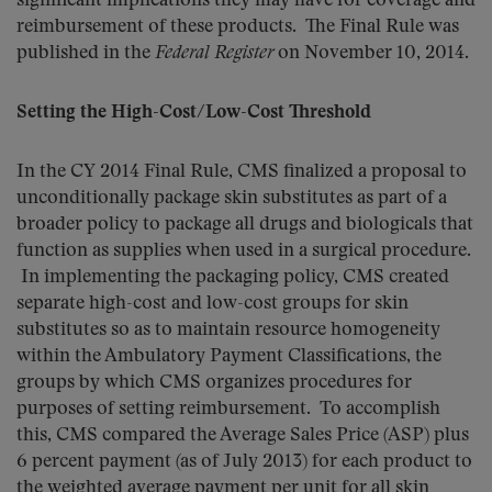
significant implications they may have for coverage and
reimbursement of these products. The Final Rule was
published in the
Federal Register
on November 10, 2014.
Setting the High-Cost/Low-Cost Threshold
In the CY 2014 Final Rule, CMS finalized a proposal to
unconditionally package skin substitutes as part of a
broader policy to package all drugs and biologicals that
function as supplies when used in a surgical procedure.
In implementing the packaging policy, CMS created
separate high-cost and low-cost groups for skin
substitutes so as to maintain resource homogeneity
within the Ambulatory Payment Classifications, the
groups by which CMS organizes procedures for
purposes of setting reimbursement. To accomplish
this, CMS compared the Average Sales Price (ASP) plus
6 percent payment (as of July 2013) for each product to
the weighted average payment per unit for all skin