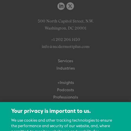
500 North Capitol Street, N.W.
Washington, DC 20001
+1 202 204 1450
info@mcdermottplus.com
Services
Industries
+Insights
Podcasts
Professionals
Subscribe
Your privacy is important to us.
About Us
We use cookies and other tracking technologies to ensure
the performance and security of our website, and, where
Careers