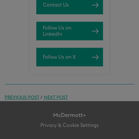
Contact Us
Follow Us on
LinkedIn
Follow Us on X
PREVIOUS POST
/
NEXT POST
McDermott+
Privacy & Cookie Settings