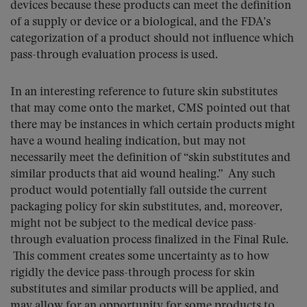
devices because these products can meet the definition
of a supply or device or a biological, and the FDA’s
categorization of a product should not influence which
pass-through evaluation process is used.
In an interesting reference to future skin substitutes
that may come onto the market, CMS pointed out that
there may be instances in which certain products might
have a wound healing indication, but may not
necessarily meet the definition of “skin substitutes and
similar products that aid wound healing.” Any such
product would potentially fall outside the current
packaging policy for skin substitutes, and, moreover,
might not be subject to the medical device pass-
through evaluation process finalized in the Final Rule.
This comment creates some uncertainty as to how
rigidly the device pass-through process for skin
substitutes and similar products will be applied, and
may allow for an opportunity for some products to