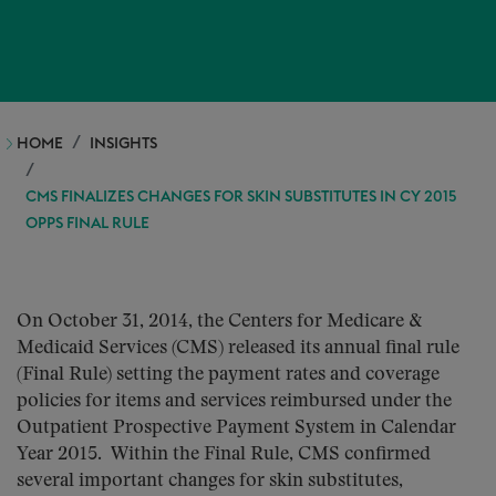
HOME
INSIGHTS
CMS FINALIZES CHANGES FOR SKIN SUBSTITUTES IN CY 2015
OPPS FINAL RULE
On October 31, 2014, the Centers for Medicare &
Medicaid Services (CMS) released its annual final rule
(Final Rule) setting the payment rates and coverage
policies for items and services reimbursed under the
Outpatient Prospective Payment System in Calendar
Year 2015. Within the Final Rule, CMS confirmed
several important changes for skin substitutes,