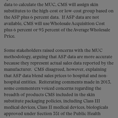
data to calculate the MUC, CMS will assign skin
substitutes to the high-cost or low-cost group based on
the ASP plus 6 percent data. If ASP data are not
available, CMS will use Wholesale Acquisition Cost
plus 6 percent or 95 percent of the Average Wholesale
Price.
Some stakeholders raised concerns with the MUC
methodology, arguing that ASP data are more accurate
because they represent actual sales data reported by the
manufacturer. CMS disagreed, however, explaining
that ASP data blend sales prices to hospital and non-
hospital entities. Reiterating comments made in 2013,
some commenters voiced concerns regarding the
breadth of products CMS included in the skin
substitute packaging policies, including Class III
medical devices, Class II medical devices, biologicals
approved under Section 351 of the Public Health