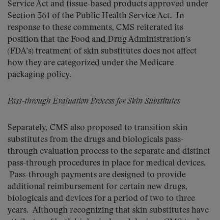
Service Act and tissue-based products approved under
Section 361 of the Public Health Service Act. In
response to these comments, CMS reiterated its
position that the Food and Drug Administration’s
(FDA’s) treatment of skin substitutes does not affect
how they are categorized under the Medicare
packaging policy.
Pass-through Evaluation Process for Skin Substitutes
Separately, CMS also proposed to transition skin
substitutes from the drugs and biologicals pass-
through evaluation process to the separate and distinct
pass-through procedures in place for medical devices.
Pass-through payments are designed to provide
additional reimbursement for certain new drugs,
biologicals and devices for a period of two to three
years. Although recognizing that skin substitutes have