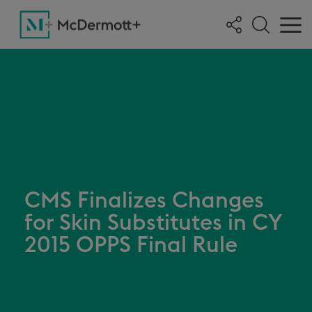
CMS Finalizes Changes
for Skin Substitutes in CY
2015 OPPS Final Rule