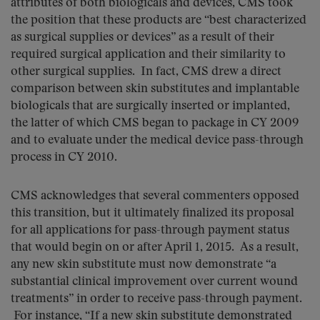
attributes of both biologicals and devices, CMS took
the position that these products are “best characterized
as surgical supplies or devices” as a result of their
required surgical application and their similarity to
other surgical supplies. In fact, CMS drew a direct
comparison between skin substitutes and implantable
biologicals that are surgically inserted or implanted,
the latter of which CMS began to package in CY 2009
and to evaluate under the medical device pass-through
process in CY 2010.
CMS acknowledges that several commenters opposed
this transition, but it ultimately finalized its proposal
for all applications for pass-through payment status
that would begin on or after April 1, 2015. As a result,
any new skin substitute must now demonstrate “a
substantial clinical improvement over current wound
treatments” in order to receive pass-through payment.
For instance, “If a new skin substitute demonstrated