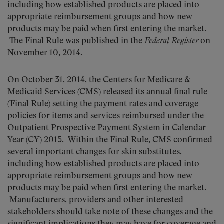
including how established products are placed into
appropriate reimbursement groups and how new
products may be paid when first entering the market.
The Final Rule was published in the
Federal Register
on
November 10, 2014.
On October 31, 2014, the Centers for Medicare &
Medicaid Services (CMS) released its annual final rule
(Final Rule) setting the payment rates and coverage
policies for items and services reimbursed under the
Outpatient Prospective Payment System in Calendar
Year (CY) 2015. Within the Final Rule, CMS confirmed
several important changes for skin substitutes,
including how established products are placed into
appropriate reimbursement groups and how new
products may be paid when first entering the market.
Manufacturers, providers and other interested
stakeholders should take note of these changes and the