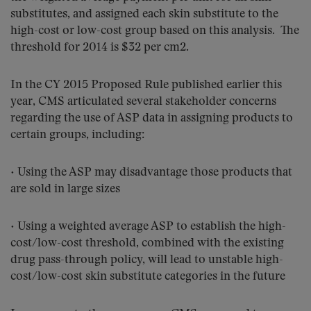
substitutes, and assigned each skin substitute to the
high-cost or low-cost group based on this analysis. The
threshold for 2014 is $32 per cm2.
In the CY 2015 Proposed Rule published earlier this
year, CMS articulated several stakeholder concerns
regarding the use of ASP data in assigning products to
certain groups, including:
• Using the ASP may disadvantage those products that
are sold in large sizes
• Using a weighted average ASP to establish the high-
cost/low-cost threshold, combined with the existing
drug pass-through policy, will lead to unstable high-
cost/low-cost skin substitute categories in the future