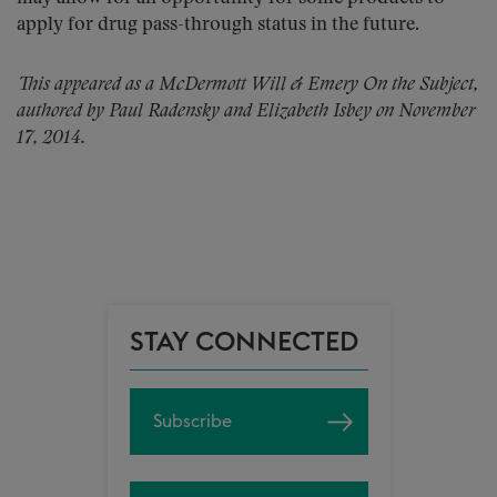
apply for drug pass-through status in the future.
This appeared as a McDermott Will & Emery On the Subject,
authored by Paul Radensky and Elizabeth Isbey on November
17, 2014.
STAY CONNECTED
Subscribe