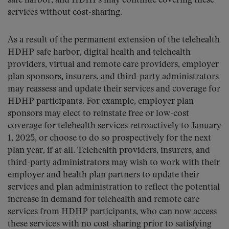
safe harbor, and HDHPs may continue covering these
services without cost-sharing.
As a result of the permanent extension of the telehealth
HDHP safe harbor, digital health and telehealth
providers, virtual and remote care providers, employer
plan sponsors, insurers, and third-party administrators
may reassess and update their services and coverage for
HDHP participants. For example, employer plan
sponsors may elect to reinstate free or low-cost
coverage for telehealth services retroactively to January
1, 2025, or choose to do so prospectively for the next
plan year, if at all. Telehealth providers, insurers, and
third-party administrators may wish to work with their
employer and health plan partners to update their
services and plan administration to reflect the potential
increase in demand for telehealth and remote care
services from HDHP participants, who can now access
these services with no cost-sharing prior to satisfying