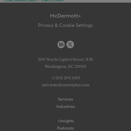
McDermott+
Privacy & Cookie Settings
500 North Capitol Street, N.W.
Washington, DC 20001
+1 202 204 1450
info@mcdermottplus.com
Services
Industries
+Insights
Podcasts