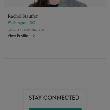
Rachel Stauffer
Washington, DC
Email
/
+1 202 204 1460
View Profile
STAY CONNECTED