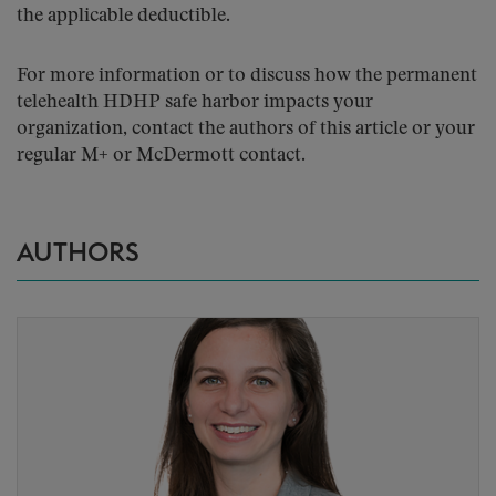
the applicable deductible.
For more information or to discuss how the permanent
telehealth HDHP safe harbor impacts your
organization, contact the authors of this article or your
regular M+ or McDermott contact.
AUTHORS