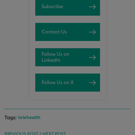
Subscribe
Contact Us
Follow Us on
LinkedIn
Follow Us on X
Tags:
telehealth
PREVIOUS POST
/
NEXT POST