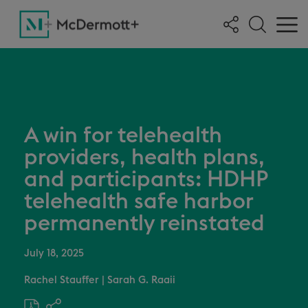
A win for telehealth
providers, health plans,
and participants: HDHP
telehealth safe harbor
permanently reinstated
July 18, 2025
Rachel Stauffer
|
Sarah G. Raaii