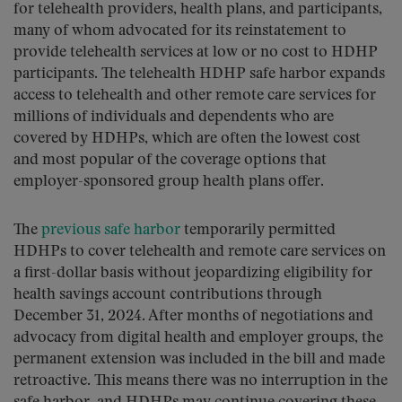
for telehealth providers, health plans, and participants,
many of whom advocated for its reinstatement to
provide telehealth services at low or no cost to HDHP
participants. The telehealth HDHP safe harbor expands
access to telehealth and other remote care services for
millions of individuals and dependents who are
covered by HDHPs, which are often the lowest cost
and most popular of the coverage options that
employer-sponsored group health plans offer.
The
previous safe harbor
temporarily permitted
HDHPs to cover telehealth and remote care services on
a first-dollar basis without jeopardizing eligibility for
health savings account contributions through
December 31, 2024. After months of negotiations and
advocacy from digital health and employer groups, the
permanent extension was included in the bill and made
retroactive. This means there was no interruption in the