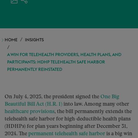
HOME
INSIGHTS
A WIN FOR TELEHEALTH PROVIDERS, HEALTH PLANS, AND
PARTICIPANTS: HDHP TELEHEALTH SAFE HARBOR
PERMANENTLY REINSTATED
On July 4, 2025, the president signed the
One Big
Beautiful Bill Act (H.R. 1)
into law. Among many other
healthcare provisions
, the bill permanently extends the
telehealth safe harbor for high-deductible health plans
(HDHPs) for plan years beginning after December 31,
2024. The
permanent telehealth safe harbor
is a big win