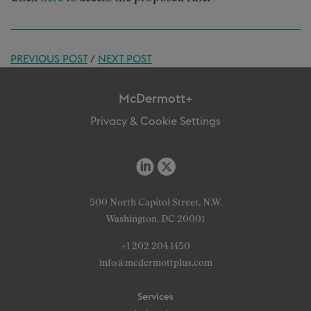
PREVIOUS POST
/
NEXT POST
McDermott+
Privacy & Cookie Settings
500 North Capitol Street, N.W.
Washington, DC 20001
+1 202 204 1450
info@mcdermottplus.com
Services