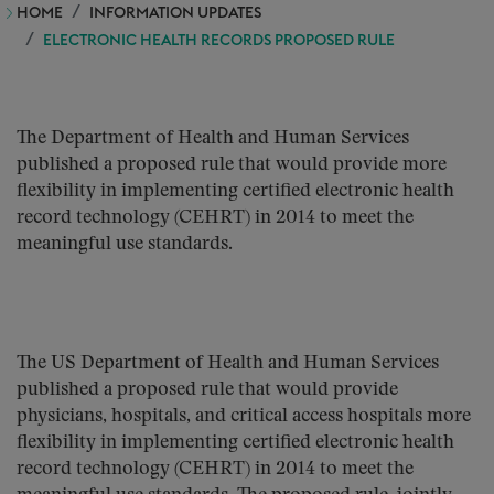
HOME
INFORMATION UPDATES
ELECTRONIC HEALTH RECORDS PROPOSED RULE
The Department of Health and Human Services
published a proposed rule that would provide more
flexibility in implementing certified electronic health
record technology (CEHRT) in 2014 to meet the
meaningful use standards.
The US Department of Health and Human Services
published a proposed rule that would provide
physicians, hospitals, and critical access hospitals more
flexibility in implementing certified electronic health
record technology (CEHRT) in 2014 to meet the