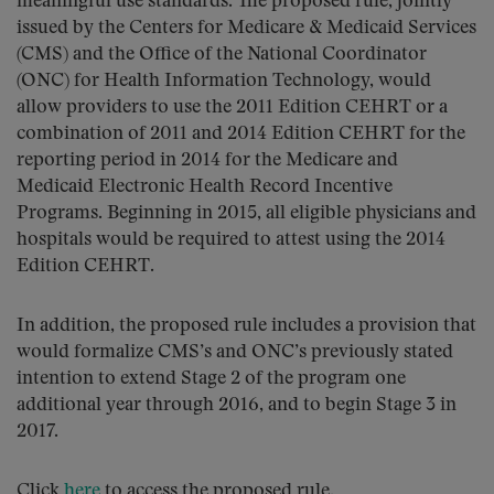
meaningful use standards. The proposed rule, jointly
issued by the Centers for Medicare & Medicaid Services
(CMS) and the Office of the National Coordinator
(ONC) for Health Information Technology, would
allow providers to use the 2011 Edition CEHRT or a
combination of 2011 and 2014 Edition CEHRT for the
reporting period in 2014 for the Medicare and
Medicaid Electronic Health Record Incentive
Programs. Beginning in 2015, all eligible physicians and
hospitals would be required to attest using the 2014
Edition CEHRT.
In addition, the proposed rule includes a provision that
would formalize CMS’s and ONC’s previously stated
intention to extend Stage 2 of the program one
additional year through 2016, and to begin Stage 3 in
2017.
Click
here
to access the proposed rule.