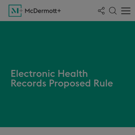
Electronic Health
Records Proposed Rule