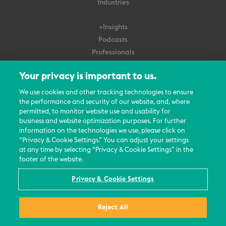
Industries
+Insights
Podcasts
Professionals
Subscribe
Your privacy is important to us.
About Us
We use cookies and other tracking technologies to ensure
the performance and security of our website, and, where
Careers
permitted, to monitor website use and usability for
Contact Us
business and website optimization purposes. For further
Events
information on the technologies we use, please click on
News Updates
“Privacy & Cookie Settings.” You can adjust your settings
at any time by selecting “Privacy & Cookie Settings” in the
footer of the website.
Privacy & Cookie Settings
© 2026 All Rights Reserved
Reject All
Terms
Privacy Policy
Contact Us