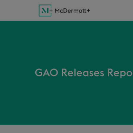
GAO Releases Repor