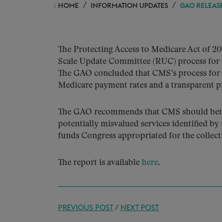
HOME
INFORMATION UPDATES
GAO RELEAS
The Protecting Access to Medicare Act of 20
Scale Update Committee (RUC) process for 
The GAO concluded that CMS’s process for es
Medicare payment rates and a transparent p
The GAO recommends that CMS should better 
potentially misvalued services identified
funds Congress appropriated for the collecti
The report is available
here
.
PREVIOUS POST
/
NEXT POST