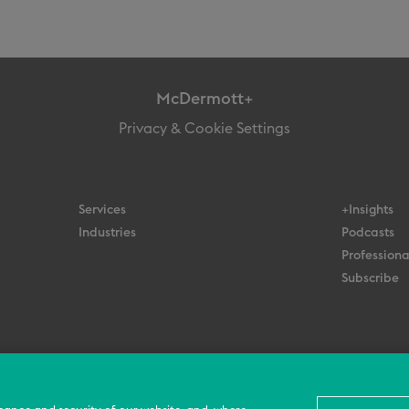
McDermott+
Privacy & Cookie Settings
Services
+Insights
Industries
Podcasts
Professiona
Subscribe
© 2026 All Rights Reserved
Terms
Privacy Policy
Contact Us