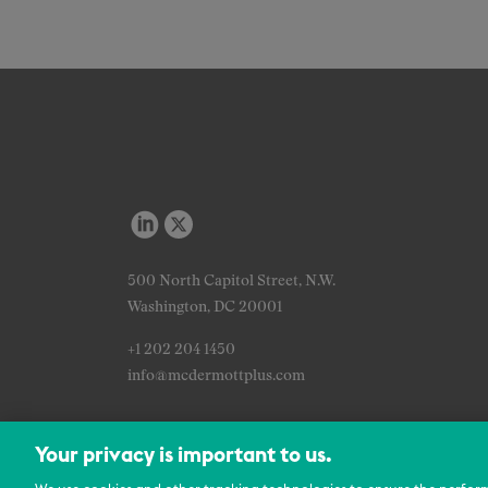
500 North Capitol Street, N.W.
Washington, DC 20001
+1 202 204 1450
info@mcdermottplus.com
Your privacy is important to us.