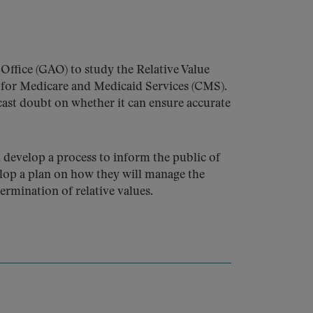
Office (GAO) to study the Relative Value
 for Medicare and Medicaid Services (CMS).
cast doubt on whether it can ensure accurate
develop a process to inform the public of
lop a plan on how they will manage the
ermination of relative values.