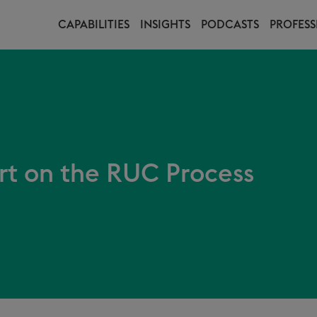
CAPABILITIES
INSIGHTS
PODCASTS
PROFESS
t on the RUC Process