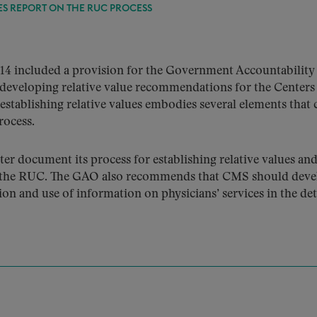
ES REPORT ON THE RUC PROCESS
14 included a provision for the Government Accountability 
developing relative value recommendations for the Centers
tablishing relative values embodies several elements that 
rocess.
document its process for establishing relative values and 
 by the RUC. The GAO also recommends that CMS should deve
on and use of information on physicians’ services in the det