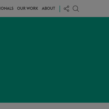
|
IONALS
OUR WORK
ABOUT