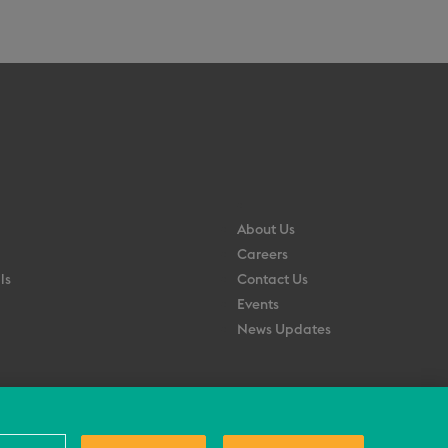
About Us
Careers
ls
Contact Us
Events
News Updates