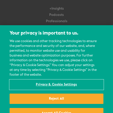
+Insights
Podcasts
Professionals
Subscribe
Your privacy is important to us.
About Us
We use cookies and other tracking technologies to ensure
the performance and security of our website, and, where
Careers
permitted, to monitor website use and usability for
Contact Us
business and website optimization purposes. For further
Events
information on the technologies we use, please click on
News Updates
“Privacy & Cookie Settings.” You can adjust your settings
at any time by selecting “Privacy & Cookie Settings” in the
footer of the website.
Privacy & Cookie Settings
© 2026 All Rights Reserved
Reject All
Terms
Privacy Policy
Contact Us