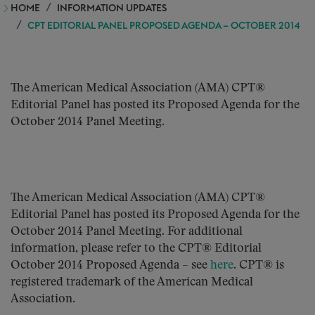
HOME
INFORMATION UPDATES
CPT EDITORIAL PANEL PROPOSED AGENDA – OCTOBER 2014
The American Medical Association (AMA) CPT®
Editorial Panel has posted its Proposed Agenda for the
October 2014 Panel Meeting.
The American Medical Association (AMA) CPT®
Editorial Panel has posted its Proposed Agenda for the
October 2014 Panel Meeting. For additional
information, please refer to the CPT® Editorial
October 2014 Proposed Agenda – see
here
. CPT® is
registered trademark of the American Medical
Association.