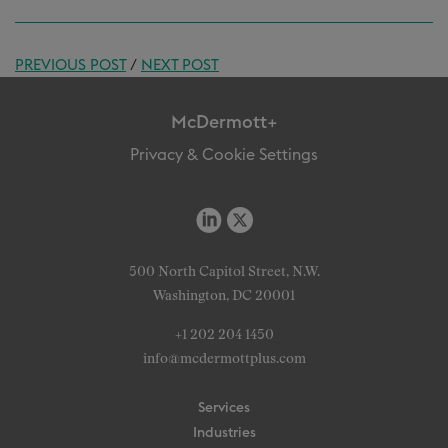
PREVIOUS POST
/
NEXT POST
McDermott+
Privacy & Cookie Settings
500 North Capitol Street, N.W.
Washington, DC 20001
+1 202 204 1450
info@mcdermottplus.com
Services
Industries