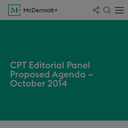
CPT Editorial Panel
Proposed Agenda –
October 2014