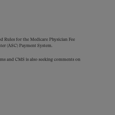
d Rules for the Medicare Physician Fee
nter (ASC) Payment System.
tems and CMS is also seeking comments on