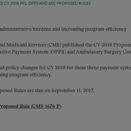
S CY 2018 PFS, OPPS AND ASC PROPOSED RULES
dministrative burdens and increasing program efficiency
 and Medicaid Services (CMS) published the CY 2018 Propose
pective Payment System (OPPS) and Ambulatory Surgery Ce
nd policy changes for CY 2018 for these three payment sys
ing program efficiency.
sed Rules are due on September 11, 2017.
Proposed Rule (CMS-1676-P)