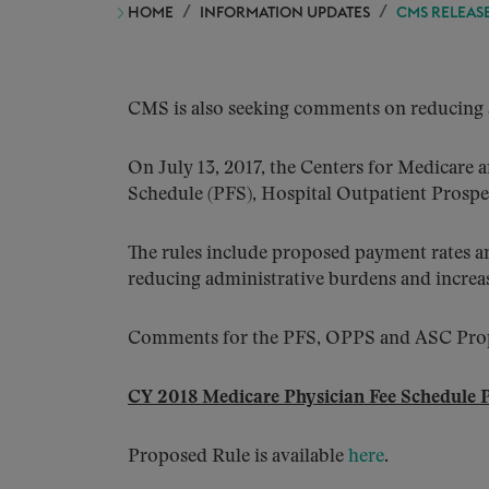
HOME
INFORMATION UPDATES
CMS RELEASE
CMS is also seeking comments on reducing a
On July 13, 2017, the Centers for Medicare
Schedule (PFS), Hospital Outpatient Pros
The rules include proposed payment rates a
reducing administrative burdens and increas
Comments for the PFS, OPPS and ASC Propo
CY 2018 Medicare Physician Fee Schedule 
Proposed Rule is available
here
.