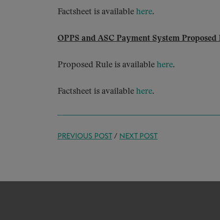
Factsheet is available
here
.
OPPS and ASC Payment System Proposed 
Proposed Rule is available
here
.
Factsheet is available
here
.
PREVIOUS POST
/
NEXT POST