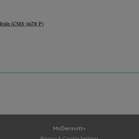
Rule (CMS-1678-P)
McDermott+
Privacy & Cookie Settings