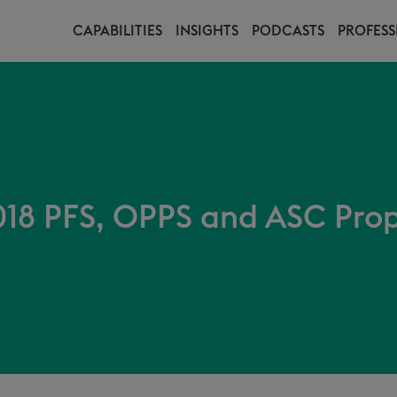
CAPABILITIES
INSIGHTS
PODCASTS
PROFESS
18 PFS, OPPS and ASC Pro