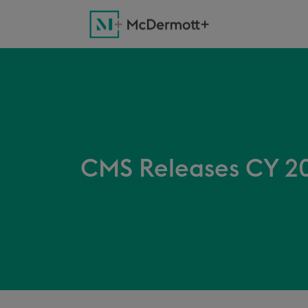
CMS Releases CY 20