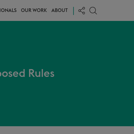
|
IONALS
OUR WORK
ABOUT
posed Rules