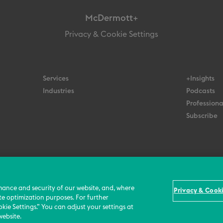
McDermott+
Privacy & Cookie Settings
Services
+Insights
Industries
Podcasts
Professiona
Subscribe
© 2026 All Rights Reserved
Terms
Privacy Policy
Contact Us
mance and security of our website, and, where
Privacy & Cooki
te optimization purposes. For further
kie Settings.” You can adjust your settings at
website.