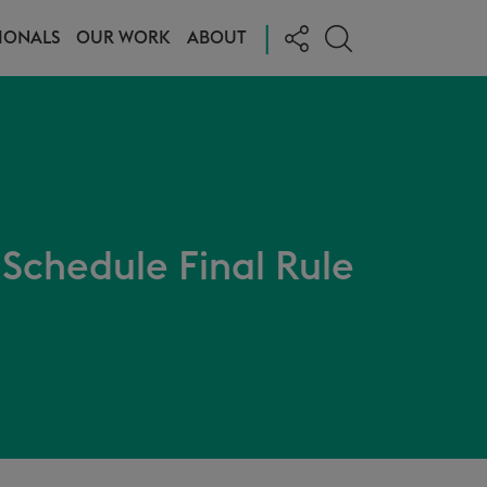
|
IONALS
OUR WORK
ABOUT
Schedule Final Rule