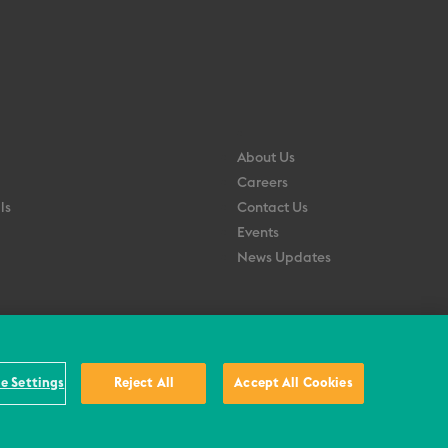
About Us
Careers
ls
Contact Us
Events
News Updates
e Settings
Reject All
Accept All Cookies