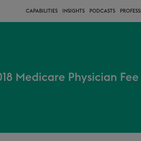
CAPABILITIES
INSIGHTS
PODCASTS
PROFESS
18 Medicare Physician Fee 