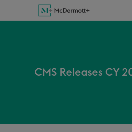
CMS Releases CY 20