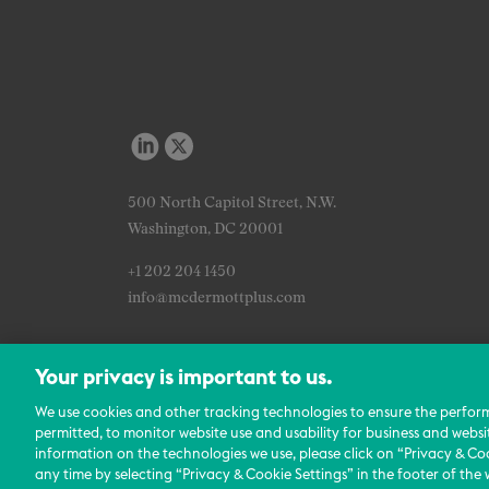
500 North Capitol Street, N.W.
Washington, DC 20001
+1 202 204 1450
info@mcdermottplus.com
Your privacy is important to us.
We use cookies and other tracking technologies to ensure the perfor
permitted, to monitor website use and usability for business and websi
information on the technologies we use, please click on “Privacy & Coo
any time by selecting “Privacy & Cookie Settings” in the footer of the 