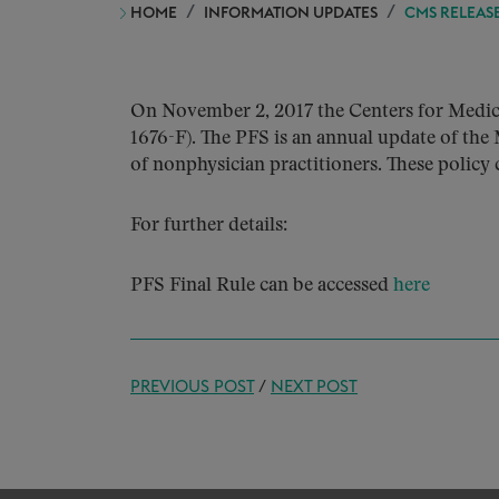
HOME
INFORMATION UPDATES
CMS RELEASE
On November 2, 2017 the Centers for Medic
1676-F). The PFS is an annual update of the 
of nonphysician practitioners. These policy 
For further details:
PFS Final Rule can be accessed
here
PREVIOUS POST
/
NEXT POST