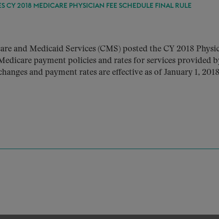
S CY 2018 MEDICARE PHYSICIAN FEE SCHEDULE FINAL RULE
are and Medicaid Services (CMS) posted the CY 2018 Physic
Medicare payment policies and rates for services provided b
changes and payment rates are effective as of January 1, 2018