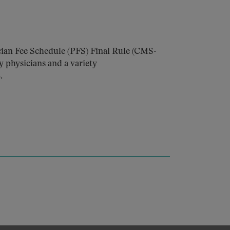
ian Fee Schedule (PFS) Final Rule (CMS-
y physicians and a variety
.