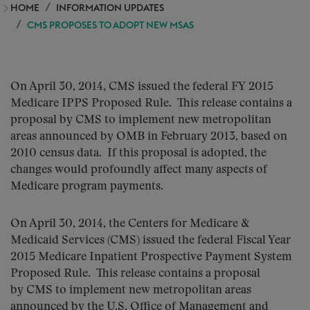
HOME
INFORMATION UPDATES
CMS PROPOSES TO ADOPT NEW MSAS
On April 30, 2014, CMS issued the federal FY 2015
Medicare IPPS Proposed Rule. This release contains a
proposal by CMS to implement new metropolitan
areas announced by OMB in February 2013, based on
2010 census data. If this proposal is adopted, the
changes would profoundly affect many aspects of
Medicare program payments.
On April 30, 2014, the Centers for Medicare &
Medicaid Services (CMS) issued the federal Fiscal Year
2015 Medicare Inpatient Prospective Payment System
Proposed Rule. This release contains a proposal
by CMS to implement new metropolitan areas
announced by the U.S. Office of Management and