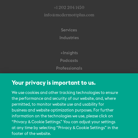
+1 202 204 1450
info@mcdermottplus.com
Services
Industries
+Insights
Podcasts
Professionals
Subscribe
Your privacy is important to us.
About Us
We use cookies and other tracking technologies to ensure
the performance and security of our website, and, where
Careers
permitted, to monitor website use and usability for
Contact Us
business and website optimization purposes. For further
Events
information on the technologies we use, please click on
News Updates
“Privacy & Cookie Settings.” You can adjust your settings
at any time by selecting “Privacy & Cookie Settings” in the
footer of the website.