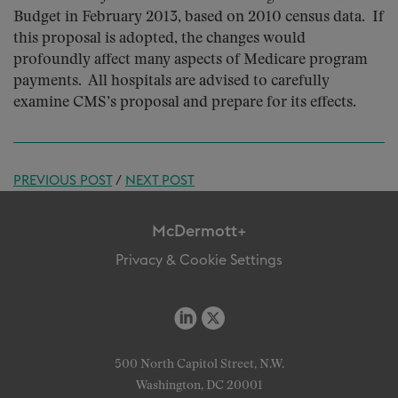
Budget in February 2013, based on 2010 census data. If
this proposal is adopted, the changes would
profoundly affect many aspects of Medicare program
payments. All hospitals are advised to carefully
examine CMS’s proposal and prepare for its effects.
PREVIOUS POST
/
NEXT POST
McDermott+
Privacy & Cookie Settings
500 North Capitol Street, N.W.
Washington, DC 20001