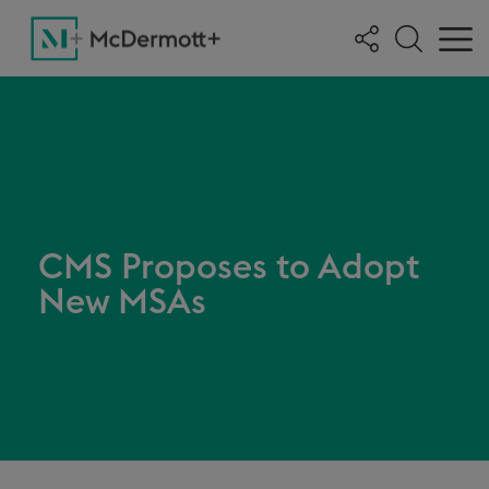
CMS Proposes to Adopt
New MSAs