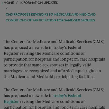
HOME
INFORMATION UPDATES
CMS PROPOSES REVISIONS TO MEDICARE AND MEDICAID
CONDITIONS OF PARTICIPATION FOR SAME-SEX SPOUSES
The Centers for Medicare and Medicaid Services (CMS)
has proposed a new rule in today’s Federal
Register revising the Medicare conditions of
participation for hospitals and long-term care hospitals
to provide that same-sex spouses in legally valid
marriages are recognized and afforded equal rights in
the Medicare and Medicaid participating facilities.
The Centers for Medicare and Medicaid Services (CMS)
has proposed a new rule in
today’s Federal
Register
revising the Medicare conditions of
participation for hospitals and long-term care hospitals