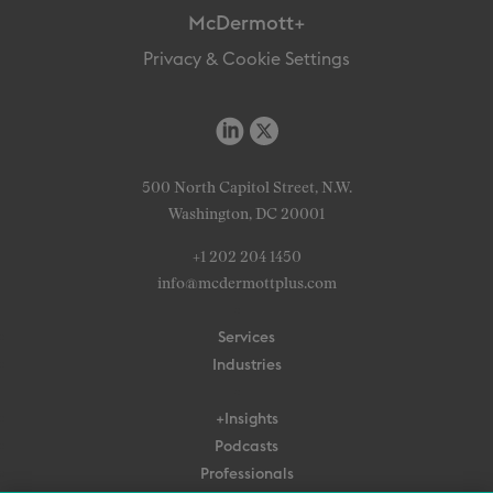
McDermott+
Privacy & Cookie Settings
500 North Capitol Street, N.W.
Washington, DC 20001
+1 202 204 1450
info@mcdermottplus.com
Services
Industries
+Insights
Podcasts
Professionals