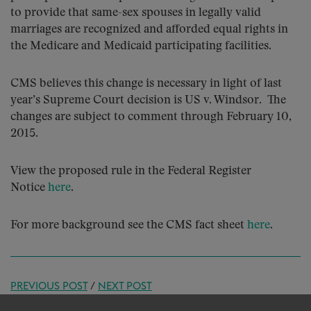
to provide that same-sex spouses in legally valid
marriages are recognized and afforded equal rights in
the Medicare and Medicaid participating facilities.
CMS believes this change is necessary in light of last
year’s Supreme Court decision is US v. Windsor. The
changes are subject to comment through February 10,
2015.
View the proposed rule in the Federal Register
Notice
here
.
For more background see the CMS fact sheet
here
.
PREVIOUS POST
/
NEXT POST