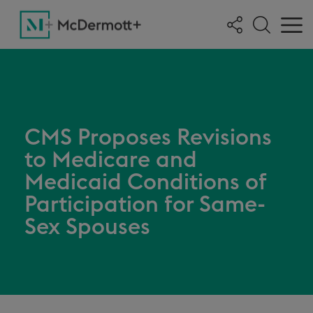
CMS Proposes Revisions
to Medicare and
Medicaid Conditions of
Participation for Same-
Sex Spouses