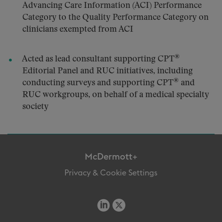
Advancing Care Information (ACI) Performance
Category to the Quality Performance Category on
clinicians exempted from ACI
®
Acted as lead consultant supporting CPT
Editorial Panel and RUC initiatives, including
®
conducting surveys and supporting CPT
and
RUC workgroups, on behalf of a medical specialty
society
McDermott+
Privacy & Cookie Settings