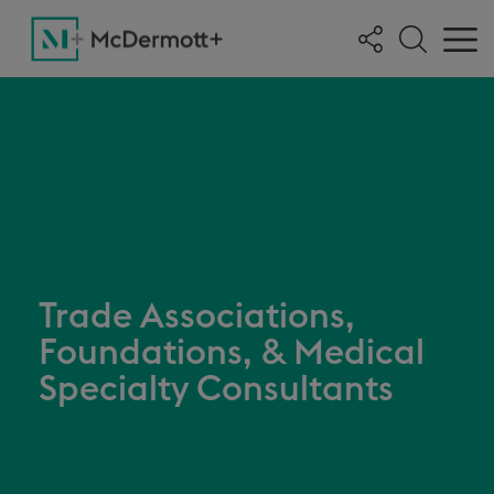
Trade Associations,
Foundations, & Medical
Specialty Consultants