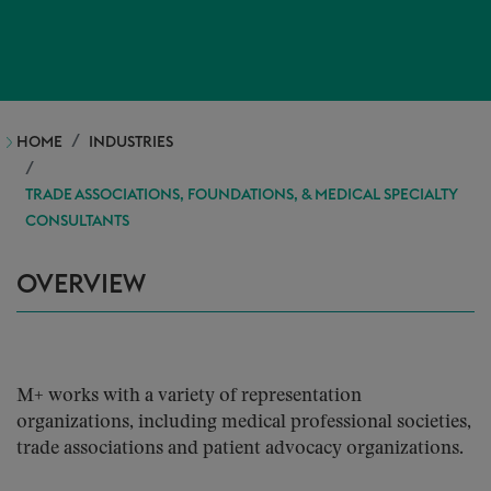
HOME
INDUSTRIES
TRADE ASSOCIATIONS, FOUNDATIONS, & MEDICAL SPECIALTY
CONSULTANTS
OVERVIEW
M+ works with a variety of representation
organizations, including medical professional societies,
trade associations and patient advocacy organizations.