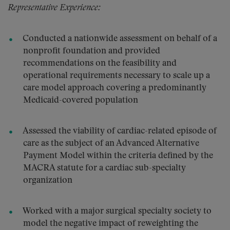
Representative Experience:
Conducted a nationwide assessment on behalf of a
nonprofit foundation and provided
recommendations on the feasibility and
operational requirements necessary to scale up a
care model approach covering a predominantly
Medicaid-covered population
Assessed the viability of cardiac-related episode of
care as the subject of an Advanced Alternative
Payment Model within the criteria defined by the
MACRA statute for a cardiac sub-specialty
organization
Worked with a major surgical specialty society to
model the negative impact of reweighting the