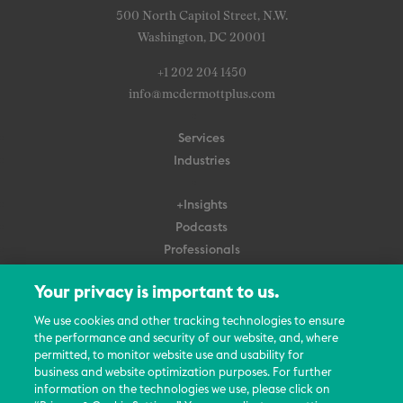
500 North Capitol Street, N.W.
Washington, DC 20001
+1 202 204 1450
info@mcdermottplus.com
Services
Industries
+Insights
Podcasts
Professionals
Subscribe
Your privacy is important to us.
About Us
We use cookies and other tracking technologies to ensure
the performance and security of our website, and, where
Careers
permitted, to monitor website use and usability for
Contact Us
business and website optimization purposes. For further
Events
information on the technologies we use, please click on