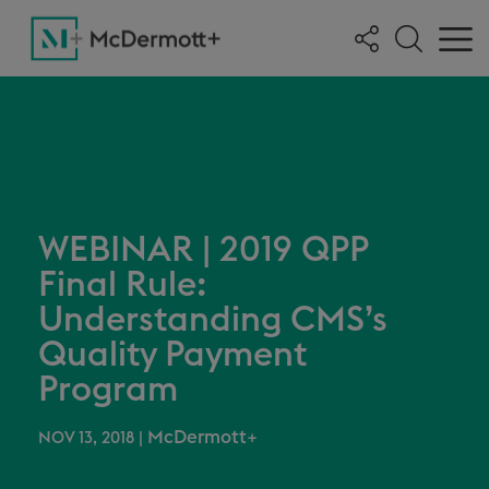
WEBINAR | 2019 QPP
Final Rule:
Understanding CMS’s
Quality Payment
Program
McDermott+
NOV 13, 2018
|