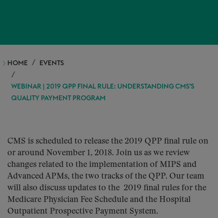
HOME
EVENTS
WEBINAR | 2019 QPP FINAL RULE: UNDERSTANDING CMS’S
QUALITY PAYMENT PROGRAM
CMS is scheduled to release the 2019 QPP final rule on
or around November 1, 2018. Join us as we review
changes related to the implementation of MIPS and
Advanced APMs, the two tracks of the QPP. Our team
will also discuss updates to the 2019 final rules for the
Medicare Physician Fee Schedule and the Hospital
Outpatient Prospective Payment System.