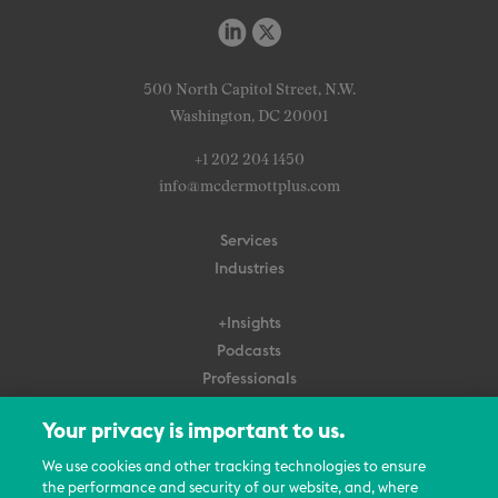
500 North Capitol Street, N.W.
Washington, DC 20001
+1 202 204 1450
info@mcdermottplus.com
Services
Industries
+Insights
Podcasts
Professionals
Subscribe
Your privacy is important to us.
About Us
We use cookies and other tracking technologies to ensure
the performance and security of our website, and, where
Careers