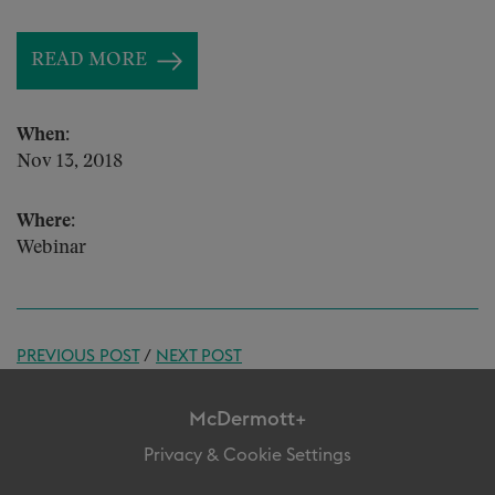
READ MORE
When:
Nov 13, 2018
Where:
Webinar
PREVIOUS POST
/
NEXT POST
McDermott+
Privacy & Cookie Settings