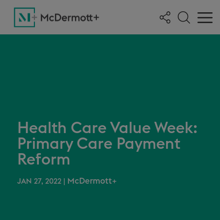
Health Care Value Week:
Primary Care Payment
Reform
McDermott+
JAN 27, 2022
|