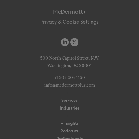
McDermott+
Privacy & Cookie Settings
500 North Capitol Street, N.W.
Washington, DC 20001
+1 202 204 1450
info@mcdermottplus.com
Services
Industries
+Insights
Podcasts