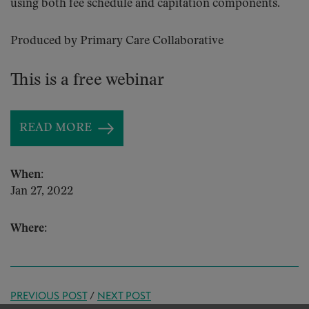
using both fee schedule and capitation components.
Produced by Primary Care Collaborative
This is a free webinar
READ MORE
When:
Jan 27, 2022
Where:
PREVIOUS POST
/
NEXT POST