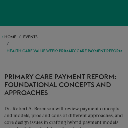
HOME
EVENTS
HEALTH CARE VALUE WEEK: PRIMARY CARE PAYMENT REFORM
PRIMARY CARE PAYMENT REFORM:
FOUNDATIONAL CONCEPTS AND
APPROACHES
Dr. Robert A. Berenson will review payment concepts
and models, pros and cons of different approaches, and
core design issues in crafting hybrid payment models