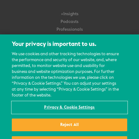
+Insights
Podcasts
Professionals
Subscribe
Your privacy is important to us.
About Us
We use cookies and other tracking technologies to ensure
the performance and security of our website, and, where
Careers
permitted, to monitor website use and usability for
Contact Us
business and website optimization purposes. For further
Events
information on the technologies we use, please click on
News Updates
“Privacy & Cookie Settings.” You can adjust your settings
at any time by selecting “Privacy & Cookie Settings” in the
footer of the website.
Privacy & Cookie Settings
© 2026 All Rights Reserved
Reject All
Terms
Privacy Policy
Contact Us