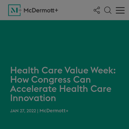
Health Care Value Week:
How Congress Can
Accelerate Health Care
Innovation
McDermott+
JAN 27, 2022
|