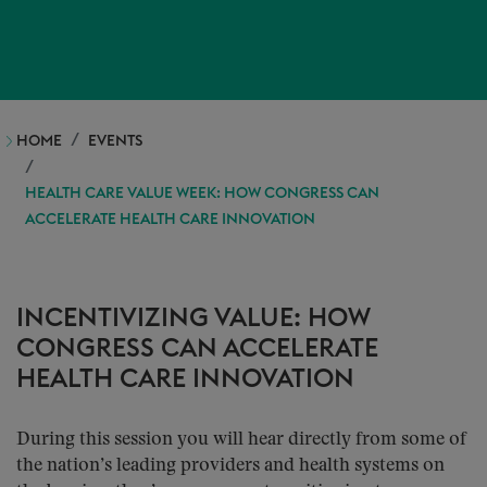
HOME
EVENTS
HEALTH CARE VALUE WEEK: HOW CONGRESS CAN
ACCELERATE HEALTH CARE INNOVATION
INCENTIVIZING VALUE: HOW
CONGRESS CAN ACCELERATE
HEALTH CARE INNOVATION
During this session you will hear directly from some of
the nation’s leading providers and health systems on