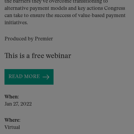
the barriers they’ve overcome transitioning to
alternative payment models and key actions Congress
can take to ensure the success of value-based payment
initiatives.
Produced by Premier
This is a free webinar
READ MORE
When:
Jan 27, 2022
Where:
Virtual