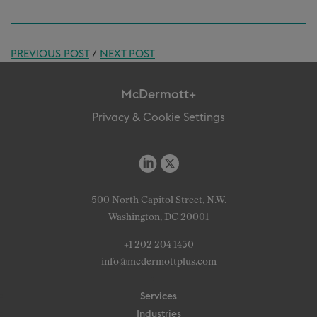
PREVIOUS POST
/
NEXT POST
McDermott+
Privacy & Cookie Settings
500 North Capitol Street, N.W.
Washington, DC 20001
+1 202 204 1450
info@mcdermottplus.com
Services
Industries