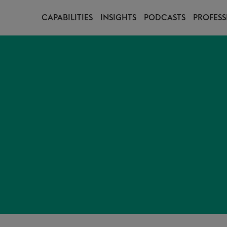
CAPABILITIES
INSIGHTS
PODCASTS
PROFESS