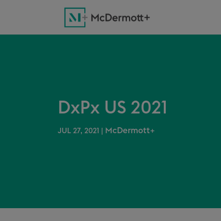
DxPx US 2021
McDermott+
JUL 27, 2021
|