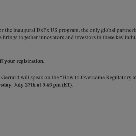
 the inaugural DxPx US program, the only global partnering
 brings together innovators and investors in these key indu
your registration.
 Gerrard will speak on the “How to Overcome Regulatory a
sday, July 27th at 3:45 pm (ET).