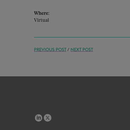
Where:
Virtual
PREVIOUS POST
/
NEXT POST