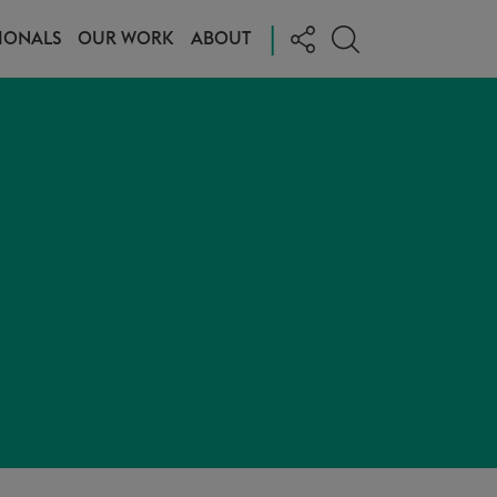
|
IONALS
OUR WORK
ABOUT