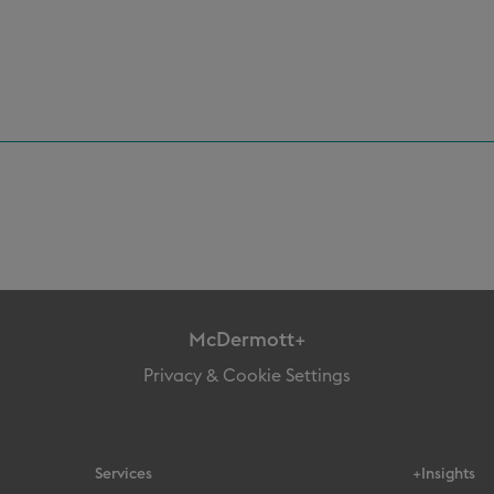
McDermott+
Privacy & Cookie Settings
Services
+Insights