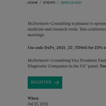
HOME
EVENTS
DXPX US 2021
McDermott+Consulting is pleased to sponsor
medicine and research tools. This conference
meetings.
Use code DxPx_2021_25_TD065 for 25% off 
McDermott+Consulting Vice President Paul
Diagnostic Companies in the US” panel,
Tue
REGISTER
When:
Jul 27, 2021