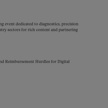
 event dedicated to diagnostics, precision
stry sectors for rich content and partnering
nd Reimbursement Hurdles for Digital