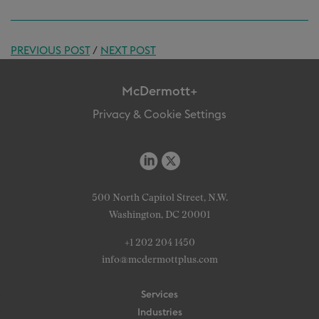
PREVIOUS POST
/
NEXT POST
McDermott+
Privacy & Cookie Settings
500 North Capitol Street, N.W.
Washington, DC 20001
+1 202 204 1450
info@mcdermottplus.com
Services
Industries