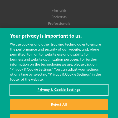
+Insights
Podcasts
Professionals
Subscribe
Your privacy is important to us.
About Us
We use cookies and other tracking technologies to ensure
Careers
the performance and security of our website, and, where
permitted, to monitor website use and usability for
Contact Us
business and website optimization purposes. For further
Events
information on the technologies we use, please click on
News Updates
“Privacy & Cookie Settings.” You can adjust your settings
at any time by selecting “Privacy & Cookie Settings” in the
footer of the website.
Privacy & Cookie Settings
© 2026 All Rights Reserved
Reject All
Terms
Privacy Policy
Contact Us