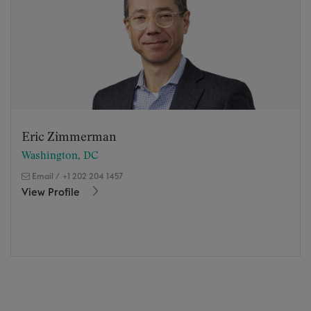
Eric Zimmerman
Washington, DC
Email
/
+1 202 204 1457
View Profile