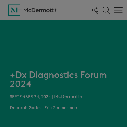
+Dx Diagnostics Forum
2024
McDermott+
SEPTEMBER 24, 2024
|
Deborah Godes
|
Eric Zimmerman