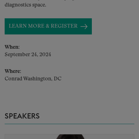
diagnostics space.
LEARN MORE & REGISTER
When:
September 24, 2024
Where:
Conrad Washington, DC
SPEAKERS