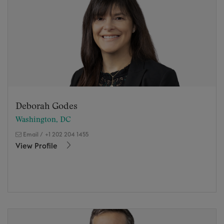
Deborah Godes
Washington, DC
Email
/
+1 202 204 1455
View Profile