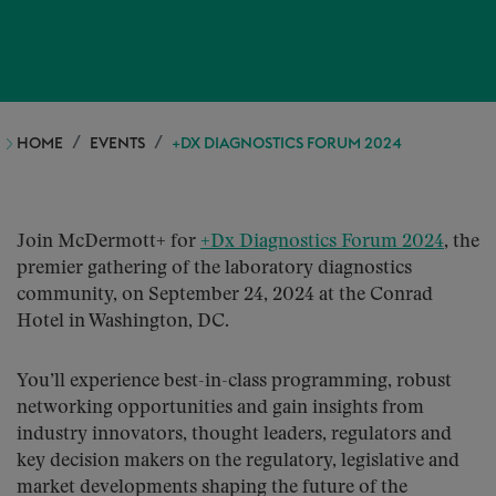
HOME
EVENTS
+DX DIAGNOSTICS FORUM 2024
Join McDermott+ for
+Dx Diagnostics Forum 2024
, the
premier gathering of the laboratory diagnostics
community, on September 24, 2024 at the Conrad
Hotel in Washington, DC.
You’ll experience best-in-class programming, robust
networking opportunities and gain insights from
industry innovators, thought leaders, regulators and
key decision makers on the regulatory, legislative and
market developments shaping the future of the