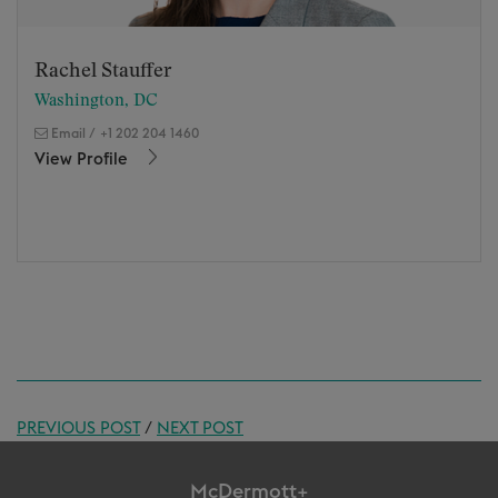
Rachel Stauffer
Washington, DC
Email
/
+1 202 204 1460
View Profile
PREVIOUS POST
/
NEXT POST
McDermott+