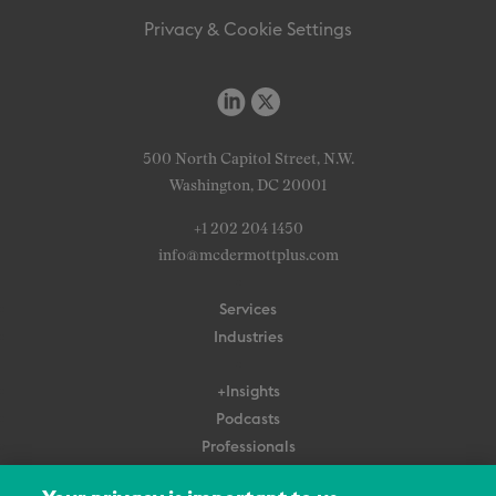
Privacy & Cookie Settings
500 North Capitol Street, N.W.
Washington, DC 20001
+1 202 204 1450
info@mcdermottplus.com
Services
Industries
+Insights
Podcasts
Professionals
Subscribe