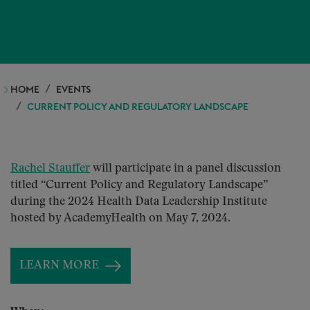
HOME
EVENTS
CURRENT POLICY AND REGULATORY LANDSCAPE
Rachel Stauffer
will participate in a panel discussion
titled “Current Policy and Regulatory Landscape”
during the 2024 Health Data Leadership Institute
hosted by AcademyHealth on May 7, 2024.
LEARN MORE