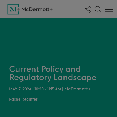
Current Policy and
Regulatory Landscape
McDermott+
MAY 7, 2024 | 10:20 - 11:15 AM
|
Rachel Stauffer