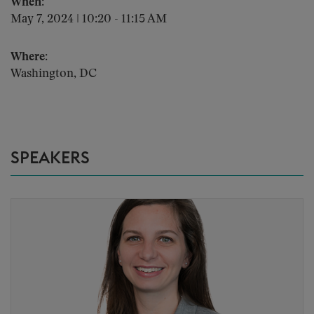
When:
May 7, 2024 | 10:20 - 11:15 AM
Where:
Washington, DC
SPEAKERS