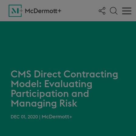
CMS Direct Contracting
Model: Evaluating
Participation and
Managing Risk
McDermott+
DEC 01, 2020
|