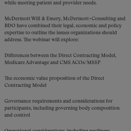
while meeting patient and provider needs.
McDermott Will & Emery, McDermott+Consulting and
BDO have combined their legal, economic and policy
expertise to outline the issues organizations should
address. The webinar will explore:
Differences between the Direct Contracting Model,
Medicare Advantage and CMS ACOs/MSSP
The economic value proposition of the Direct
Contracting Model
Governance requirements and considerations for
participants, including governing body composition
and control