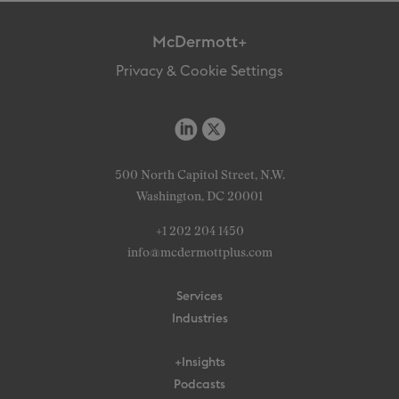
McDermott+
Privacy & Cookie Settings
500 North Capitol Street, N.W.
Washington, DC 20001
+1 202 204 1450
info@mcdermottplus.com
Services
Industries
+Insights
Podcasts