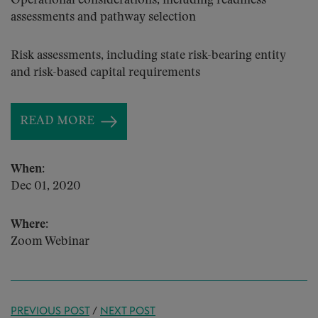
Operational considerations, including readiness
assessments and pathway selection
Risk assessments, including state risk-bearing entity
and risk-based capital requirements
READ MORE
When:
Dec 01, 2020
Where:
Zoom Webinar
PREVIOUS POST
/
NEXT POST