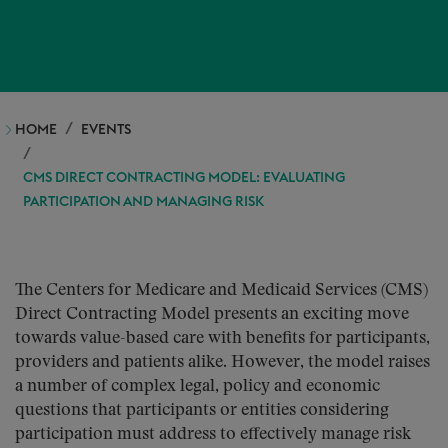
HOME
EVENTS
CMS DIRECT CONTRACTING MODEL: EVALUATING
PARTICIPATION AND MANAGING RISK
The Centers for Medicare and Medicaid Services (CMS)
Direct Contracting Model presents an exciting move
towards value-based care with benefits for participants,
providers and patients alike. However, the model raises
a number of complex legal, policy and economic
questions that participants or entities considering
participation must address to effectively manage risk