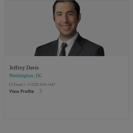
Jeffrey Davis
Washington, DC
Email
/
+1 (202) 204-1467
View Profile