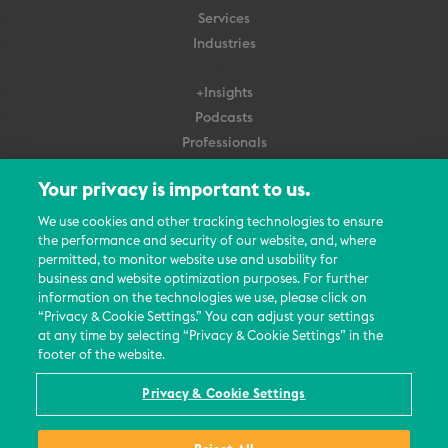
Services
Industries
+Insights
Podcasts
Professionals
Subscribe
Your privacy is important to us.
About Us
We use cookies and other tracking technologies to ensure
Careers
the performance and security of our website, and, where
permitted, to monitor website use and usability for
Contact Us
business and website optimization purposes. For further
Events
information on the technologies we use, please click on
News Updates
“Privacy & Cookie Settings.” You can adjust your settings
at any time by selecting “Privacy & Cookie Settings” in the
footer of the website.
Privacy & Cookie Settings
© 2026 All Rights Reserved