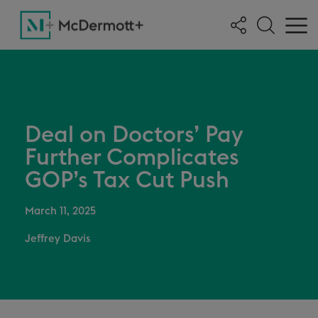
Deal on Doctors’ Pay
Further Complicates
GOP’s Tax Cut Push
March 11, 2025
Jeffrey Davis