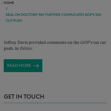
HOME
DEAL ON DOCTORS’ PAY FURTHER COMPLICATES GOP’S TAX
CUT PUSH
Jeffrey Davis provided comments on the GOP’s tax cut
push, in
Politico
.
READ MORE
GET IN TOUCH