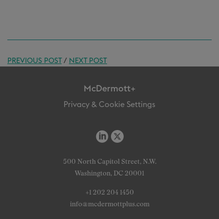
PREVIOUS POST
/
NEXT POST
McDermott+
Privacy & Cookie Settings
500 North Capitol Street, N.W.
Washington, DC 20001
+1 202 204 1450
info@mcdermottplus.com