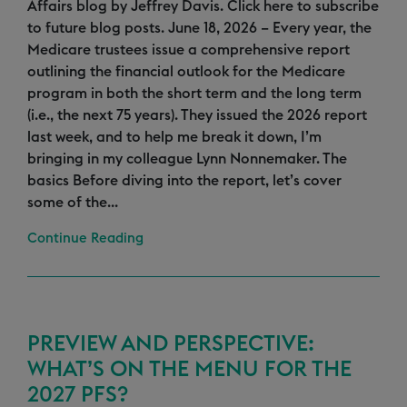
Affairs blog by Jeffrey Davis. Click here to subscribe
to future blog posts. June 18, 2026 – Every year, the
Medicare trustees issue a comprehensive report
outlining the financial outlook for the Medicare
program in both the short term and the long term
(i.e., the next 75 years). They issued the 2026 report
last week, and to help me break it down, I’m
bringing in my colleague Lynn Nonnemaker. The
basics Before diving into the report, let’s cover
some of the...
Continue Reading
PREVIEW AND PERSPECTIVE:
WHAT’S ON THE MENU FOR THE
2027 PFS?