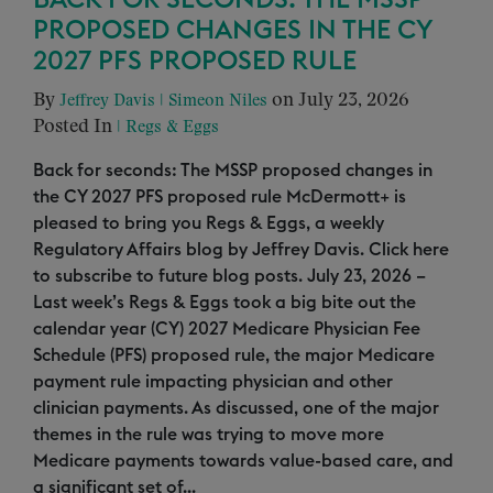
BACK FOR SECONDS: THE MSSP
PROPOSED CHANGES IN THE CY
2027 PFS PROPOSED RULE
By
on July 23, 2026
Jeffrey Davis
|
Simeon Niles
Posted In
|
Regs & Eggs
Back for seconds: The MSSP proposed changes in
the CY 2027 PFS proposed rule McDermott+ is
pleased to bring you Regs & Eggs, a weekly
Regulatory Affairs blog by Jeffrey Davis. Click here
to subscribe to future blog posts. July 23, 2026 –
Last week’s Regs & Eggs took a big bite out the
calendar year (CY) 2027 Medicare Physician Fee
Schedule (PFS) proposed rule, the major Medicare
payment rule impacting physician and other
clinician payments. As discussed, one of the major
themes in the rule was trying to move more
Medicare payments towards value-based care, and
a significant set of...