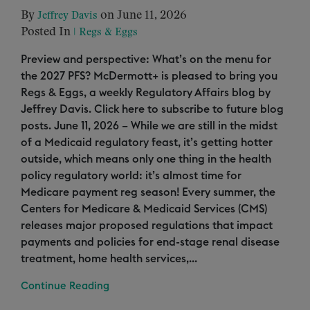
By
on June 11, 2026
Jeffrey Davis
Posted In
|
Regs & Eggs
Preview and perspective: What’s on the menu for
the 2027 PFS? McDermott+ is pleased to bring you
Regs & Eggs, a weekly Regulatory Affairs blog by
Jeffrey Davis. Click here to subscribe to future blog
posts. June 11, 2026 – While we are still in the midst
of a Medicaid regulatory feast, it’s getting hotter
outside, which means only one thing in the health
policy regulatory world: it’s almost time for
Medicare payment reg season! Every summer, the
Centers for Medicare & Medicaid Services (CMS)
releases major proposed regulations that impact
payments and policies for end-stage renal disease
treatment, home health services,...
Continue Reading