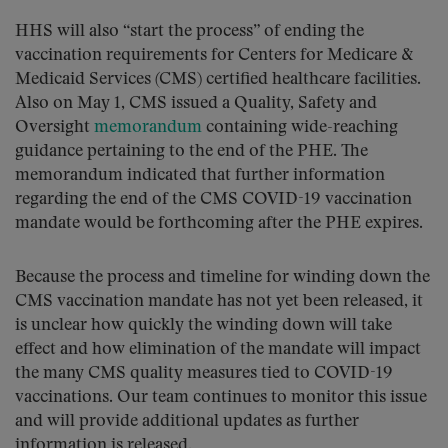
HHS will also “start the process” of ending the
vaccination requirements for Centers for Medicare &
Medicaid Services (CMS) certified healthcare facilities.
Also on May 1, CMS issued a Quality, Safety and
Oversight
memorandum
containing wide-reaching
guidance pertaining to the end of the PHE. The
memorandum indicated that further information
regarding the end of the CMS COVID-19 vaccination
mandate would be forthcoming after the PHE expires.
Because the process and timeline for winding down the
CMS vaccination mandate has not yet been released, it
is unclear how quickly the winding down will take
effect and how elimination of the mandate will impact
the many CMS quality measures tied to COVID-19
vaccinations. Our team continues to monitor this issue
and will provide additional updates as further
information is released.