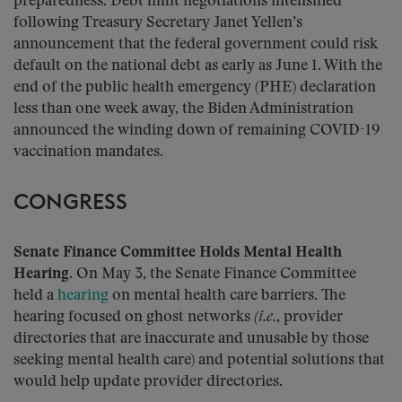
preparedness. Debt limit negotiations intensified
following Treasury Secretary Janet Yellen’s
announcement that the federal government could risk
default on the national debt as early as June 1. With the
end of the public health emergency (PHE) declaration
less than one week away, the Biden Administration
announced the winding down of remaining COVID-19
vaccination mandates.
CONGRESS
Senate Finance Committee Holds Mental Health
Hearing
. On May 3, the Senate Finance Committee
held a
hearing
on mental health care barriers. The
hearing focused on ghost networks
(i.e.
, provider
directories that are inaccurate and unusable by those
seeking mental health care) and potential solutions that
would help update provider directories.