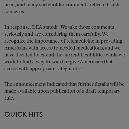
need, and many stakeholder comments reflected such
concerns.
In response, DEA stated: “We take those comments
seriously and are considering them carefully. We
recognize the importance of telemedicine in providing
Americans with access to needed medications, and we
have decided to extend the current flexibilities while we
work to find a way forward to give Americans that
access with appropriate safeguards.”
The announcement indicated that further details will be
made available upon publication of a draft temporary
rule.
QUICK HITS