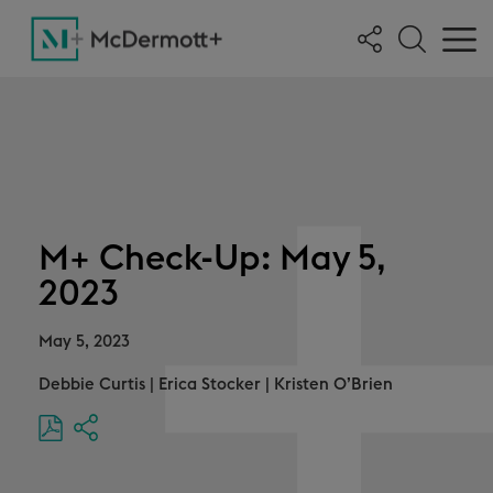
M+ Check-Up: May 5,
2023
May 5, 2023
Debbie Curtis
|
Erica Stocker
|
Kristen O’Brien