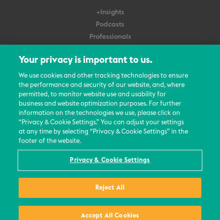
+Insights
Podcasts
Professionals
Subscribe
Your privacy is important to us.
About Us
We use cookies and other tracking technologies to ensure
Careers
the performance and security of our website, and, where
permitted, to monitor website use and usability for
Contact Us
business and website optimization purposes. For further
Events
information on the technologies we use, please click on
News Updates
“Privacy & Cookie Settings.” You can adjust your settings
at any time by selecting “Privacy & Cookie Settings” in the
footer of the website.
Privacy & Cookie Settings
© 2026 All Rights Reserved
Reject All
Terms
Privacy Policy
Contact Us
Accept All Cookies