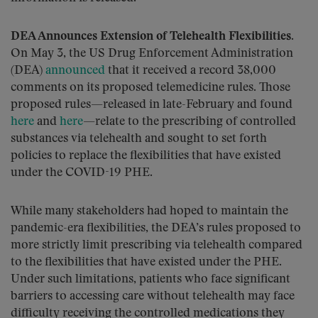
DEA Announces Extension of Telehealth Flexibilities
.
On May 3, the US Drug Enforcement Administration
(DEA)
announced
that it received a record 38,000
comments on its proposed telemedicine rules. Those
proposed rules—released in late-February and found
here
and
here
—relate to the prescribing of controlled
substances via telehealth and sought to set forth
policies to replace the flexibilities that have existed
under the COVID-19 PHE.
While many stakeholders had hoped to maintain the
pandemic-era flexibilities, the DEA’s rules proposed to
more strictly limit prescribing via telehealth compared
to the flexibilities that have existed under the PHE.
Under such limitations, patients who face significant
barriers to accessing care without telehealth may face
difficulty receiving the controlled medications they