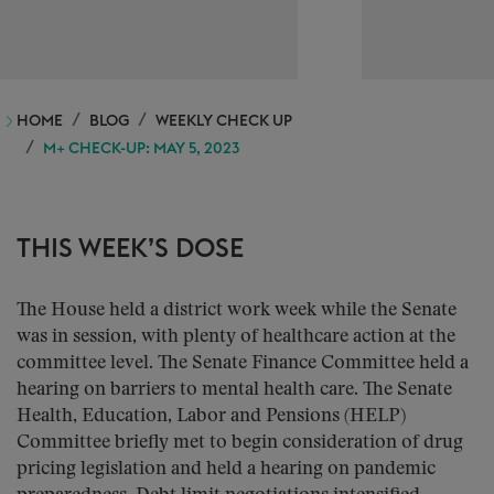
HOME
BLOG
WEEKLY CHECK UP
M+ CHECK-UP: MAY 5, 2023
THIS WEEK’S DOSE
The House held a district work week while the Senate
was in session, with plenty of healthcare action at the
committee level. The Senate Finance Committee held a
hearing on barriers to mental health care. The Senate
Health, Education, Labor and Pensions (HELP)
Committee briefly met to begin consideration of drug
pricing legislation and held a hearing on pandemic