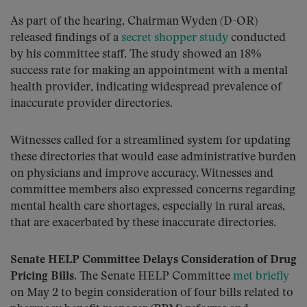
As part of the hearing, Chairman Wyden (D-OR)
released findings of a
secret shopper study
conducted
by his committee staff. The study showed an 18%
success rate for making an appointment with a mental
health provider, indicating widespread prevalence of
inaccurate provider directories.
Witnesses called for a streamlined system for updating
these directories that would ease administrative burden
on physicians and improve accuracy. Witnesses and
committee members also expressed concerns regarding
mental health care shortages, especially in rural areas,
that are exacerbated by these inaccurate directories.
Senate HELP Committee Delays Consideration of Drug
Pricing Bills
. The Senate HELP Committee
met briefly
on May 2 to begin consideration of four bills related to