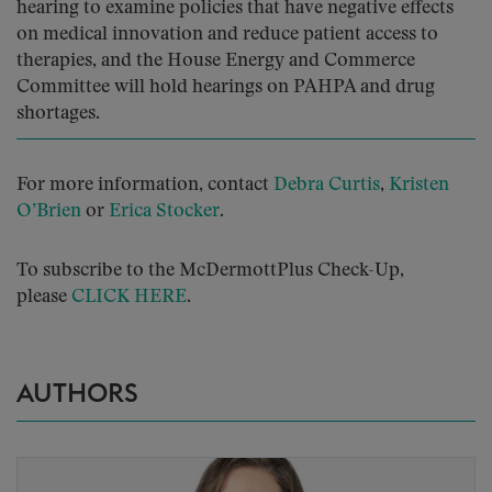
hearing to examine policies that have negative effects
on medical innovation and reduce patient access to
therapies, and the House Energy and Commerce
Committee will hold hearings on PAHPA and drug
shortages.
For more information, contact
Debra Curtis
,
Kristen
O’Brien
or
Erica Stocker
.
To subscribe to the McDermottPlus Check-Up,
please
CLICK HERE
.
AUTHORS