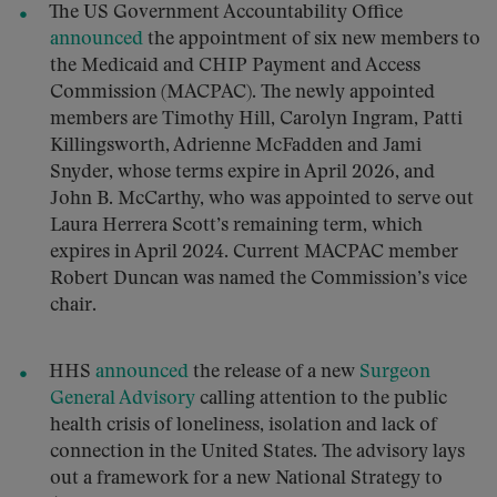
The US Government Accountability Office
announced
the appointment of six new members to
the Medicaid and CHIP Payment and Access
Commission (MACPAC). The newly appointed
members are Timothy Hill, Carolyn Ingram, Patti
Killingsworth, Adrienne McFadden and Jami
Snyder, whose terms expire in April 2026, and
John B. McCarthy, who was appointed to serve out
Laura Herrera Scott’s remaining term, which
expires in April 2024. Current MACPAC member
Robert Duncan was named the Commission’s vice
chair.
HHS
announced
the release of a new
Surgeon
General Advisory
calling attention to the public
health crisis of loneliness, isolation and lack of
connection in the United States. The advisory lays
out a framework for a new National Strategy to