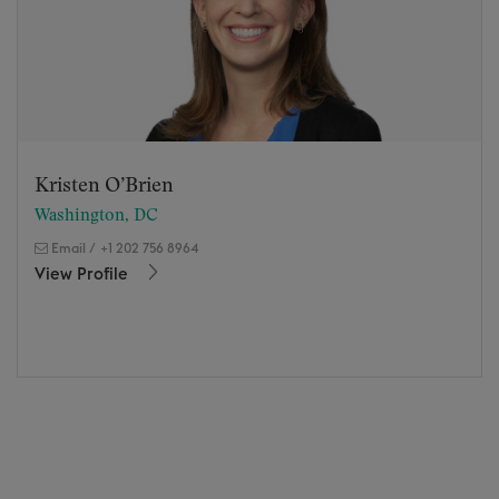
Kristen O’Brien
Washington, DC
Email
/
+1 202 756 8964
View Profile