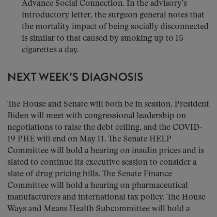
Advance Social Connection. In the advisory’s
introductory letter, the surgeon general notes that
the mortality impact of being socially disconnected
is similar to that caused by smoking up to 15
cigarettes a day.
NEXT WEEK’S DIAGNOSIS
The House and Senate will both be in session. President
Biden will meet with congressional leadership on
negotiations to raise the debt ceiling, and the COVID-
19 PHE will end on May 11. The Senate HELP
Committee will hold a hearing on insulin prices and is
slated to continue its executive session to consider a
slate of drug pricing bills. The Senate Finance
Committee will hold a hearing on pharmaceutical
manufacturers and international tax policy. The House
Ways and Means Health Subcommittee will hold a