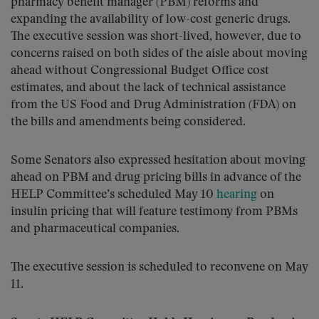
pharmacy benefit manager (PBM) reforms and
expanding the availability of low-cost generic drugs.
The executive session was short-lived, however, due to
concerns raised on both sides of the aisle about moving
ahead without Congressional Budget Office cost
estimates, and about the lack of technical assistance
from the US Food and Drug Administration (FDA) on
the bills and amendments being considered.
Some Senators also expressed hesitation about moving
ahead on PBM and drug pricing bills in advance of the
HELP Committee’s scheduled May 10
hearing
on
insulin pricing that will feature testimony from PBMs
and pharmaceutical companies.
The executive session is scheduled to reconvene on May
11.