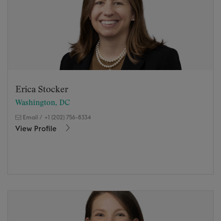
Erica Stocker
Washington, DC
Email
/
+1 (202) 756-8334
View Profile