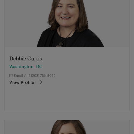
Debbie Curtis
Washington, DC
Email
/
+1 (202) 756-8062
View Profile