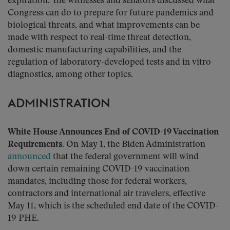
expiration. The witnesses and senators discussed what
Congress can do to prepare for future pandemics and
biological threats, and what improvements can be
made with respect to real-time threat detection,
domestic manufacturing capabilities, and the
regulation of laboratory-developed tests and in vitro
diagnostics, among other topics.
ADMINISTRATION
White House Announces End of COVID-19 Vaccination
Requirements
. On May 1, the Biden Administration
announced
that the federal government will wind
down certain remaining COVID-19 vaccination
mandates, including those for federal workers,
contractors and international air travelers, effective
May 11, which is the scheduled end date of the COVID-
19 PHE.