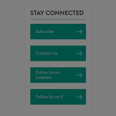
STAY CONNECTED
Subscribe
Contact Us
Follow Us on
LinkedIn
Follow Us on X