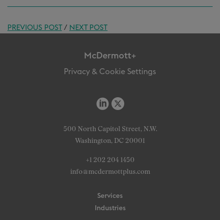
PREVIOUS POST
/
NEXT POST
McDermott+
Privacy & Cookie Settings
500 North Capitol Street, N.W.
Washington, DC 20001
+1 202 204 1450
info@mcdermottplus.com
Services
Industries