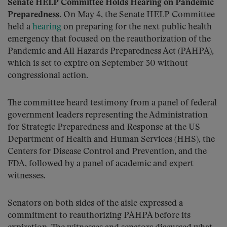
Senate HELP Committee Holds Hearing on Pandemic
Preparedness
. On May 4, the Senate HELP Committee
held a
hearing
on preparing for the next public health
emergency that focused on the reauthorization of the
Pandemic and All Hazards Preparedness Act (PAHPA),
which is set to expire on September 30 without
congressional action.
The committee heard testimony from a panel of federal
government leaders representing the Administration
for Strategic Preparedness and Response at the US
Department of Health and Human Services (HHS), the
Centers for Disease Control and Prevention, and the
FDA, followed by a panel of academic and expert
witnesses.
Senators on both sides of the aisle expressed a
commitment to reauthorizing PAHPA before its