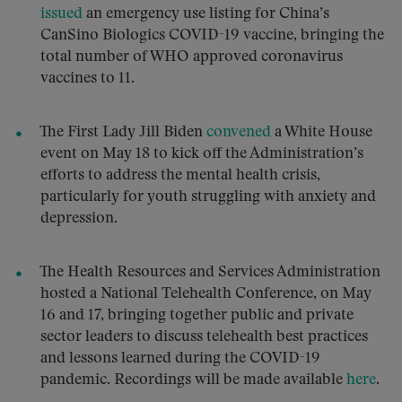
issued
an emergency use listing for China’s
CanSino Biologics COVID-19 vaccine, bringing the
total number of WHO approved coronavirus
vaccines to 11.
The First Lady Jill Biden
convened
a White House
event on May 18 to kick off the Administration’s
efforts to address the mental health crisis,
particularly for youth struggling with anxiety and
depression.
The Health Resources and Services Administration
hosted a National Telehealth Conference, on May
16 and 17, bringing together public and private
sector leaders to discuss telehealth best practices
and lessons learned during the COVID-19
pandemic. Recordings will be made available
here
.