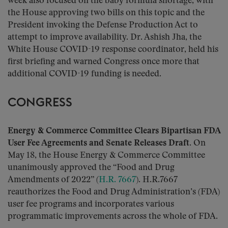
week also focused on the baby formula shortage, with
the House approving two bills on this topic and the
President invoking the Defense Production Act to
attempt to improve availability. Dr. Ashish Jha, the
White House COVID-19 response coordinator, held his
first briefing and warned Congress once more that
additional COVID-19 funding is needed.
CONGRESS
Energy & Commerce Committee Clears Bipartisan FDA
User Fee Agreements and Senate Releases Draft.
On
May 18, the House Energy & Commerce Committee
unanimously approved the “Food and Drug
Amendments of 2022” (
H.R. 7667
). H.R.7667
reauthorizes the Food and Drug Administration’s (FDA)
user fee programs and incorporates various
programmatic improvements across the whole of FDA.