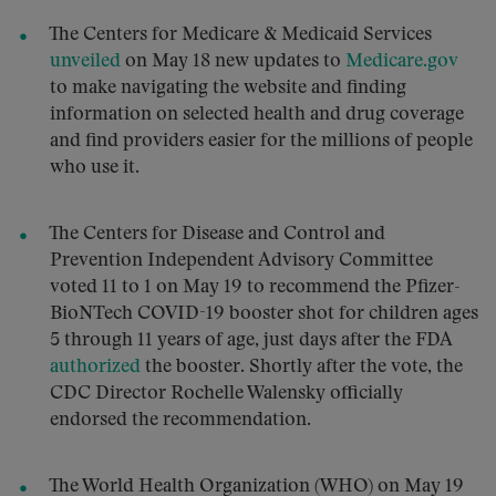
The Centers for Medicare & Medicaid Services
unveiled
on May 18 new updates to
Medicare.gov
to make navigating the website and finding
information on selected health and drug coverage
and find providers easier for the millions of people
who use it.
The Centers for Disease and Control and
Prevention Independent Advisory Committee
voted 11 to 1 on May 19 to recommend the Pfizer-
BioNTech COVID-19 booster shot for children ages
5 through 11 years of age, just days after the FDA
authorized
the booster. Shortly after the vote, the
CDC Director Rochelle Walensky officially
endorsed the recommendation.
The World Health Organization (WHO) on May 19