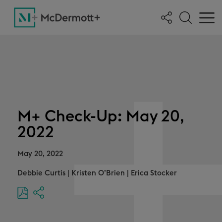
M+ Check-Up: May 20,
2022
May 20, 2022
Debbie Curtis
|
Kristen O’Brien
|
Erica Stocker