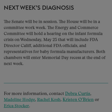
NEXT WEEK’S DIAGNOSIS
The Senate will be in session. The House will be in a
committee work week. The Energy and Commerce
Committee will hold a hearing on the infant formula
crisis on Wednesday, May 25 that will include FDA
Director Califf, additional FDA officials, and
representatives for baby formula manufacturers. Both
chambers will enter Memorial Day recess at the end of
next week.
For more information, contact
Debra Curtis
,
,
,
Kristen O’Brien
or
Madeline Hodge
Rachel Kosh
.
Erica Stocker