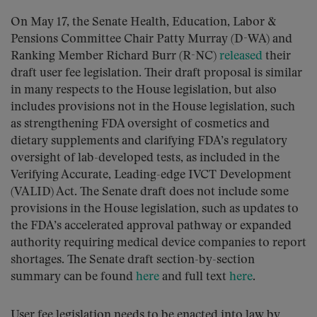
On May 17, the Senate Health, Education, Labor &
Pensions Committee Chair Patty Murray (D-WA) and
Ranking Member Richard Burr (R-NC)
released
their
draft user fee legislation. Their draft proposal is similar
in many respects to the House legislation, but also
includes provisions not in the House legislation, such
as strengthening FDA oversight of cosmetics and
dietary supplements and clarifying FDA’s regulatory
oversight of lab-developed tests, as included in the
Verifying Accurate, Leading-edge IVCT Development
(VALID) Act. The Senate draft does not include some
provisions in the House legislation, such as updates to
the FDA’s accelerated approval pathway or expanded
authority requiring medical device companies to report
shortages. The Senate draft section-by-section
summary can be found
here
and full text
here
.
User fee legislation needs to be enacted into law by