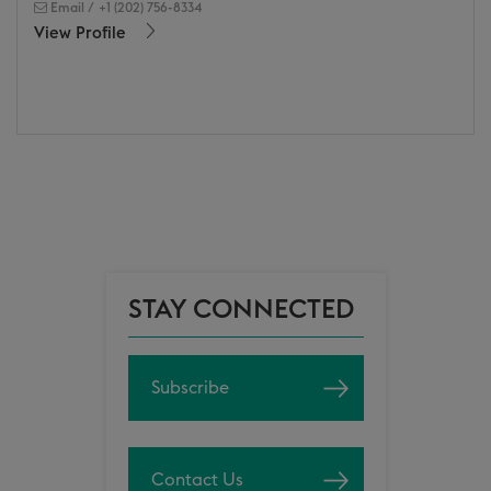
Email
/
+1 (202) 756-8334
View Profile
STAY CONNECTED
Subscribe
Contact Us