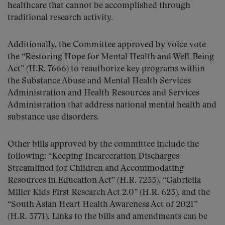
healthcare that cannot be accomplished through
traditional research activity.
Additionally, the Committee approved by voice vote
the “Restoring Hope for Mental Health and Well-Being
Act” (H.R. 7666) to reauthorize key programs within
the Substance Abuse and Mental Health Services
Administration and Health Resources and Services
Administration that address national mental health and
substance use disorders.
Other bills approved by the committee include the
following: “Keeping Incarceration Discharges
Streamlined for Children and Accommodating
Resources in Education Act” (H.R. 7233), “Gabriella
Miller Kids First Research Act 2.0” (H.R. 623), and the
“South Asian Heart Health Awareness Act of 2021”
(H.R. 3771). Links to the bills and amendments can be