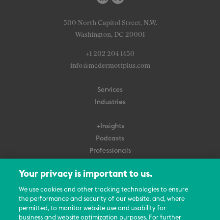
500 North Capitol Street, N.W.
Washington, DC 20001
+1 202 204 1450
info@mcdermottplus.com
Services
Industries
+Insights
Podcasts
Professionals
Subscribe
Your privacy is important to us.
About Us
We use cookies and other tracking technologies to ensure
Careers
the performance and security of our website, and, where
permitted, to monitor website use and usability for
Contact Us
business and website optimization purposes. For further