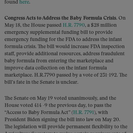
found
here
.
Congress Acts to Address the Baby Formula Crisis.
On
May 18, the House passed
H.R. 7790
, a $28 million
emergency supplemental funding bill to provide
emergency funding for the FDA to address the infant
formula crisis. The bill would increase FDA inspection
staff, provide additional resources, address fraudulent
baby formula from entering the marketplace and
improve data collection on the infant formula
marketplace. H.R.7790 passed by a vote of 231-192. The
bill’s fate in the Senate is unclear.
The Senate on May 19 voted unanimously, and the
House voted 414 -9 the previous day, to pass the
“Access to Baby Formula Act” (
H.R. 7791
), with
President Biden signing the bill into law on May 20.
The legislation will provide permanent flexibility to the