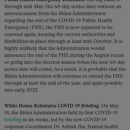
through mid-May (the 60-day notice date) without an
announcement from the Biden Administration
regarding the end of the COVID-19 Public Health
Emergency (PHE), the PHE is now expected to be
renewed again, keeping the current authorities and
flexibilities in place through at least mid-October. It is
highly unlikely that the Administration would
announce the end of the PHE during the August recess
or going into the election season (when the next 60-day
notice date will come). As a result, it is probable that the
Biden Administration will continue to extend the PHE
through at least the end of the year, and quite possibly
into early 2023.
White House Reinstates COVID-19 Briefing.
On May
18, the Biden Administration held its first COVID-19
briefing
in six weeks, led by the new COVID-19
response Coordinator Dr. Ashish Jha. Federal health