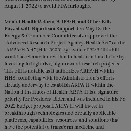
August 1, 2022 to avoid FDA furloughs.
Mental Health Reform, ARPA-H, and Other Bills
Passed with Bipartisan Support.
On May 18, the
Energy & Commerce Committee also approved the
“Advanced Research Project Agency-Health Act” or the
“ARPA-H Act” (H.R. 5585) by a vote of 53-3. This bill
would accelerate innovation in health and medicine by
investing in high-risk, high-reward research projects.
This bill is notable as it authorizes ARPA-H within
HHS, conflicting with the Administration’s efforts
already underway to establish ARPA-H within the
National Institutes of Health. ARPA-H is a signature
priority for President Biden and was included in his FY
2022 budget proposal. ARPA-H will invest in
breakthrough technologies and broadly applicable
platforms, capabilities, resources, and solutions that
have the potential to transform medicine and