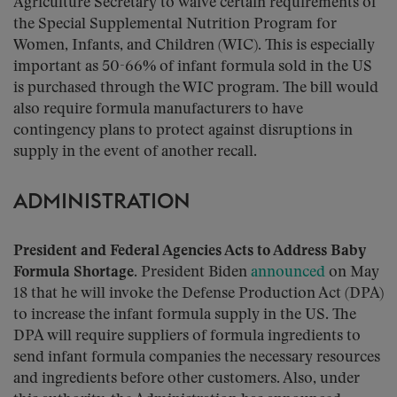
Agriculture Secretary to waive certain requirements of
the Special Supplemental Nutrition Program for
Women, Infants, and Children (WIC). This is especially
important as 50-66% of infant formula sold in the US
is purchased through the WIC program. The bill would
also require formula manufacturers to have
contingency plans to protect against disruptions in
supply in the event of another recall.
ADMINISTRATION
President and Federal Agencies Acts to Address Baby
Formula Shortage.
President Biden
announced
on May
18 that he will invoke the Defense Production Act (DPA)
to increase the infant formula supply in the US. The
DPA will require suppliers of formula ingredients to
send infant formula companies the necessary resources
and ingredients before other customers. Also, under