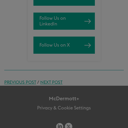
Follow Us on
LinkedIn
Follow Us on X
PREVIOUS POST
/
NEXT POST
McDermott+
Privacy & Cookie Settings