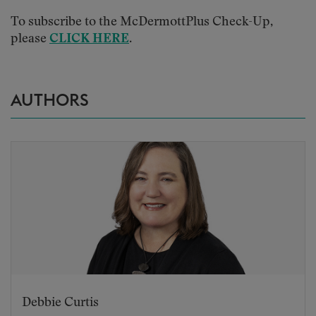
To subscribe to the McDermottPlus Check-Up,
please
CLICK HERE
.
AUTHORS
Debbie Curtis