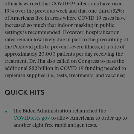
officials warned that COVID-19 infections have risen
19% over the previous week and that one-third (32%)
of Americans live in areas where COVID-19 cases have
increased so much that indoor masking in public
settings is recommended. However, hospitalization
rates remain low likely due in part to the prescribing of
the Paxlovid pills to prevent severe illness, at a rate of
approximately 20,000 patients per day receiving the
treatment. Dr. Jha also called on Congress to pass the
additional $22 billion in COVID-19 funding needed to
replenish supplies (i.e., tests, treatments, and vaccines).
QUICK HITS
The Biden Administration relaunched the
COVIDtests.gov
to allow Americans to order up to
another eight free rapid antigen tests.