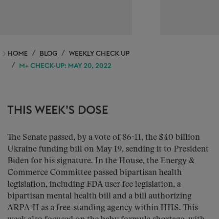
HOME
BLOG
WEEKLY CHECK UP
M+ CHECK-UP: MAY 20, 2022
THIS WEEK’S DOSE
The Senate passed, by a vote of 86-11, the $40 billion
Ukraine funding bill on May 19, sending it to President
Biden for his signature. In the House, the Energy &
Commerce Committee passed bipartisan health
legislation, including FDA user fee legislation, a
bipartisan mental health bill and a bill authorizing
ARPA-H as a free-standing agency within HHS. This