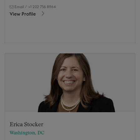
Email
/
+1 202 756 8964
View Profile
Erica Stocker
Washington, DC