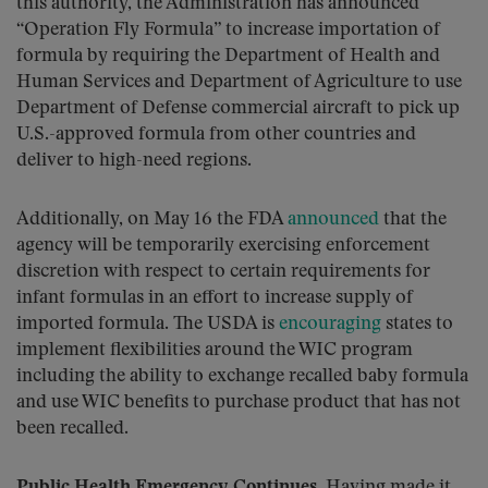
this authority, the Administration has announced
“Operation Fly Formula” to increase importation of
formula by requiring the Department of Health and
Human Services and Department of Agriculture to use
Department of Defense commercial aircraft to pick up
U.S.-approved formula from other countries and
deliver to high-need regions.
Additionally, on May 16 the FDA
announced
that the
agency will be temporarily exercising enforcement
discretion with respect to certain requirements for
infant formulas in an effort to increase supply of
imported formula. The USDA is
encouraging
states to
implement flexibilities around the WIC program
including the ability to exchange recalled baby formula
and use WIC benefits to purchase product that has not
been recalled.
Public Health Emergency Continues.
Having made it