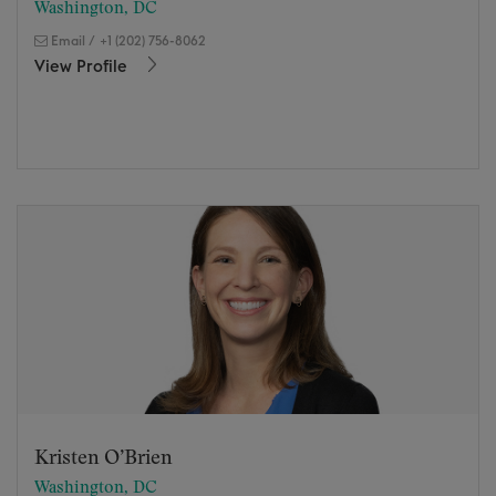
Washington, DC
Email
/
+1 (202) 756-8062
View Profile
Kristen O’Brien
Washington, DC