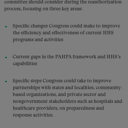
committee should consider during the reauthorization
process, focusing on three key areas:
Specific changes Congress could make to improve
the efficiency and effectiveness of current HHS
programs and activities
Current gaps in the PAHPA framework and HHS’s
capabilities
Specific steps Congress could take to improve
partnerships with states and localities, community-
based organizations, and private sector and
nongovernment stakeholders such as hospitals and
healthcare providers, on preparedness and
response activities.