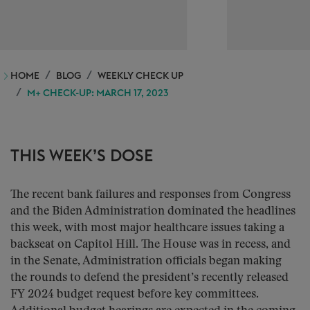
HOME
BLOG
WEEKLY CHECK UP
M+ CHECK-UP: MARCH 17, 2023
THIS WEEK’S DOSE
The recent bank failures and responses from Congress
and the Biden Administration dominated the headlines
this week, with most major healthcare issues taking a
backseat on Capitol Hill. The House was in recess, and
in the Senate, Administration officials began making
the rounds to defend the president’s recently released
FY 2024 budget request before key committees.