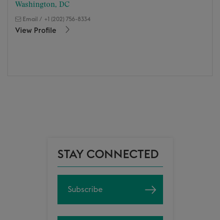
Washington, DC
Email
/
+1 (202) 756-8334
View Profile
STAY CONNECTED
Subscribe