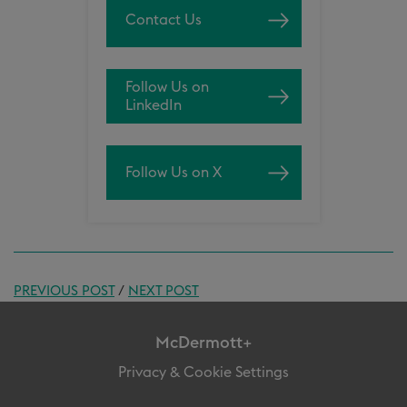
Contact Us
Follow Us on
LinkedIn
Follow Us on X
PREVIOUS POST
/
NEXT POST
McDermott+
Privacy & Cookie Settings