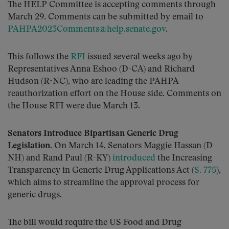
The HELP Committee is accepting comments through
March 29. Comments can be submitted by email to
PAHPA2023Comments@help.senate.gov
.
This follows the
RFI
issued several weeks ago by
Representatives Anna Eshoo (D-CA) and Richard
Hudson (R-NC), who are leading the PAHPA
reauthorization effort on the House side. Comments on
the House RFI were due March 13.
Senators Introduce Bipartisan Generic Drug
Legislation.
On March 14, Senators Maggie Hassan (D-
NH) and Rand Paul (R-KY)
introduced
the Increasing
Transparency in Generic Drug Applications Act (
S. 775
),
which aims to streamline the approval process for
generic drugs.
The bill would require the US Food and Drug