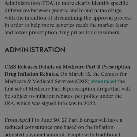
Administration (FDA) to more clearly identify specific
differences between generic and brand name drugs,
with the intention of streamlining the approval process
in order to help more generics reach the market faster
and lower prescription drug prices for consumers.
ADMINISTRATION
CMS Releases Details on Medicare Part B Prescription
Drug Inflation Rebates.
On March 15, the Centers for
Medicare & Medicaid Services (CMS)
announced
the
first set of Medicare Part B prescription drugs that will
be subject to inflation rebates, per policy under the
IRA, which was signed into law in 2022.
From April 1 to June 30, 27 Part B drugs will have a
reduced coinsurance rate based on the inflation-
adjusted payment amount. People with traditional