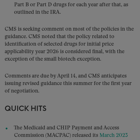
Part B or Part D drugs for each year after that, as
outlined in the IRA.
CMS is seeking comment on most of the policies in the
guidance. CMS noted that the policy related to
identification of selected drugs for initial price
applicability year 2026 is considered final, with the
exception of the small biotech exception.
Comments are due by April 14, and CMS anticipates
issuing revised guidance this summer for the first year
of negotiation.
QUICK HITS
The Medicaid and CHIP Payment and Access
Commission (MACPAC) released its
March 2023