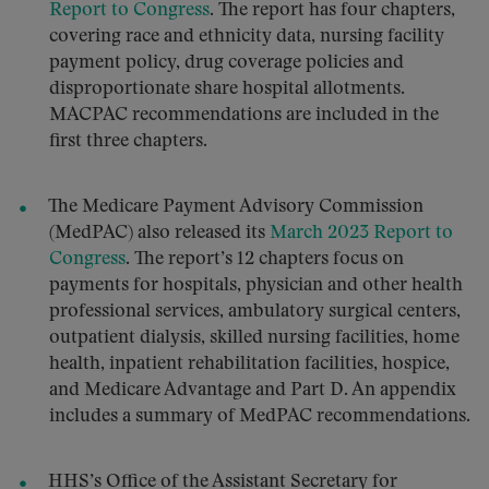
Report to Congress
. The report has four chapters,
covering race and ethnicity data, nursing facility
payment policy, drug coverage policies and
disproportionate share hospital allotments.
MACPAC recommendations are included in the
first three chapters.
The Medicare Payment Advisory Commission
(MedPAC) also released its
March 2023 Report to
Congress
. The report’s 12 chapters focus on
payments for hospitals, physician and other health
professional services, ambulatory surgical centers,
outpatient dialysis, skilled nursing facilities, home
health, inpatient rehabilitation facilities, hospice,
and Medicare Advantage and Part D. An appendix
includes a summary of MedPAC recommendations.
HHS’s Office of the Assistant Secretary for