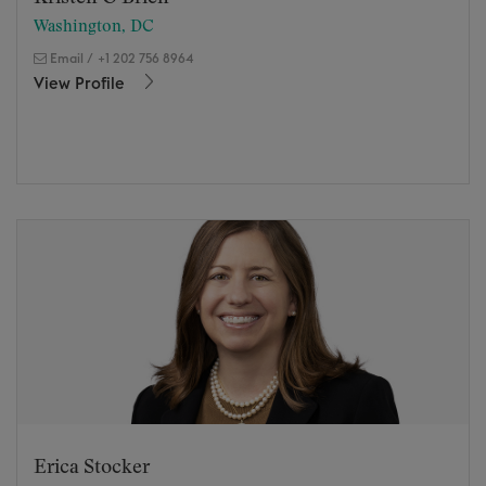
Washington, DC
Email
/
+1 202 756 8964
View Profile
Erica Stocker