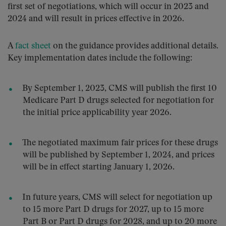
first set of negotiations, which will occur in 2023 and
2024 and will result in prices effective in 2026.
A
fact sheet
on the guidance provides additional details.
Key implementation dates include the following:
By September 1, 2023, CMS will publish the first 10
Medicare Part D drugs selected for negotiation for
the initial price applicability year 2026.
The negotiated maximum fair prices for these drugs
will be published by September 1, 2024, and prices
will be in effect starting January 1, 2026.
In future years, CMS will select for negotiation up
to 15 more Part D drugs for 2027, up to 15 more
Part B or Part D drugs for 2028, and up to 20 more