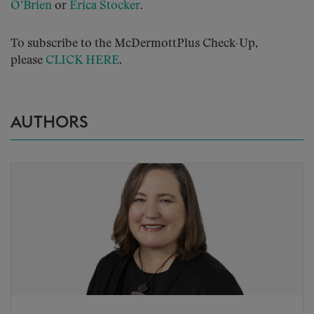
O’Brien
or
Erica Stocker
.
To subscribe to the McDermottPlus Check-Up,
please
CLICK HERE
.
AUTHORS