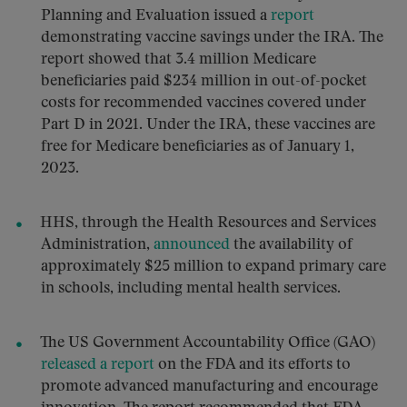
Planning and Evaluation issued a
report
demonstrating vaccine savings under the IRA. The
report showed that 3.4 million Medicare
beneficiaries paid $234 million in out-of-pocket
costs for recommended vaccines covered under
Part D in 2021. Under the IRA, these vaccines are
free for Medicare beneficiaries as of January 1,
2023.
HHS, through the Health Resources and Services
Administration,
announced
the availability of
approximately $25 million to expand primary care
in schools, including mental health services.
The US Government Accountability Office (GAO)
released a report
on the FDA and its efforts to
promote advanced manufacturing and encourage