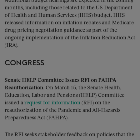
Additional budget hearings are expected in the coming
months, including those related to the US Department
of Health and Human Services (HHS) budget. HHS
released information on inflation rebates and Medicare
drug pricing negotiation guidance as part of the
ongoing implementation of the Inflation Reduction Act
(IRA).
CONGRESS
Senate HELP Committee Issues RFI on PAHPA
Reauthorization.
On March 15, the Senate Health,
Education, Labor and Pensions (HELP) Committee
issued a
request for information
(RFI) on the
reauthorization of the Pandemic and All-Hazards
Preparedness Act (PAHPA).
The RFI seeks stakeholder feedback on policies that the