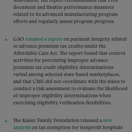
innovation. The report recommended that FDA
document and finalize performance measures
related to its advanced manufacturing program
efforts and regularly assess program progress.
GAO
released a report
on payment integrity related
to advance premium tax credits under the
Affordable Care Act. The report found that control
activities for preventing improper advance
premium tax credit eligibility determinations
varied among selected state-based marketplaces,
and that CMS did not coordinate with the states to
conduct a risk assessment to evaluate the likelihood
of improper eligibility determinations when
exercising eligibility verification flexibilities.
The Kaiser Family Foundation released a
new
analysis
on tax exemption for nonprofit hospitals