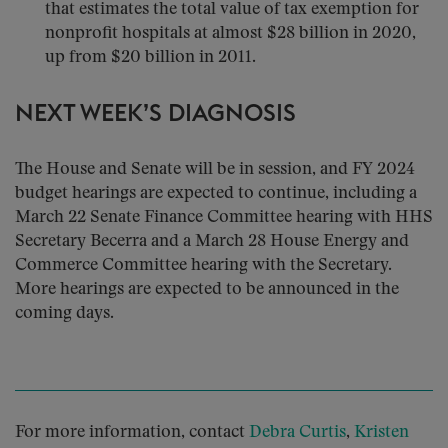
that estimates the total value of tax exemption for
nonprofit hospitals at almost $28 billion in 2020,
up from $20 billion in 2011.
NEXT WEEK’S DIAGNOSIS
The House and Senate will be in session, and FY 2024
budget hearings are expected to continue, including a
March 22 Senate Finance Committee hearing with HHS
Secretary Becerra and a March 28 House Energy and
Commerce Committee hearing with the Secretary.
More hearings are expected to be announced in the
coming days.
For more information, contact
Debra Curtis
,
Kristen