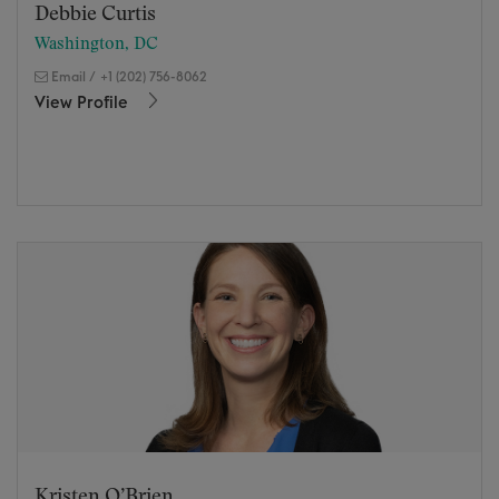
Debbie Curtis
Washington, DC
Email
/
+1 (202) 756-8062
View Profile
Kristen O’Brien