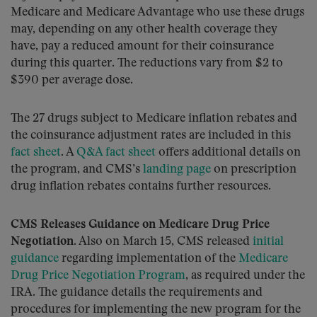
Medicare and Medicare Advantage who use these drugs
may, depending on any other health coverage they
have, pay a reduced amount for their coinsurance
during this quarter. The reductions vary from $2 to
$390 per average dose.
The 27 drugs subject to Medicare inflation rebates and
the coinsurance adjustment rates are included in this
fact sheet
. A
Q&A fact sheet
offers additional details on
the program, and CMS’s
landing page
on prescription
drug inflation rebates contains further resources.
CMS Releases Guidance on Medicare Drug Price
Negotiation.
Also on March 15, CMS released
initial
guidance
regarding implementation of the
Medicare
Drug Price Negotiation Program
, as required under the
IRA. The guidance details the requirements and
procedures for implementing the new program for the