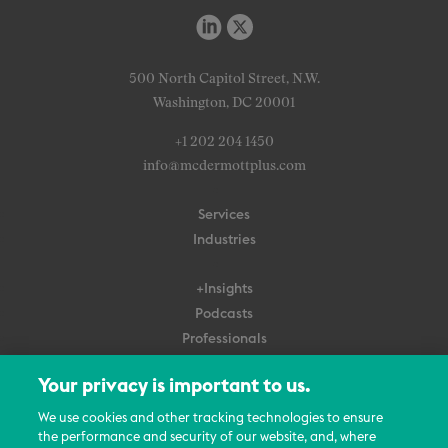
500 North Capitol Street, N.W.
Washington, DC 20001
+1 202 204 1450
info@mcdermottplus.com
Services
Industries
+Insights
Podcasts
Professionals
Subscribe
Your privacy is important to us.
About Us
We use cookies and other tracking technologies to ensure
Careers
the performance and security of our website, and, where