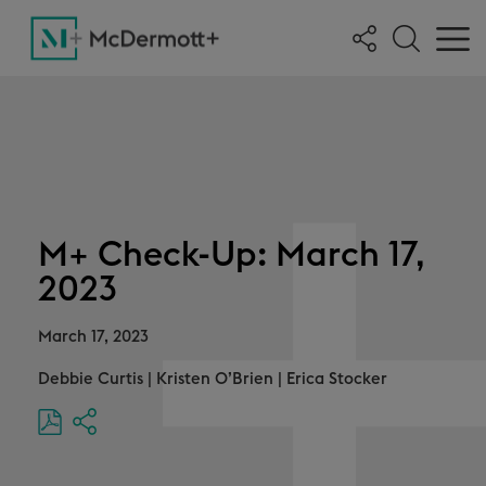
M+ Check-Up: March 17,
2023
March 17, 2023
Debbie Curtis
|
Kristen O’Brien
|
Erica Stocker