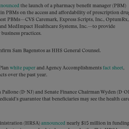
nnounced
the launch of a pharmacy benefit manager (PBM)
tain PBMs on the access and affordability of prescription dru
argest PBMs—CVS Caremark, Express Scripts, Inc., OptumRx, 
 and MedImpact Healthcare Systems, Inc.—to provide
 business practices.
confirm Sam Bagenstos as HHS General Counsel.
 Plan
white paper
and Agency Accomplishments
fact sheet
,
ts over the past year.
Pallone (D-NJ) and Senate Finance Chairman Wyden (D-O
caid’s guarantee that beneficiaries may see the health car
inistration (HRSA)
announced
nearly $15 million in funding