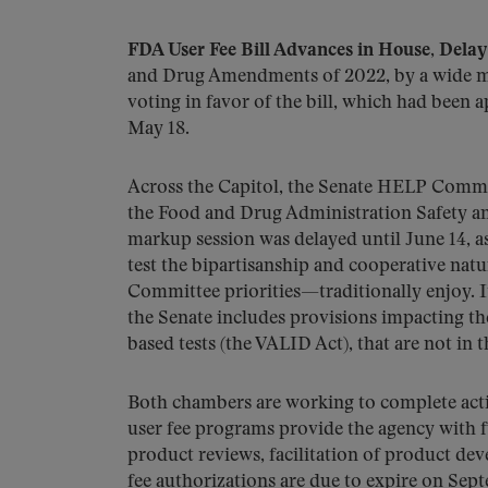
FDA User Fee Bill Advances in House, Delay
and Drug Amendments of 2022, by a wide mar
voting in favor of the bill, which had be
May 18.
Across the Capitol, the Senate HELP Commi
the Food and Drug Administration Safety 
markup session was delayed until June 14, 
test the bipartisanship and cooperative na
Committee priorities—traditionally enjoy. It
the Senate includes provisions impacting the
based tests (the VALID Act), that are not in 
Both chambers are working to complete acti
user fee programs provide the agency with f
product reviews, facilitation of product de
fee authorizations are due to expire on Se