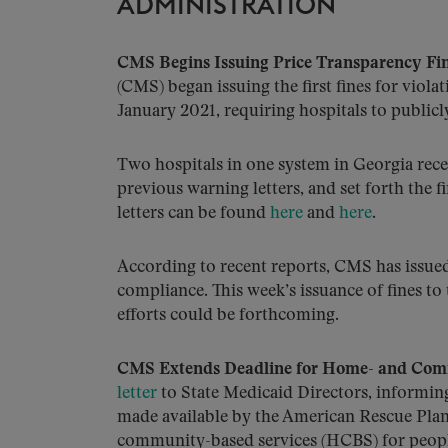
ADMINISTRATION
CMS Begins Issuing Price Transparency Fin
(CMS) began issuing the first fines for violat
January 2021, requiring hospitals to publicl
Two hospitals in one system in Georgia recei
previous warning letters, and set forth the f
letters can be found
here
and
here
.
According to recent reports, CMS has issued 
compliance. This week’s issuance of fines to
efforts could be forthcoming.
CMS Extends Deadline for Home- and Com
letter
to State Medicaid Directors, informing
made available by the American Rescue Pla
community-based services (HCBS) for peopl