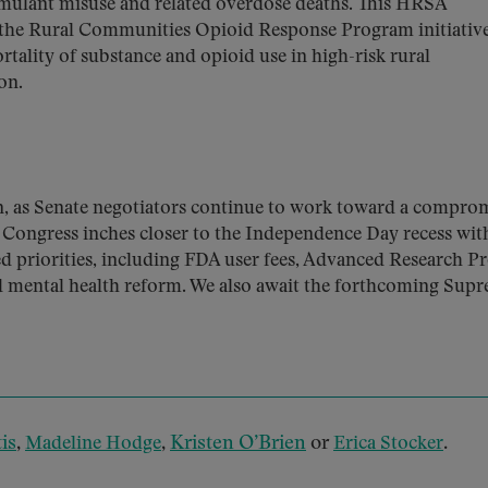
mulant misuse and related overdose deaths. This HRSA
 the Rural Communities Opioid Response Program initiati
tality of substance and opioid use in high-risk rural
on.
on, as Senate negotiators continue to work toward a compro
 Congress inches closer to the Independence Day recess wit
d priorities, including FDA user fees, Advanced Research Pr
d mental health reform. We also await the forthcoming Sup
is
,
,
Kristen O’Brien
or
.
Madeline Hodge
Erica Stocker