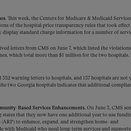
es.
This week, the Centers for Medicare & Medicaid Service
ions of the hospital price transparency rules that took effect
y display standard charge information for a number of servi
ved letters from CMS on June 7, which listed the violations
ines, which total more than $1 million for the two hospitals.
352 warning letters to hospitals, and 157 hospitals are not y
 the two Georgia hospitals indicates that additional complia
munity-Based Services Enhancements.
On June 3, CMS sen
 states that they now have one additional year to use fundi
n (ARP) to enhance, expand, and strengthen home- and
e with Medicaid who need long-term services and supports