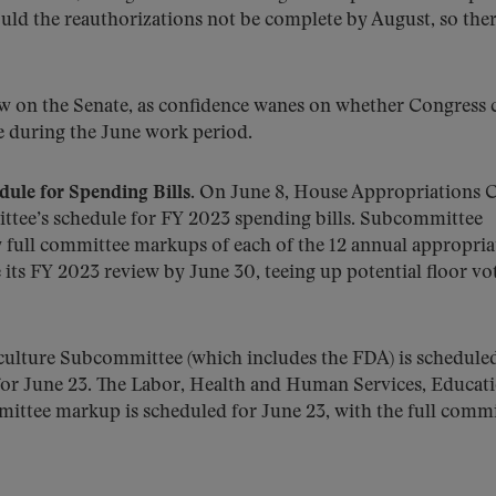
uld the reauthorizations not be complete by August, so ther
ow on the Senate, as confidence wanes on whether Congress 
e during the June work period.
ule for Spending Bills.
On June 8, House Appropriations C
tee’s schedule for FY 2023 spending bills. Subcommittee
by full committee markups of each of the 12 annual appropria
 its FY 2023 review by June 30, teeing up potential floor vot
iculture Subcommittee (which includes the FDA) is schedule
 for June 23. The Labor, Health and Human Services, Educat
ttee markup is scheduled for June 23, with the full commi