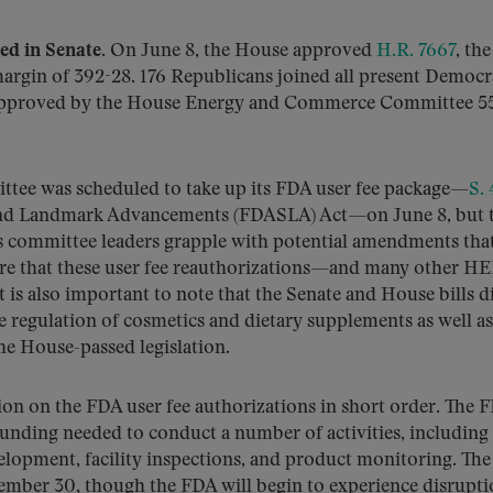
ed in Senate.
On June 8, the House approved
H.R. 7667
, th
gin of 392-28. 176 Republicans joined all present Democra
en approved by the House Energy and Commerce Committee 5
ttee was scheduled to take up its FDA user fee package—
S.
and Landmark Advancements (FDASLA) Act—on June 8, but 
as committee leaders grapple with potential amendments th
ture that these user fee reauthorizations—and many other H
 is also important to note that the Senate and House bills 
 regulation of cosmetics and dietary supplements as well as
the House-passed legislation.
on on the FDA user fee authorizations in short order. The 
unding needed to conduct a number of activities, including
velopment, facility inspections, and product monitoring. The
ptember 30, though the FDA will begin to experience disrup