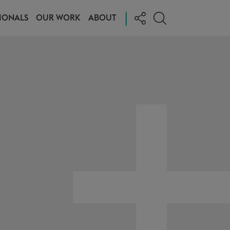
|
IONALS
OUR WORK
ABOUT