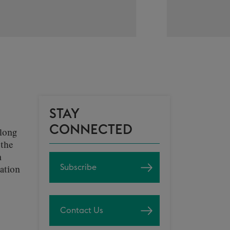
STAY
CONNECTED
along
 the
n
Subscribe
ration
Contact Us