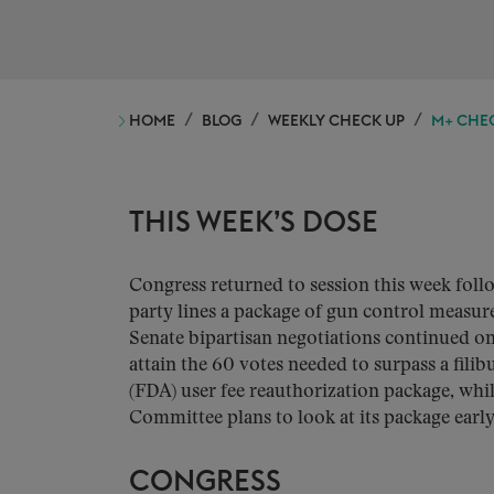
HOME
BLOG
WEEKLY CHECK UP
M+ CHEC
THIS WEEK’S DOSE
Congress returned to session this week fol
party lines a package of gun control measur
Senate bipartisan negotiations continued o
attain the 60 votes needed to surpass a fil
(FDA) user fee reauthorization package, wh
Committee plans to look at its package earl
CONGRESS