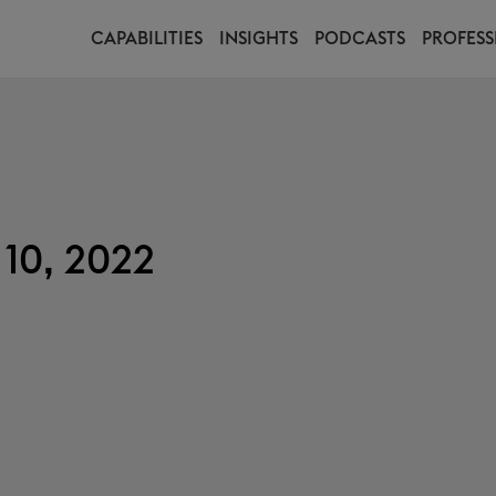
CAPABILITIES
INSIGHTS
PODCASTS
PROFESS
10, 2022