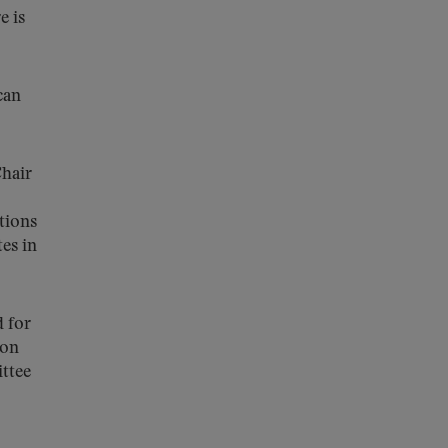
e is
can
hair
tions
es in
d for
ion
ttee