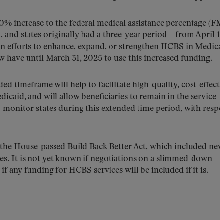
0% increase to the federal medical assistance percentage (
 and states originally had a three-year period—from April 1
 efforts to enhance, expand, or strengthen HCBS in Medica
w have until March 31, 2025 to use this increased funding.
ded timeframe will help to facilitate high-quality, cost-effect
icaid, and will allow beneficiaries to remain in the service
o monitor states during this extended time period, with resp
he House-passed Build Back Better Act, which included ne
ces. It is not yet known if negotiations on a slimmed-down
if any funding for HCBS services will be included if it is.