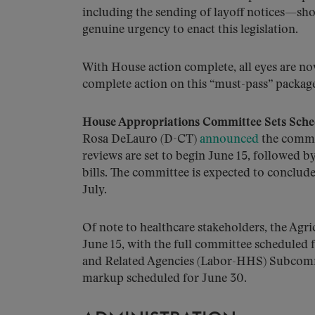
including the sending of layoff notices—sho
genuine urgency to enact this legislation.
With House action complete, all eyes are n
complete action on this “must-pass” packag
House Appropriations Committee Sets Sched
Rosa DeLauro (D-CT)
announced
the commit
reviews are set to begin June 15, followed 
bills. The committee is expected to conclude
July.
Of note to healthcare stakeholders, the Agr
June 15, with the full committee scheduled
and Related Agencies (Labor-HHS) Subcommi
markup scheduled for June 30.