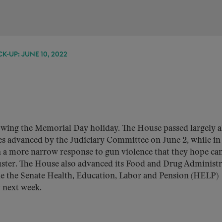
K-UP: JUNE 10, 2022
lowing the Memorial Day holiday. The House passed largely 
es advanced by the Judiciary Committee on June 2, while in
n a more narrow response to gun violence that they hope ca
ibuster. The House also advanced its Food and Drug Administ
ile the Senate Health, Education, Labor and Pension (HELP)
y next week.