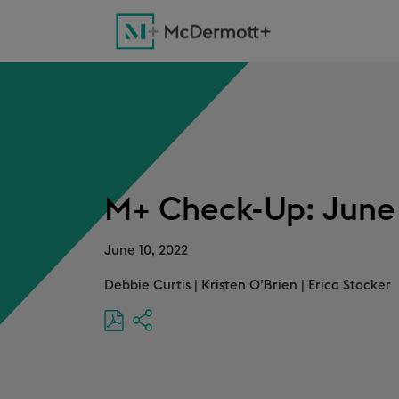
M+ Check-Up: June 
June 10, 2022
Debbie Curtis
|
Kristen O’Brien
|
Erica Stocker