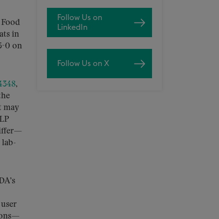
Follow Us on
e Food
LinkedIn
ts in
5-0 on
Follow Us on X
 4348
,
the
at may
ELP
differ—
 lab-
FDA’s
 user
tions—