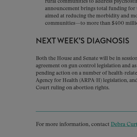
rural communities to address psychosti
announcement brings total funding for
aimed at reducing the morbidity and mor
communities—to more than $400 milli
NEXT WEEK’S DIAGNOSIS
Both the House and Senate will be in sessi
agreement on gun control legislation and as
pending action on a number of health-relate
Agency for Health (ARPA-H) legislation, an
Court ruling on abortion rights.
For more information, contact
Debra Curt