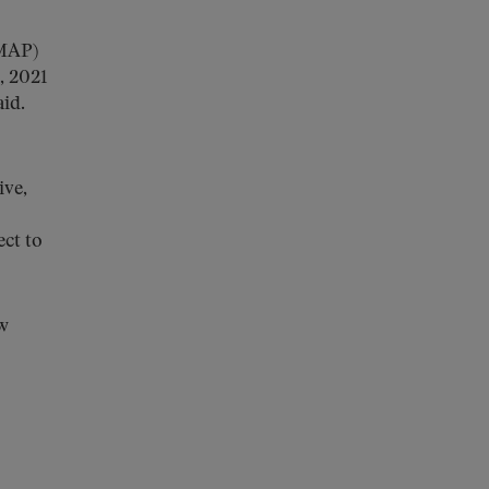
FMAP)
, 2021
id.
ive,
ect to
w