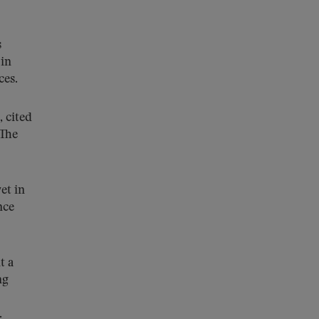
s
 in
ces.
, cited
 The
et in
nce
t a
ng
.