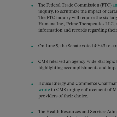
The Federal Trade Commission (FTC)
a
inquiry, to scrutinize the impact of cer
The FTC inquiry will require the six l
Humana Inc., Prime Therapeutics LLC,
information and records regarding their
On June 9, the Senate voted 49-43 to 
CMS released an agency-wide Strategic
highlighting accomplishments and impac
House Energy and Commerce Chairman 
wrote
to CMS urging enforcement of Medi
providers of their choice.
The Health Resources and Services Adm