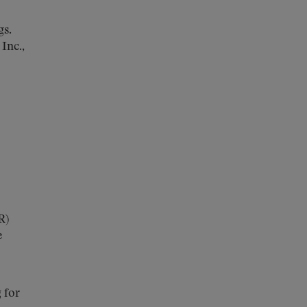
gs.
Inc.,
R)
e
 for