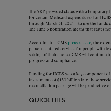
The ARP provided states with a temporary 1
for certain Medicaid expenditures for HCBS,
through March 31, 2024—to use the funds on
The June 3 notification means that states no
According to a CMS
press release
, the exten
person-centered services for people with Med
setting of their choice. CMS will continue t
progress and compliance.
Funding for HCBS was a key component of t
investments of $150 billion into these servi
reconciliation package will be productive or 
QUICK HITS