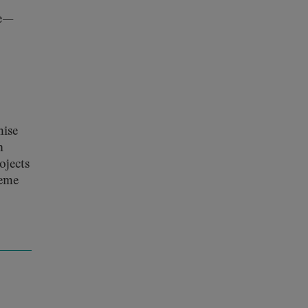
ve—
mise
h
ojects
reme