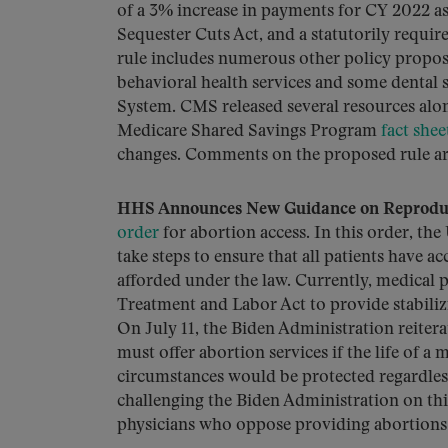
of a 3% increase in payments for CY 2022 a
Sequester Cuts Act, and a statutorily requi
rule includes numerous other policy proposa
behavioral health services and some dental 
System. CMS released several resources alon
Medicare Shared Savings Program
fact shee
changes. Comments on the proposed rule ar
HHS Announces New Guidance on Reproduc
order
for abortion access. In this order, 
take steps to ensure that all patients have a
afforded under the law. Currently, medical 
Treatment and Labor Act to provide stabiliz
On July 11, the Biden Administration reite
must offer abortion services if the life of 
circumstances would be protected regardless o
challenging the Biden Administration on this
physicians who oppose providing abortions an