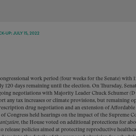
K-UP: JULY 15, 2022
congressional work period (four weeks for the Senate) with 1
ly 120 days remaining until the election. On Thursday, Sena
going negotiations with Majority Leader Chuck Schumer (D
ort any tax increases or climate provisions, but remaining o
escription drug negotiation and an extension of Affordable
s of Congress held hearings on the impact of the Supreme Co
anization
, the House voted on additional protections for ab
o release policies aimed at protecting reproductive healthc