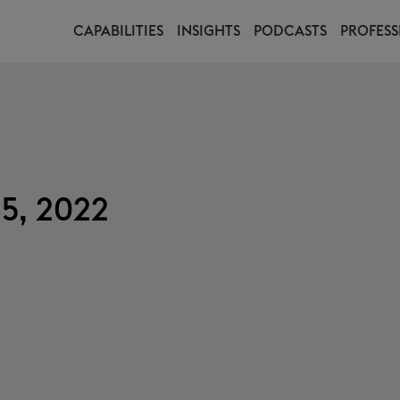
CAPABILITIES
INSIGHTS
PODCASTS
PROFESS
15, 2022