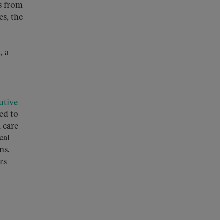
s from
es, the
t
, a
utive
ed to
l care
cal
ns.
rs