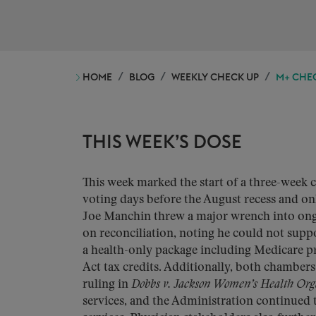
HOME
BLOG
WEEKLY CHECK UP
M+ CHEC
THIS WEEK’S DOSE
This week marked the start of a three-week 
voting days before the August recess and on
Joe Manchin threw a major wrench into on
on reconciliation, noting he could not supp
a health-only package including Medicare pr
Act tax credits. Additionally, both chamber
ruling in
Dobbs v. Jackson Women’s Health Org
services, and the Administration continued t