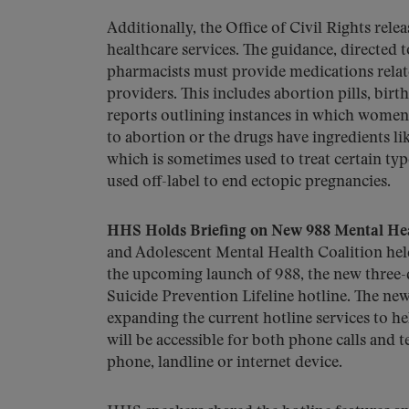
Additionally, the Office of Civil Rights rele
healthcare services. The guidance, directed 
pharmacists must provide medications relate
providers. This includes abortion pills, bir
reports outlining instances in which women
to abortion or the drugs have ingredients l
which is sometimes used to treat certain typ
used off-label to end ectopic pregnancies.
HHS Holds Briefing on New 988 Mental Hea
and Adolescent Mental Health Coalition held
the upcoming launch of 988, the new three-di
Suicide Prevention Lifeline hotline. The new
expanding the current hotline services to he
will be accessible for both phone calls an
phone, landline or internet device.