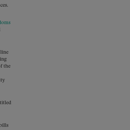
ces.
edoms
d
line
sing
of the
ity
itled
ills