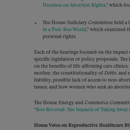
Decision on Abortion Rights
,” which fo
The House Judiciary Committee held a h
in a Post-Roe World
,” which examined th
personal rights.
Each of the hearings focused on the impact 
specific legislation or policy proposals. Th
on the benefits of life-affirming care clinics
mother, the constitutionality of
Dobbs
, and 
liability, possible lack of access to non-abor
issues, and how women who seek an abortion 
The House Energy and Commerce Committee al
“
Roe Reversal: The Impacts of Taking Away 
House Votes on Reproductive Healthcare Bil