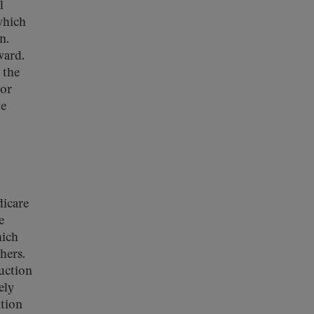
l
which
n.
ward.
 the
tor
te
dicare
e
hich
hers.
uction
ely
ation