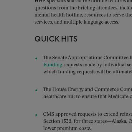
HHS speakers shared the hotline features a
questions from the briefing attendees, incl
mental health hotline, resources to serve t
services, and multiple language access.
QUICK HITS
The Senate Appropriations Committee ha
Funding
requests made by individual sena
which funding requests will be ultimate
The House Energy and Commerce Comm
healthcare bill to ensure that Medicare
CMS approved requests to extend reinsu
Section 1332, for three states—Alaska
lower premium costs.