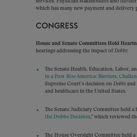
services. Physician stakeholders also further
which has many new payment and delivery p
CONGRESS
House and Senate Committees Hold Hearing
hearings addressing the impact of
Dobbs
:
The Senate Health, Education, Labor, an
in a Post-Roe America: Barriers, Challe
Supreme Court’s decision on
Dobbs
and 
and healthcare in the United States.
The Senate Judiciary Committee held a h
the Dobbs Decision
,” which reviewed th
The House Oversight Committee held a h