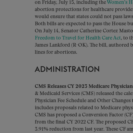
on Friday, July 15, including the
Women’s He
abortion protections for healthcare provide
would ensure that states could not pass laws
Both bills are expected to pass the House b
On July 14, Senator Catherine Cortez Masto 
Freedom to Travel for Health Care Act
, to 
James Lankford (R-OK). The bill, authored 
lines for abortions.
ADMINISTRATION
CMS Releases CY 2023 Medicare Physician 
& Medicaid Services (CMS) released the cale
Physician Fee Schedule and Other Changes t
includes proposals related to Medicare ph
CMS has proposed a Conversion Factor (CF)
from the final CY 2022 CF. The proposed CF 
3.91% reduction from last year. These CF amo