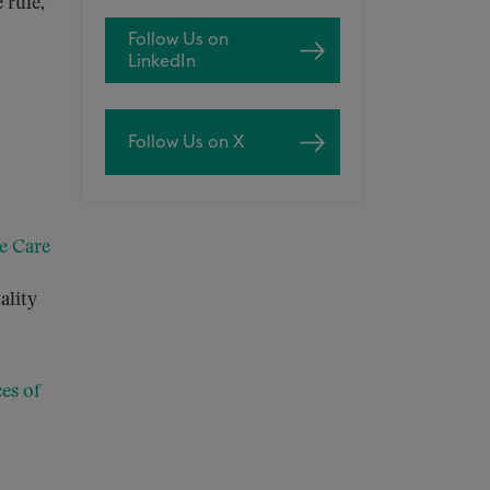
 rule,
Follow Us on
LinkedIn
Follow Us on X
e Care
ality
es of