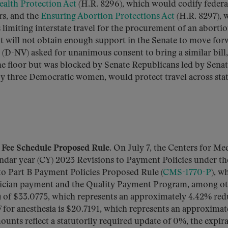
alth Protection Act
(H.R. 8296), which would codify federa
rs, and the
Ensuring Abortion Protections Act
(H.R. 8297), 
 limiting interstate travel for the procurement of an abortio
ut will not obtain enough support in the Senate to move for
(D-NV) asked for unanimous consent to bring a similar bill,
the floor but was blocked by Senate Republicans led by Sena
by three Democratic women, would protect travel across sta
Fee Schedule Proposed Rule.
On July 7, the Centers for Me
ndar year (CY) 2023 Revisions to Payment Policies under th
o Part B Payment Policies Proposed Rule (
CMS-1770-P
), w
ysician payment and the Quality Payment Program, among ot
 of $33.0775, which represents an approximately 4.42% red
for anesthesia is $20.7191, which represents an approximat
unts reflect a statutorily required update of 0%, the expir