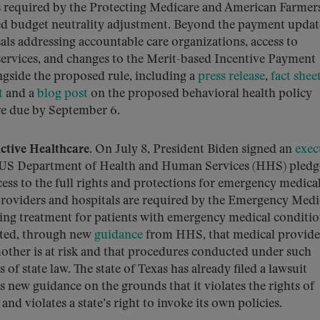
s required by the Protecting Medicare and American Farmer
red budget neutrality adjustment. Beyond the payment updat
ls addressing accountable care organizations, access to
services, and changes to the Merit-based Incentive Payment
gside the proposed rule, including a
press release
,
fact shee
t
and a
blog post
on the proposed behavioral health policy
e due by September 6.
tive Healthcare.
On July 8, President Biden signed an
exec
the US Department of Health and Human Services (HHS) pledg
ccess to the full rights and protections for emergency medica
providers and hospitals are required by the Emergency Medi
ing treatment for patients with emergency medical conditio
rated, through new
guidance
from HHS, that medical provide
a mother is at risk and that procedures conducted under such
f state law. The state of Texas has already filed a lawsuit
 new guidance on the grounds that it violates the rights of
d violates a state’s right to invoke its own policies.