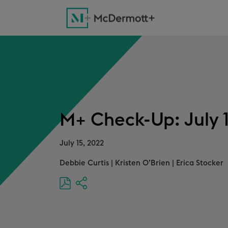
M+ Check-Up: July 
July 15, 2022
Debbie Curtis
|
Kristen O’Brien
|
Erica Stocker