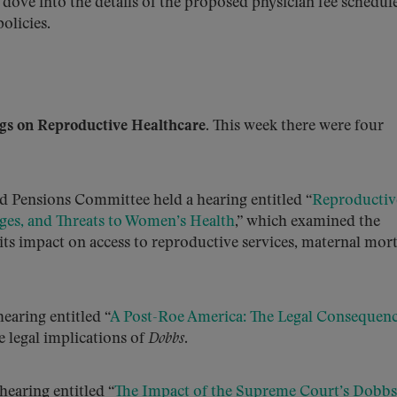
 dove into the details of the proposed physician fee schedule
olicies.
s on Reproductive Healthcare.
This week there were four
d Pensions Committee held a hearing entitled “
Reproductiv
nges, and Threats to Women’s Health
,” which examined the
its impact on access to reproductive services, maternal mort
earing entitled “
A Post-Roe America: The Legal Consequenc
e legal implications of
Dobbs
.
earing entitled “
The Impact of the Supreme Court’s Dobbs