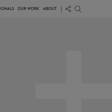
|
IONALS
OUR WORK
ABOUT