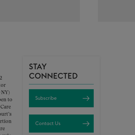
STAY
CONNECTED
2
tor
-NY)
Subscribe
pen to
 Care
urt’s
ortion
Contact Us
are