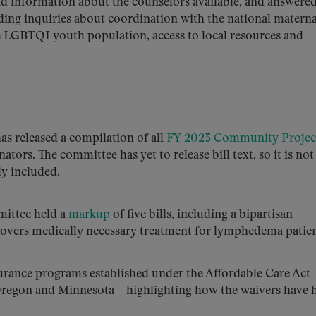
nd information about the counselors available, and answere
uding inquiries about coordination with the national materna
he LGBTQI youth population, access to local resources and
s released a compilation of all
FY 2023 Community Projec
tors. The committee has yet to release bill text, so it is not
ly included.
ittee held a
markup
of five bills, including a bipartisan
 covers medically necessary treatment for lymphedema patien
rance programs established under the Affordable Care Act
, Oregon and Minnesota—highlighting how the waivers have 