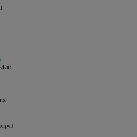
d
l
t
 clear
ts.
helped