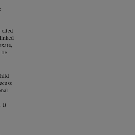
e
 cited
linked
exate,
o be
hild
iscuss
onal
 It