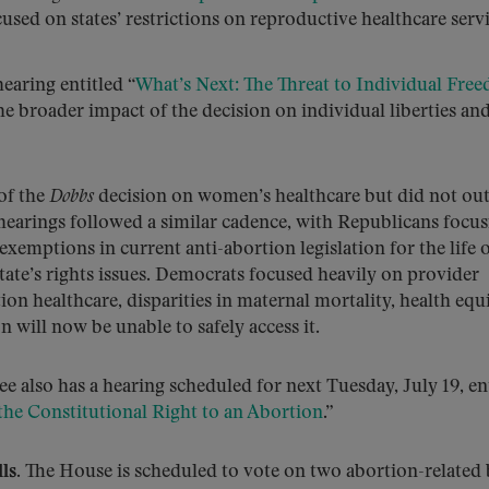
cused on states’ restrictions on reproductive healthcare servi
earing entitled “
What’s Next: The Threat to Individual Fre
e broader impact of the decision on individual liberties an
of the
Dobbs
decision on women’s healthcare but did not out
e hearings followed a similar cadence, with Republicans focu
, exemptions in current anti-abortion legislation for the life 
state’s rights issues. Democrats focused heavily on provider
tion healthcare, disparities in maternal mortality, health equ
will now be unable to safely access it.
so has a hearing scheduled for next Tuesday, July 19, ent
the Constitutional Right to an Abortion
.”
ls.
The House is scheduled to vote on two abortion-related b