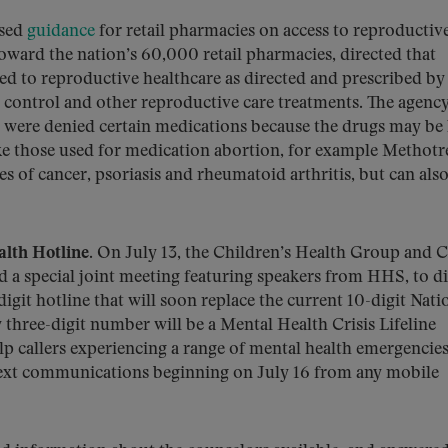
ased
guidance
for retail pharmacies on access to reproductiv
toward the nation’s 60,000 retail pharmacies, directed that
d to reproductive healthcare as directed and prescribed by
th control and other reproductive care treatments. The agency
 were denied certain medications because the drugs may be 
ike those used for medication abortion, for example Methotr
es of cancer, psoriasis and rheumatoid arthritis, but can als
lth Hotline.
On July 13, the Children’s Health Group and C
 a special joint meeting featuring speakers from HHS, to d
git hotline that will soon replace the current 10-digit Nati
 three-digit number will be a Mental Health Crisis Lifeline
lp callers experiencing a range of mental health emergencies.
d text communications beginning on July 16 from any mobile